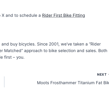
o X and to schedule a
Rider First Bike Fitting
e and buy bicycles. Since 2001, we’ve taken a “Rider
ider Matched” approach to bike selection and sales. Both
e first – you.
NEXT
Moots Frosthammer Titanium Fat Bi