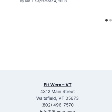
By
Ian
September 4, 2008
Fit Werx – VT
4312 Main Street
Waitsfield, VT 05673
(802) 496-7570
info@fitwerx.com