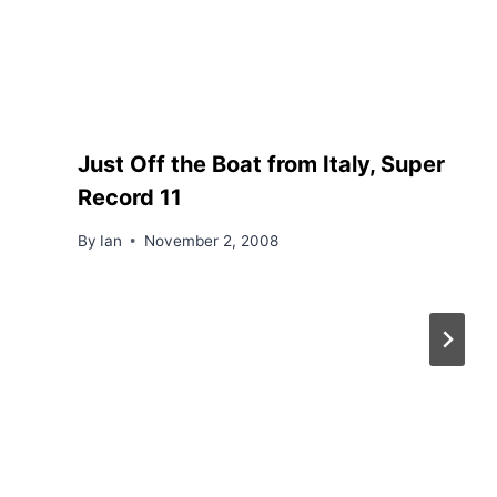
Just Off the Boat from Italy, Super
Record 11
By
Ian
November 2, 2008