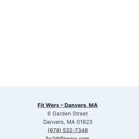
Fit Werx – Danvers, MA
6 Garden Street
Danvers, MA 01923
(978) 532-7348
fw2@fitwerx.com