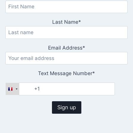
Last Name*
Email Address*
Text Message Number*