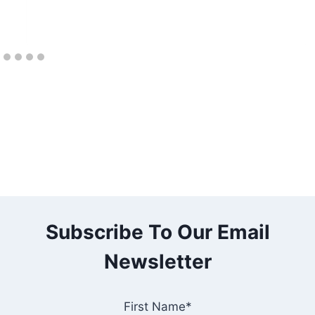
Subscribe To Our Email
Newsletter
First Name*