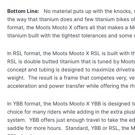
Bottom Line:
No material puts up with the knocks, c
the way that titanium does and few titanium bikes of
format, the Moots Mooto X offers all that makes a M
titanium built with the tightest tolerances and some 
In RSL format, the Moots Mooto X RSL is built with
RSL is double butted titanium that is tuned by Moots
concept and tubing is designed to maximize drivetrai
weight. The result is a frame that competes very, ve
acceleration and power transfer while offering the rh
In YBB format, the Moots Mooto X YBB is designed to 
choice for many riders while adding in the extra pl
system. YBB offers just enough travel to take the ed
saddle for more hours. Standard, YBB or RSL, the Mo