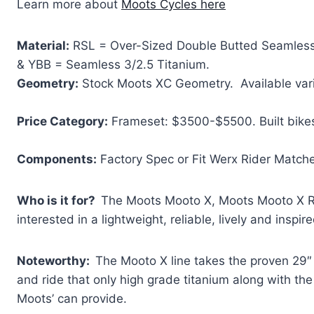
Learn more about
Moots Cycles here
Material:
RSL = Over-Sized Double Butted Seamless 
& YBB = Seamless 3/2.5 Titanium.
Geometry:
Stock Moots XC Geometry. Available vari
Price Category:
Frameset: $3500-$5500. Built bike
Components:
Factory Spec or Fit Werx Rider Match
Who is it for?
The Moots Mooto X, Moots Mooto X R
interested in a lightweight, reliable, lively and inspi
Noteworthy:
The Mooto X line takes the proven 29″
and ride that only high grade titanium along with the
Moots’ can provide.