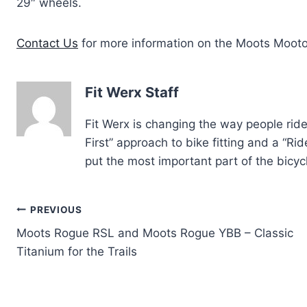
29″ wheels.
Contact Us
for more information on the Moots Moot
Fit Werx Staff
Fit Werx is changing the way people rid
First” approach to bike fitting and a “R
put the most important part of the bicycl
Post
PREVIOUS
Moots Rogue RSL and Moots Rogue YBB – Classic
navigation
Titanium for the Trails