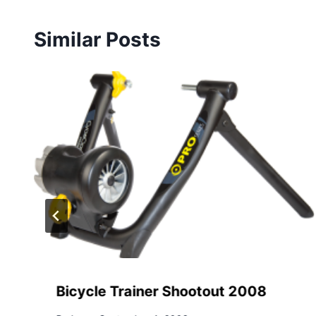
Similar Posts
Bicycle Trainer Shootout 2008