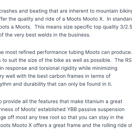
rashes and beating that are inherent to mountain bikin
fer the quality and ride of a Moots Mooto X. In standar
oots a Moots. This means size specific top quality 3/2.
of the very best welds in the business.
 the most refined performance tubing Moots can produce
 to suit the size of the bike as well as possible. The R
n response and torsional rigidity while minimizing
ry well with the best carbon frames in terms of
ythm and durability that can only be found in ti.
provide all the features that make titanium a great
ushness of Moots’ established YBB passive suspension
ge off most any tree root so that you can stay in the
ots Mooto X offers a great frame and the rolling ride o