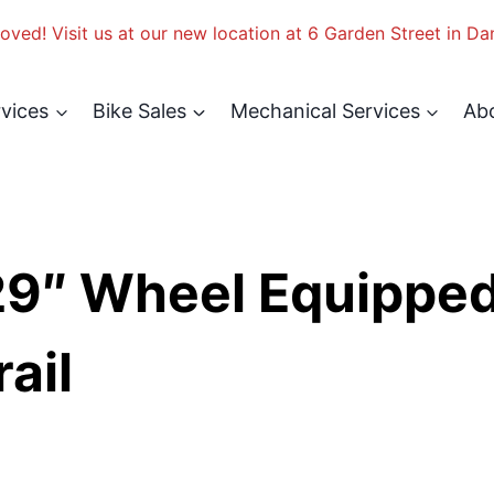
ved! Visit us at our new location at 6 Garden Street in Da
rvices
Bike Sales
Mechanical Services
Ab
29″ Wheel Equippe
ail