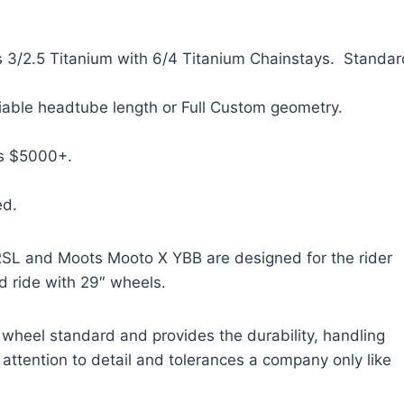
3/2.5 Titanium with 6/4 Titanium Chainstays. Standar
able headtube length or Full Custom geometry.
s $5000+.
ed.
SL and Moots Mooto X YBB are designed for the rider
red ride with 29″ wheels.
 wheel standard and provides the durability, handling
 attention to detail and tolerances a company only like