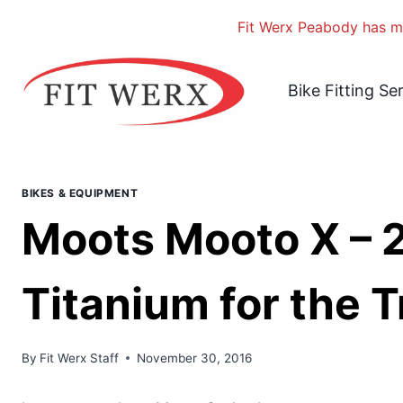
Fit Werx Peabody has mo
Skip
to
Bike Fitting Se
content
BIKES & EQUIPMENT
Moots Mooto X – 
Titanium for the Tr
By
Fit Werx Staff
November 30, 2016