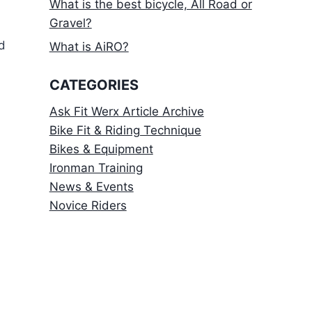
What is the best bicycle, All Road or
Gravel?
d
What is AiRO?
CATEGORIES
Ask Fit Werx Article Archive
Bike Fit & Riding Technique
Bikes & Equipment
Ironman Training
News & Events
Novice Riders