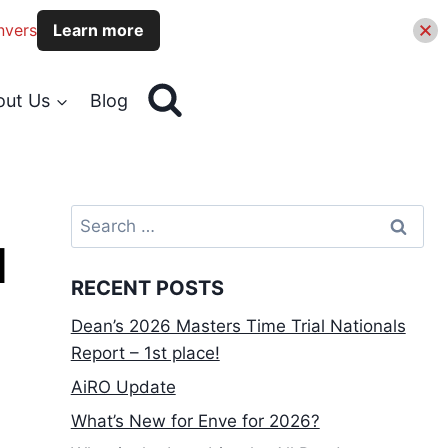
nvers
Learn more
out Us
Blog
Search
for:
d
RECENT POSTS
Dean’s 2026 Masters Time Trial Nationals
Report – 1st place!
AiRO Update
What’s New for Enve for 2026?