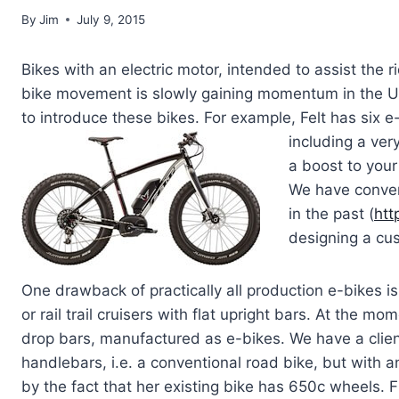
By
Jim
July 9, 2015
Bikes with an electric motor, intended to assist the r
bike movement is slowly gaining momentum in the U
to introduce these bikes. For example, Felt has six e
including a ver
a boost to your
We have conver
in the past (
htt
designing a cus
One drawback of practically all production e-bikes is
or rail trail cruisers with flat upright bars. At the m
drop bars, manufactured as e-bikes. We have a clien
handlebars, i.e. a conventional road bike, but with an 
by the fact that her existing bike has 650c wheels. F