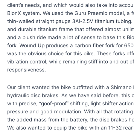
client’s needs, and which would also take into accou
BionX system. We used the Guru Praemio model, a f
thin-walled straight gauge 3Al-2.5V titanium tubing.
and durable titanium frame that offered almost unli
and a plush ride made a lot of sense to base this Bi
fork, Wound Up produces a carbon fiber fork for 650
was the obvious choice for this bike. These forks of
vibration control, while remaining stiff into and out 
responsiveness.
Our client wanted the bike outfitted with a Shimano
hydraulic disc brakes. As we have said before, this
with precise, “goof-proof” shifting, light shifter ac
pressure and good modulation. With all that rotating 
the added mass from the battery, the disc brakes he
We also wanted to equip the bike with an 11-32 rear c