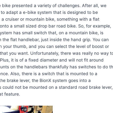
e bike presen
ted a variety of challenges. After all, we
 to adapt a e-bike system that is designed to be
n a cruiser or mountain bike, something with a flat
onto a small sized drop bar road bike. So, for example,
ystem has small switch that, on a mountain bike, is
the flat handlebar, just inside the hand grip. You can
th your thumb, and you can select the level of boost or
that you want. Unfortunately, there was really no way t
lus, it is of a fixed diameter and will not fit around
unts on the handlebars thankfully has switches to do t
nce. Also, there is a switch that is mounted to a
the brake lever, the BionX system goes into a
is could not be mounted on a standard road brake lever,
at feature.