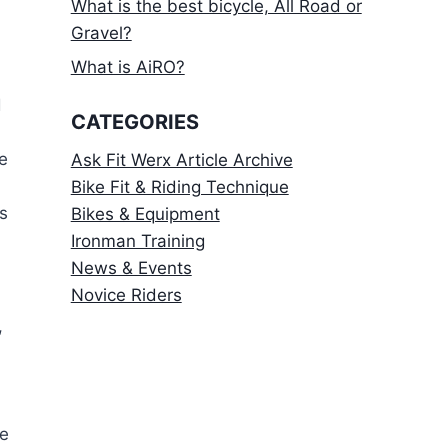
What is the best bicycle, All Road or
Gravel?
What is AiRO?
d
CATEGORIES
e
Ask Fit Werx Article Archive
Bike Fit & Riding Technique
s
Bikes & Equipment
Ironman Training
News & Events
Novice Riders
,
re