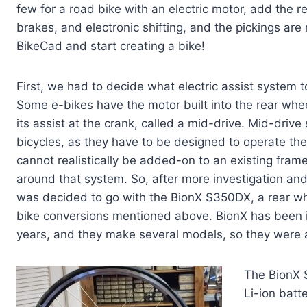
few for a road bike with an electric motor, add the r
brakes, and electronic shifting, and the pickings are
BikeCad and start creating a bike!
First, we had to decide what electric assist system 
Some e-bikes have the motor built into the rear whee
its assist at the crank, called a mid-drive. Mid-driv
bicycles, as they have to be designed to operate the
cannot realistically be added-on to an existing fram
around that system. So, after more investigation and
was decided to go with the BionX S350DX, a rear w
bike conversions mentioned above. BionX has been i
years, and they make several models, so they were 
The BionX 
Li-ion batt