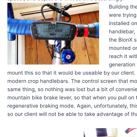
Building th
were trying
installed o
handlebar, 
the BionX s
mounted on 
reach it wi
generation 
mount this so that it would be useable by our client. P
modern crop handlebars. The control screen that mo
same thing, so nothing was lost but a bit of convenie
mountain bike brake lever, so that when you pull on 
regenerative braking mode. Again, unfortunately, th
so our client will not be able to take advantage of th