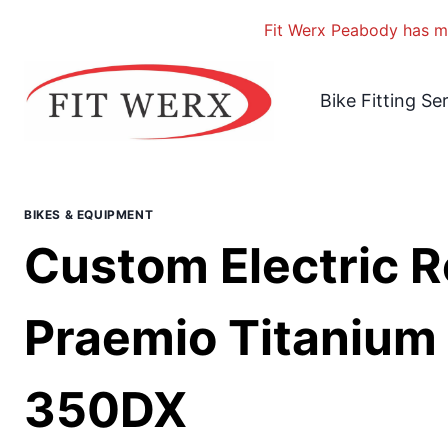
Fit Werx Peabody has mo
Skip
to
Bike Fitting Se
content
BIKES & EQUIPMENT
Custom Electric R
Praemio Titanium 
350DX