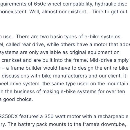
equirements of 650c wheel compatibility, hydraulic disc
 nonexistent. Well, almost nonexistent… Time to get out
to use. There are two basic types of e-bike systems.
l, called rear drive, while others have a motor that add
e systems are only available as original equipment on
 crankset and are built into the frame. Mid-drive simply
e – a frame builder would have to design the entire bike
 discussions with bike manufacturers and our client, it
heel drive system, the same type used on the mountain
n the business of making e-bike systems for over ten
a good choice.
S350DX features a 350 watt motor with a rechargeable
ery. The battery pack mounts to the frame’s downtube,