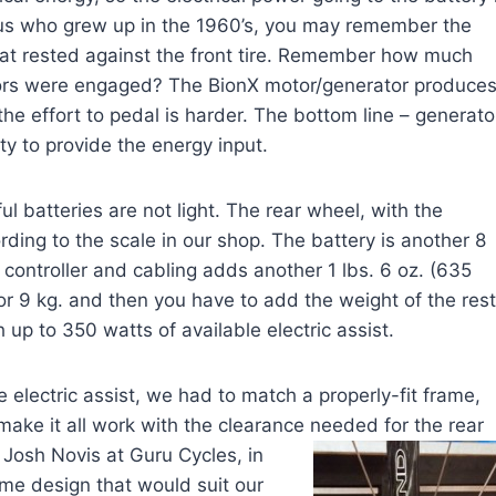
f us who grew up in the 1960’s, you may remember the
that rested against the front tire. Remember how much
tors were engaged? The BionX motor/generator produce
 the effort to pedal is harder. The bottom line – generato
ty to provide the energy input.
 batteries are not light. The rear wheel, with the
ding to the scale in our shop. The battery is another 8
 controller and cabling adds another 1 lbs. 6 oz. (635
or 9 kg. and then you have to add the weight of the rest
up to 350 watts of available electric assist.
 electric assist, we had to match a properly-fit frame,
make it all work with the clearance needed for the rear
 Josh Novis at Guru Cycles, in
ame design that would suit our