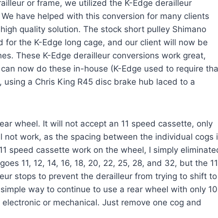
illeur or frame, we utilized the K-Edge derailleur
 We have helped with this conversion for many clients
a high quality solution. The stock short pulley Shimano
for the K-Edge long cage, and our client will now be
shes. These K-Edge derailleur conversions work great,
e can now do these in-house (K-Edge used to require tha
l, using a Chris King R45 disc brake hub laced to a
r wheel. It will not accept an 11 speed cassette, only
l not work, as the spacing between the individual cogs 
11 speed cassette work on the wheel, I simply eliminate
es 11, 12, 14, 16, 18, 20, 22, 25, 28, and 32, but the 11
ur stops to prevent the derailleur from trying to shift to
 simple way to continue to use a rear wheel with only 10
electronic or mechanical. Just remove one cog and