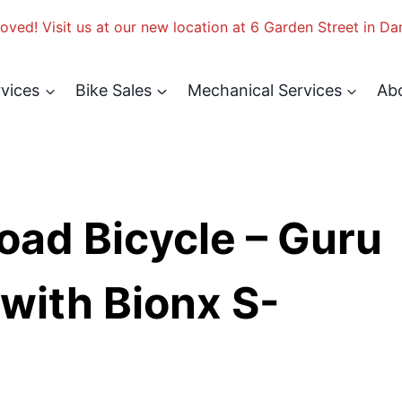
ved! Visit us at our new location at 6 Garden Street in Da
rvices
Bike Sales
Mechanical Services
Ab
oad Bicycle – Guru
with Bionx S-