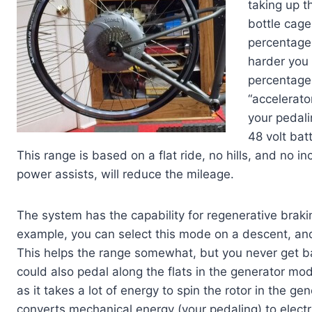
taking up 
bottle cage
percentage
harder you 
percentage 
“accelerato
your pedali
48 volt bat
This range is based on a flat ride, no hills, and no inc
power assists, will reduce the mileage.
The system has the capability for regenerative brak
example, you can select this mode on a descent, and
This helps the range somewhat, but you never get b
could also pedal along the flats in the generator mod
as it takes a lot of energy to spin the rotor in the
converts mechanical energy (your pedaling) to electri