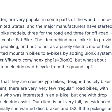
ider, are very popular in some parts of the world. The e-
nited States, and the major manufacturers have starte
-bike models, three for the road and three for off-road –
y cool e-Fat Bike.
The idea behind an e-bike is to provid
 pedaling, and not to act as a purely electric motor bike.
ted mountain bikes to e-bikes by adding BionX system
ps://fitwerx.com/index.php?s=BionX
), but what about
tom electric road bicycle from the ground-up?
 that they are cruiser-type bikes, designed as city bikes
oment, there are very, very few “regular” road bikes, with
t who was interested in an e-bike, but one with drop
electric assist. Our client is not very tall, as evidenced
inally she wanted disc brakes and Di2. If the pickings a