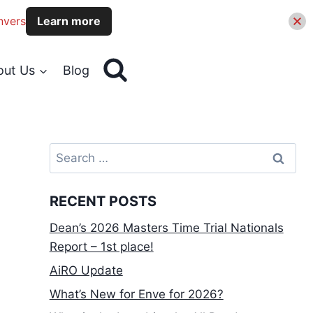
nvers
Learn more
out Us
Blog
Search
for:
RECENT POSTS
Dean’s 2026 Masters Time Trial Nationals
Report – 1st place!
AiRO Update
What’s New for Enve for 2026?