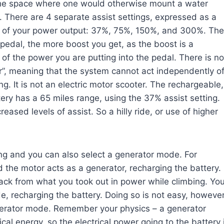
the space where one would otherwise mount a water
. There are 4 separate assist settings, expressed as a
 of your power output: 37%, 75%, 150%, and 300%. The
pedal, the more boost you get, as the boost is a
of the power you are putting into the pedal. There is no
r”, meaning that the system cannot act independently o
ng. It is not an electric motor scooter. The rechargeable,
tery has a 65 miles range, using the 37% assist setting.
reased levels of assist. So a hilly ride, or use of higher
ing and you can also select a generator mode. For
 the motor acts as a generator, recharging the battery.
ack from what you took out in power while climbing. Yo
e, recharging the battery. Doing so is not easy, however
 generator mode. Remember your physics – a generator
cal energy, so the electrical power going to the battery 