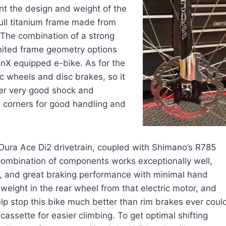
nt the design and weight of the
ull titanium frame made from
 The combination of a strong
mited frame geometry options
onX equipped e-bike. As for the
c wheels and disc brakes, so it
fer very good shock and
of corners for good handling and
 Dura Ace Di2 drivetrain, coupled with Shimano’s R785
 combination of components works exceptionally well,
tion, and great braking performance with minimal hand
weight in the rear wheel from that electric motor, and
lp stop this bike much better than rim brakes ever coul
assette for easier climbing. To get optimal shifting