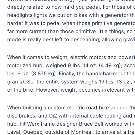
directly related to how hard you pedal. For those o
headlights lights we put on bikes with a generator 
harder it was to pedal when those primitive genera
far more current than those primitive little things, so
mode is really best left to descending, allowing gravi
When it comes to weight, electric motors and powerful
motorized hub, weighed 9 lbs. 14 oz. (4.49 kg), accor
lbs. 9 oz. (3.875 kg). Finally, the handlebar-mounted
grams). So, the entire system weighs 19 lbs, 13 oz., 
of the bike. However, weight becomes irrelevant with 
When building a custom electric road bike around the
disc brakes, and Di2 with internal cable routing and 
hub. Fit Werx frame designer Bruce Bell worked
with
Laval, Quebec, outside of Montreal, to arrive at a fr