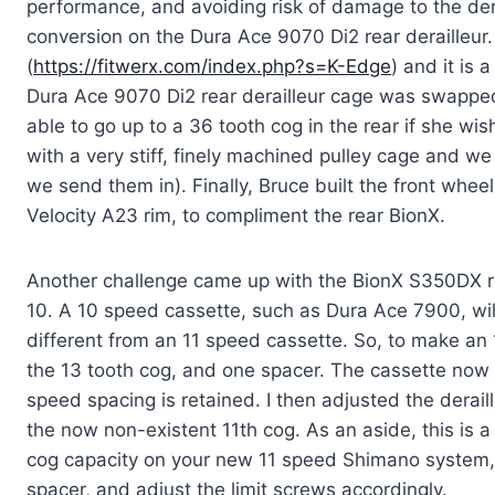
performance, and avoiding risk of damage to the dera
conversion on the Dura Ace 9070 Di2 rear derailleur.
(
https://fitwerx.com/index.php?s=K-Edge
) and it is 
Dura Ace 9070 Di2 rear derailleur cage was swapped 
able to go up to a 36 tooth cog in the rear if she wi
with a very stiff, finely machined pulley cage and w
we send them in). Finally, Bruce built the front whee
Velocity A23 rim, to compliment the rear BionX.
Another challenge came up with the BionX S350DX rea
10. A 10 speed cassette, such as Dura Ace 7900, wil
different from an 11 speed cassette. So, to make an 
the 13 tooth cog, and one spacer. The cassette now go
speed spacing is retained. I then adjusted the deraille
the now non-existent 11th cog. As an aside, this is a
cog capacity on your new 11 speed Shimano system, 
spacer, and adjust the limit screws accordingly.