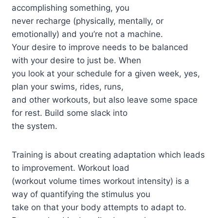
accomplishing something, you
never recharge (physically, mentally, or
emotionally) and you’re not a machine.
Your desire to improve needs to be balanced
with your desire to just be. When
you look at your schedule for a given week, yes,
plan your swims, rides, runs,
and other workouts, but also leave some space
for rest. Build some slack into
the system.
Training is about creating adaptation which leads
to improvement. Workout load
(workout volume times workout intensity) is a
way of quantifying the stimulus you
take on that your body attempts to adapt to.