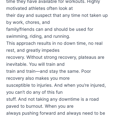
time they have available for workouts. Highly
motivated athletes often look at
their day and suspect that any time not taken up
by work, chores, and
family/friends can and should be used for
swimming, riding, and running.
This approach results in no down time, no real
rest, and greatly impedes
recovery. Without strong recovery, plateaus are
inevitable. You will train and
train and train—and stay the same. Poor
recovery also makes you more
susceptible to injuries. And when you’re injured,
you can’t do any of this fun
stuff. And not taking any downtime is a road
paved to burnout. When you are
always pushing forward and always need to be