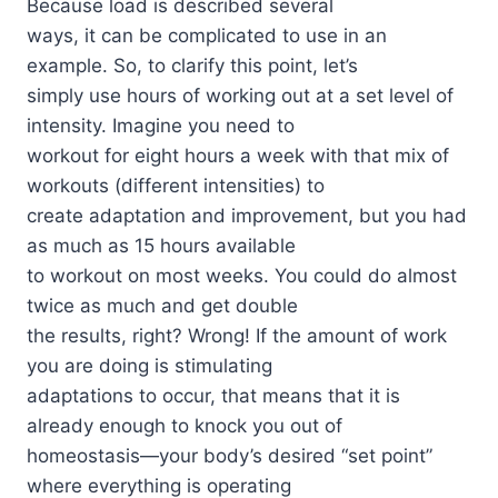
Because load is described several
ways, it can be complicated to use in an
example. So, to clarify this point, let’s
simply use hours of working out at a set level of
intensity. Imagine you need to
workout for eight hours a week with that mix of
workouts (different intensities) to
create adaptation and improvement, but you had
as much as 15 hours available
to workout on most weeks. You could do almost
twice as much and get double
the results, right? Wrong! If the amount of work
you are doing is stimulating
adaptations to occur, that means that it is
already enough to knock you out of
homeostasis—your body’s desired “set point”
where everything is operating