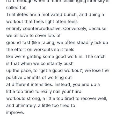
hard enough when a more challenging intensity is
called for.
Triathletes are a motivated bunch, and doing a
workout that feels light often feels
entirely counterproductive. Conversely, because
we all love to cover lots of
ground fast (like racing) we often steadily tick up
the effort on workouts so it feels
like we’re getting some good work in. The catch
is that when we constantly push
up the pace, to “get a good workout”, we lose the
positive benefits of working out
at different intensities. Instead, you end up a
little too tired to really nail your hard
workouts strong, a little too tired to recover well,
and ultimately, a little too tired to
improve.