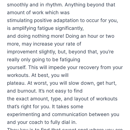
smoothly and in rhythm. Anything beyond that
amount of work which was
stimulating positive adaptation to occur for you,
is amplifying fatigue significantly,
and doing nothing more! Doing an hour or two
more, may increase your rate of
improvement slightly, but, beyond that, you’re
really only going to be fatiguing
yourself. This will impede your recovery from your
workouts. At best, you will
plateau. At worst, you will slow down, get hurt,
and burnout. It’s not easy to find
the exact amount, type, and layout of workouts
that’s right for you. It takes some
experimenting and communication between you
and your coach to fully dial in.
They key is to find that sweet spot where you are