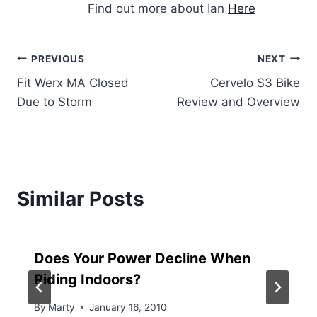
Find out more about Ian
Here
Post
PREVIOUS
NEXT
Fit Werx MA Closed
Cervelo S3 Bike
navigation
Due to Storm
Review and Overview
Similar Posts
Does Your Power Decline When
Riding Indoors?
By
Marty
January 16, 2010