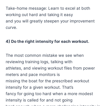
Take-home message: Learn to excel at both
working out hard and taking it easy
and you will greatly steepen your improvement
curve.
4) Do the right intensity for each workout.
The most common mistake we see when
reviewing training logs, talking with
athletes, and viewing workout files from power
meters and pace monitors is
missing the boat for the prescribed workout
intensity for a given workout. That’s
fancy for going too hard when a more modest
intensity is called for and not going