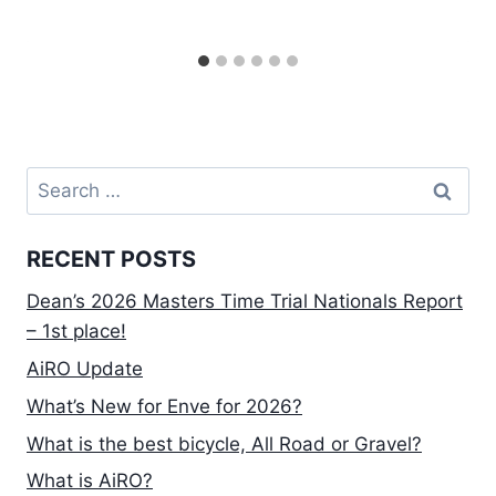
Search
for:
RECENT POSTS
Dean’s 2026 Masters Time Trial Nationals Report
– 1st place!
AiRO Update
What’s New for Enve for 2026?
What is the best bicycle, All Road or Gravel?
What is AiRO?