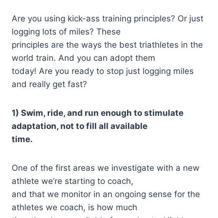
Are you using kick-ass training principles? Or just
logging lots of miles? These
principles are the ways the best triathletes in the
world train. And you can adopt them
today! Are you ready to stop just logging miles
and really get fast?
1) Swim, ride, and run enough to stimulate
adaptation, not to fill all available
time.
One of the first areas we investigate with a new
athlete we’re starting to coach,
and that we monitor in an ongoing sense for the
athletes we coach, is how much