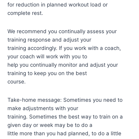
for reduction in planned workout load or
complete rest.
We recommend you continually assess your
training response and adjust your
training accordingly. If you work with a coach,
your coach will work with you to
help you continually monitor and adjust your
training to keep you on the best
course.
Take-home message: Sometimes you need to
make adjustments with your
training. Sometimes the best way to train on a
given day or week may be to do a
little more than you had planned, to do a little