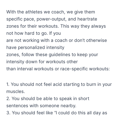
With the athletes we coach, we give them
specific pace, power-output, and heartrate
zones for their workouts. This way they always
not how hard to go. If you
are not working with a coach or don’t otherwise
have personalized intensity
zones, follow these guidelines to keep your
intensity down for workouts other
than interval workouts or race-specific workouts:
1. You should not feel acid starting to burn in your
muscles.
2. You should be able to speak in short
sentences with someone nearby.
3. You should feel like “I could do this all day as