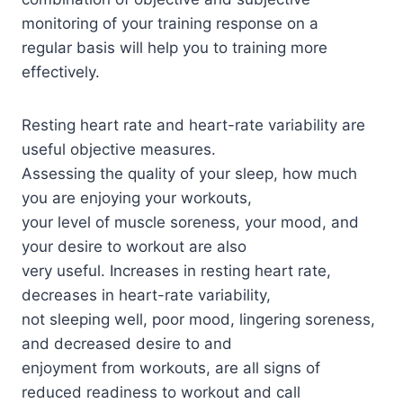
monitoring of your training response on a
regular basis will help you to training more
effectively.
Resting heart rate and heart-rate variability are
useful objective measures.
Assessing the quality of your sleep, how much
you are enjoying your workouts,
your level of muscle soreness, your mood, and
your desire to workout are also
very useful. Increases in resting heart rate,
decreases in heart-rate variability,
not sleeping well, poor mood, lingering soreness,
and decreased desire to and
enjoyment from workouts, are all signs of
reduced readiness to workout and call