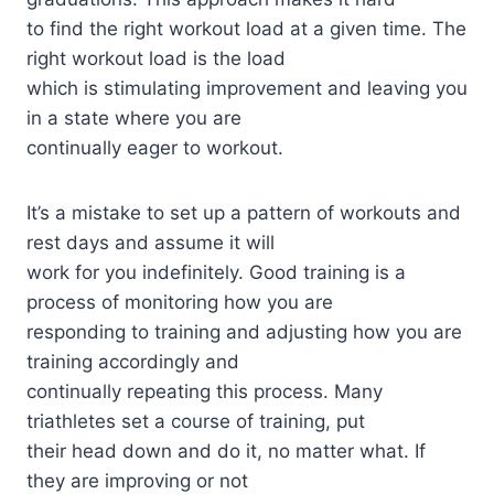
to find the right workout load at a given time. The
right workout load is the load
which is stimulating improvement and leaving you
in a state where you are
continually eager to workout.
It’s a mistake to set up a pattern of workouts and
rest days and assume it will
work for you indefinitely. Good training is a
process of monitoring how you are
responding to training and adjusting how you are
training accordingly and
continually repeating this process. Many
triathletes set a course of training, put
their head down and do it, no matter what. If
they are improving or not