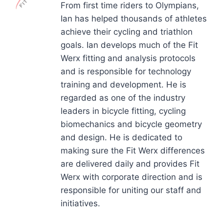
From first time riders to Olympians,
Ian has helped thousands of athletes
achieve their cycling and triathlon
goals. Ian develops much of the Fit
Werx fitting and analysis protocols
and is responsible for technology
training and development. He is
regarded as one of the industry
leaders in bicycle fitting, cycling
biomechanics and bicycle geometry
and design. He is dedicated to
making sure the Fit Werx differences
are delivered daily and provides Fit
Werx with corporate direction and is
responsible for uniting our staff and
initiatives.