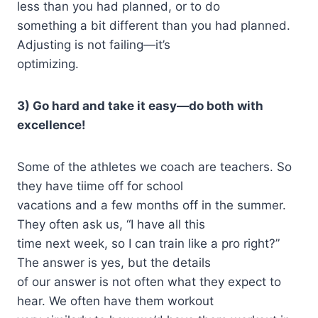
less than you had planned, or to do
something a bit different than you had planned.
Adjusting is not failing—it’s
optimizing.
3) Go hard and take it easy—do both with
excellence!
Some of the athletes we coach are teachers. So
they have tiime off for school
vacations and a few months off in the summer.
They often ask us, “I have all this
time next week, so I can train like a pro right?”
The answer is yes, but the details
of our answer is not often what they expect to
hear. We often have them workout