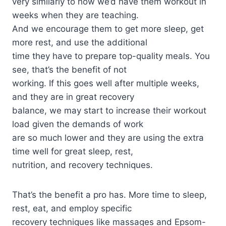
very similarly to how we’d have them workout in
weeks when they are teaching.
And we encourage them to get more sleep, get
more rest, and use the additional
time they have to prepare top-quality meals. You
see, that’s the benefit of not
working. If this goes well after multiple weeks,
and they are in great recovery
balance, we may start to increase their workout
load given the demands of work
are so much lower and they are using the extra
time well for great sleep, rest,
nutrition, and recovery techniques.
That’s the benefit a pro has. More time to sleep,
rest, eat, and employ specific
recovery techniques like massages and Epsom-