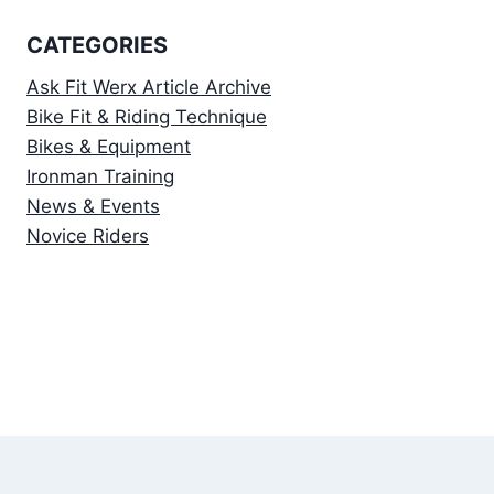
CATEGORIES
Ask Fit Werx Article Archive
Bike Fit & Riding Technique
Bikes & Equipment
Ironman Training
News & Events
Novice Riders