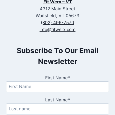
Fit Werx – VT
4312 Main Street
Waitsfield, VT 05673
(802) 496-7570
info@fitwerx.com
Subscribe To Our Email
Newsletter
First Name*
Last Name*