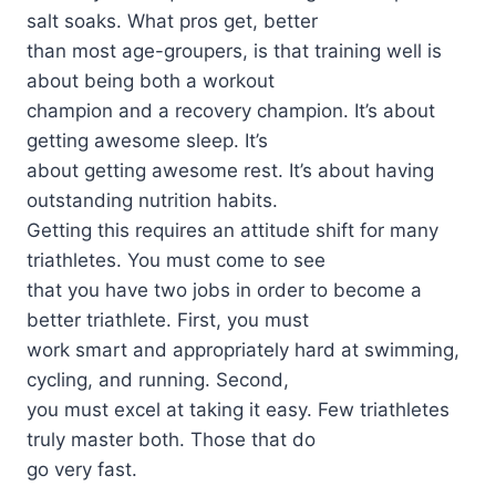
salt soaks. What pros get, better
than most age-groupers, is that training well is
about being both a workout
champion and a recovery champion. It’s about
getting awesome sleep. It’s
about getting awesome rest. It’s about having
outstanding nutrition habits.
Getting this requires an attitude shift for many
triathletes. You must come to see
that you have two jobs in order to become a
better triathlete. First, you must
work smart and appropriately hard at swimming,
cycling, and running. Second,
you must excel at taking it easy. Few triathletes
truly master both. Those that do
go very fast.