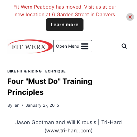
Fit Werx Peabody has moved! Visit us at our
new location at 6 Garden Street in Danvers
Learn more
Skip
to
Open Menu
content
BIKE FIT & RIDING TECHNIQUE
Four "Must Do" Training
Principles
By
Ian
January 27, 2015
Jason Gootman and Will Kirousis | Tri-Hard
(
www.tri-hard.com
)