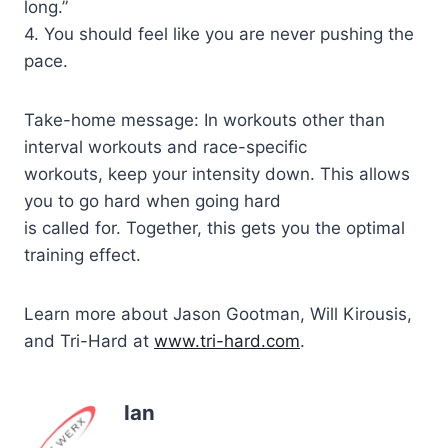
long.”
4. You should feel like you are never pushing the
pace.
Take-home message: In workouts other than
interval workouts and race-specific
workouts, keep your intensity down. This allows
you to go hard when going hard
is called for. Together, this gets you the optimal
training effect.
Learn more about Jason Gootman, Will Kirousis,
and Tri-Hard at
www.tri-hard.com
.
Ian