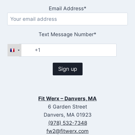
Email Address*
Text Message Number*
Fit Werx – Danvers, MA
6 Garden Street
Danvers, MA 01923
(978) 532-7348
fw2@fitwerx.com