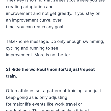
creating adaptation and
improvement and not get greedy. If you stay on
an improvement curve, over
time, you can reach any goal.
Take-home message: Do only enough swimming,
cycling and running to see
improvement. More is not better.
2) Ride the workout/monitor/adjust/repeat
train.
Often athletes set a pattern of training, and just
keep going as is only adjusting
for major life events like work travel or
graduations. This approach makes it hard