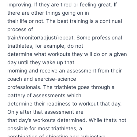
improving. If they are tired or feeling great. If
there are other things going on in
their life or not. The best training is a continual
process of
train/monitor/adjust/repeat. Some professional
triathletes, for example, do not
determine what workouts they will do on a given
day until they wake up that
morning and receive an assessment from their
coach and exercise-science
professionals. The triathlete goes through a
battery of assessments which
determine their readiness to workout that day.
Only after that assessment are
that day’s workouts determined. While that’s not
possible for most triathletes, a
combination of objective and subjective