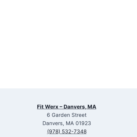
Fit Werx – Danvers, MA
6 Garden Street
Danvers, MA 01923
(978) 532-7348