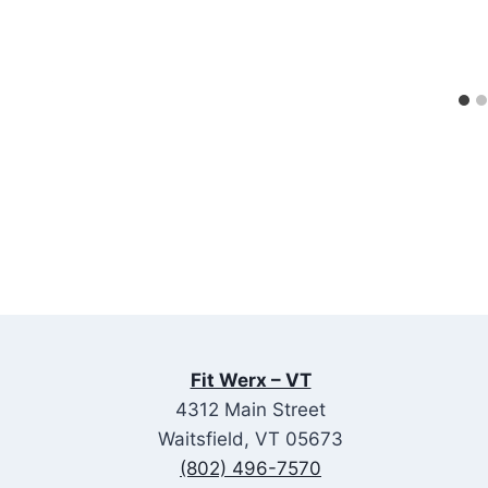
Fit Werx – VT
4312 Main Street
Waitsfield, VT 05673
(802) 496-7570