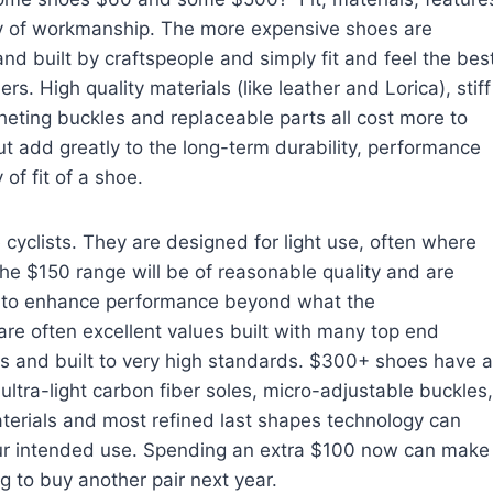
y of workmanship. The more expensive shoes are
nd built by craftspeople and simply fit and feel the bes
ers. High quality materials (like leather and Lorica), stiff
cheting buckles and replaceable parts all cost more to
t add greatly to the long-term durability, performance
 of fit of a shoe.
yclists. They are designed for light use, often where
the $150 range will be of reasonable quality and are
ng to enhance performance beyond what the
re often excellent values built with many top end
als and built to very high standards. $300+ shoes have a
 ultra-light carbon fiber soles, micro-adjustable buckles,
materials and most refined last shapes technology can
our intended use. Spending an extra $100 now can make
 to buy another pair next year.