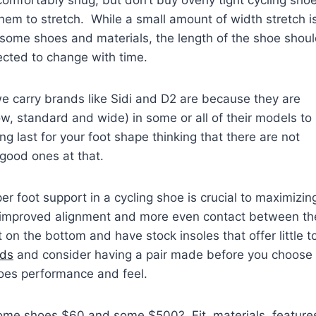
hem to stretch. While a small amount of width stretch i
 some shoes and materials, the length of the shoe shou
cted to change with time.
e carry brands like Sidi and D2 are because they are
w, standard and wide) in some or all of their models to
ong last for your foot shape thinking that there are not
 good ones at that.
er foot support in a cycling shoe is crucial to maximizin
h improved alignment and more even contact between th
 on the bottom and have stock insoles that offer little t
eds
and consider having a pair made before you choose
hoes performance and feel.
ome s
hoes $60 and some $500? Fit, materials, feature