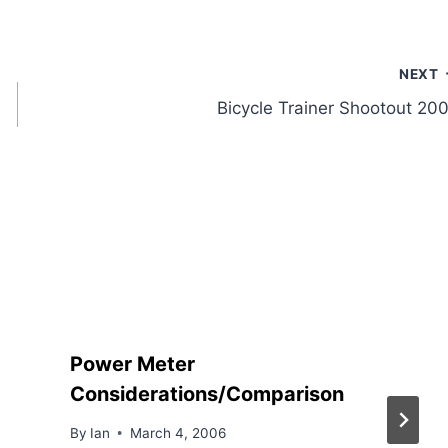
NEXT
Bicycle Trainer Shootout 20
Power Meter
Considerations/Comparison
By
Ian
March 4, 2006