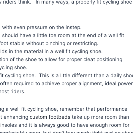
 riders think. In many ways, a properly fit cycling shoe
l with even pressure on the instep.
hould have a little toe room at the end of a well fit
ot stable without pinching or restricting.
s in the material in a well fit cycling shoe.
tion of the shoe to allow for proper cleat positioning
ycling shoe.
t cycling shoe. This is a little different than a daily sho
 often required to achieve proper alignment, ideal power
ost riders.
ng a w
ell fit cycling shoe, remember that performance
t enhancing
custom footbeds
take up more room than
insoles and it is always good to have enough room for
omfortably snug, but don’t buy overly tight cycling sho