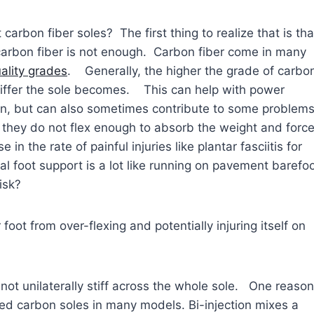
carbon fiber soles? The first thing to realize that is tha
carbon fiber is not enough. Carbon fiber come in many
ality grades
. Generally, the higher the grade of carbo
stiffer the sole becomes. This can help with power
on, but can also sometimes contribute to some problem
t they do not flex enough to absorb the weight and forc
in the rate of painful injuries like plantar fasciitis for
nal foot support is a lot like running on pavement barefo
isk?
oot from over-flexing and potentially injuring itself on
s not unilaterally stiff across the whole sole. One reason
ted carbon soles in many models. Bi-injection mixes a