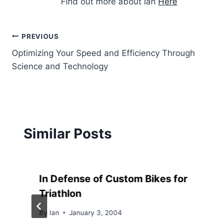
Find out more about Ian
Here
Post
PREVIOUS
Optimizing Your Speed and Efficiency Through
navigation
Science and Technology
Similar Posts
In Defense of Custom Bikes for
Triathlon
By
Ian
January 3, 2004