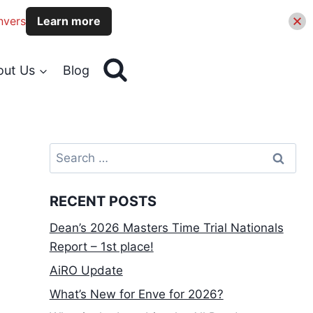
nvers
Learn more
out Us
Blog
Search
for:
RECENT POSTS
Dean’s 2026 Masters Time Trial Nationals
Report – 1st place!
AiRO Update
What’s New for Enve for 2026?