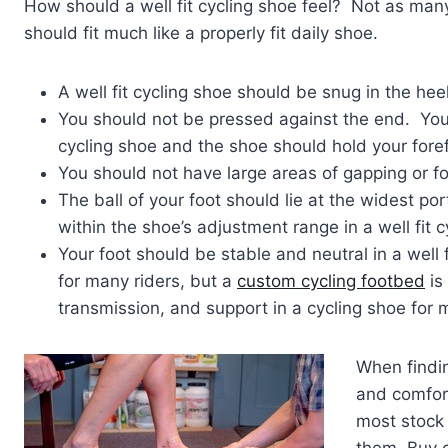
How should a well fit cycling shoe feel? Not as many
should fit much like a properly fit daily shoe.
A well fit cycling shoe should be snug in the hee
You should not be pressed against the end. You s
cycling shoe and the shoe should hold your forefo
You should not have large areas of gapping or fold
The ball of your foot should lie at the widest por
within the shoe’s adjustment range in a well fit c
Your foot should be stable and neutral in a well fi
for many riders, but a
custom cycling footbed
is
transmission, and support in a cycling shoe for m
When findi
and comfor
most stock 
them. Buy c