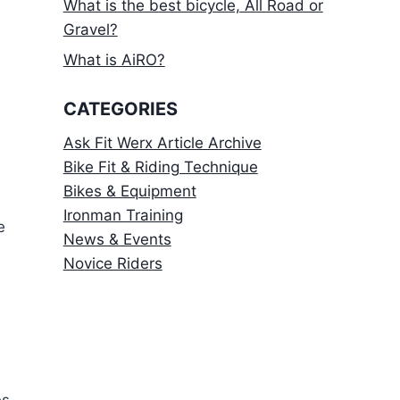
What is the best bicycle, All Road or
Gravel?
What is AiRO?
CATEGORIES
Ask Fit Werx Article Archive
Bike Fit & Riding Technique
Bikes & Equipment
Ironman Training
e
News & Events
Novice Riders
es