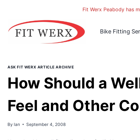
Fit Werx Peabody has mo
Skip
to
Bike Fitting Se
content
ASK FIT WERX ARTICLE ARCHIVE
How Should a Well
Feel and Other Co
By
Ian
September 4, 2008