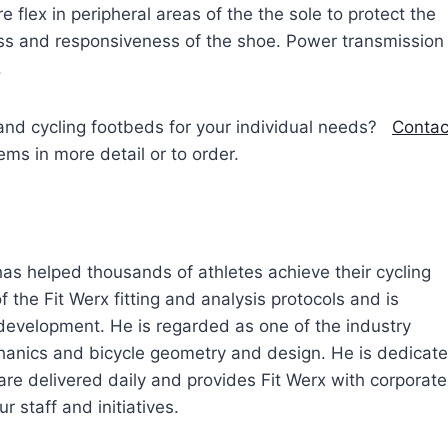
e flex in peripheral areas of the the sole to protect the
ffness and responsiveness of the shoe. Power transmission
.
and cycling footbeds for your individual needs?
Contac
s in more detail or to order.
 has helped thousands of athletes achieve their cycling
 the Fit Werx fitting and analysis protocols and is
 development. He is regarded as one of the industry
echanics and bicycle geometry and design. He is dedicat
are delivered daily and provides Fit Werx with corporate
r staff and initiatives.