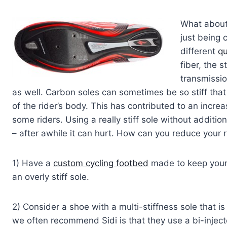
What about 
just being 
different
qu
fiber, the 
transmissi
as well. Carbon soles can sometimes be so stiff tha
of the rider’s body. This has contributed to an increase 
some riders. Using a really stiff sole without additio
– after awhile it can hurt. How can you reduce your r
1) Have a
custom cycling footbed
made to keep your f
an overly stiff sole.
2) Consider a shoe with a multi-stiffness sole that i
we often recommend Sidi is that they use a bi-injec