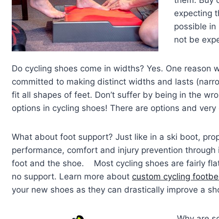
expecting t
possible in
not be expe
Do cycling shoes come in widths? Yes. One reason w
committed to making distinct widths and lasts (narro
fit all shapes of feet. Don’t suffer by being in the wr
options in cycling shoes! There are options and very
What about foot support? Just like in a ski boot, prop
performance, comfort and injury prevention throug
foot and the shoe. Most cycling shoes are fairly flat
no support. Learn more about
custom cycling footb
your new shoes as they can drastically improve a s
Why are s