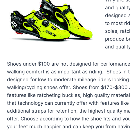
and qualit
designed a
to most rid
soles, rat
produce bu
and quality
Shoes under $100 are not designed for performance c
walking comfort is as important as riding. Shoes in 
designed for low to moderate mileage riders looki
walking/cycling shoes offer. Shoes from $170-$300 a
features like ratcheting buckles, high quality materi
that technology can currently offer with features like
additional straps for retention, the highest quality 
offer. Choose according to how the shoe fits and y
your feet much happier and can keep you from having