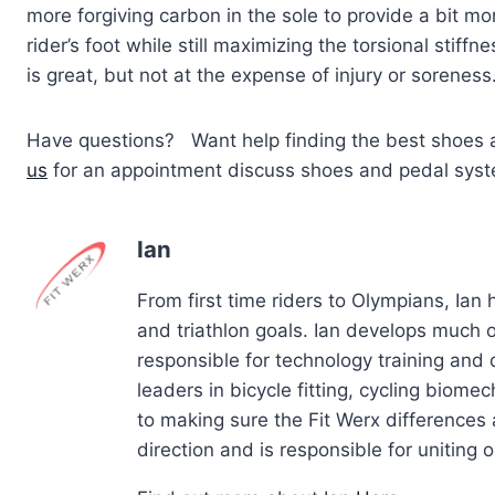
more forgiving carbon in the sole to provide a bit mor
rider’s foot while still maximizing the torsional sti
is great, but not at the expense of injury or soreness
Have questions? Want help finding the best shoes 
us
for an appointment discuss shoes and pedal system
Ian
From first time riders to Olympians, Ian
and triathlon goals. Ian develops much of
responsible for technology training and
leaders in bicycle fitting, cycling biom
to making sure the Fit Werx differences 
direction and is responsible for uniting ou