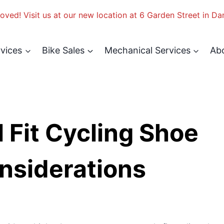
ved! Visit us at our new location at 6 Garden Street in Da
rvices
Bike Sales
Mechanical Services
Ab
 Fit Cycling Shoe
nsiderations