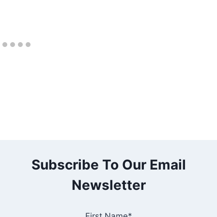
Subscribe To Our Email
Newsletter
First Name*