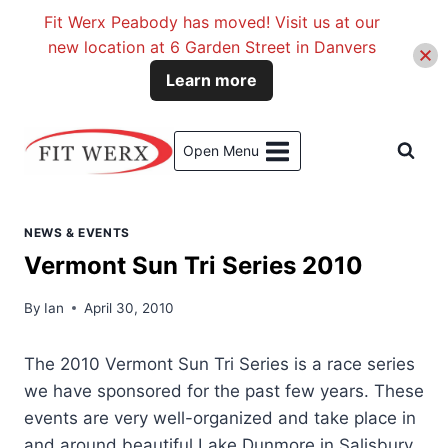
Fit Werx Peabody has moved! Visit us at our
new location at 6 Garden Street in Danvers
Learn more
Skip
to
Open Menu
content
NEWS & EVENTS
Vermont Sun Tri Series 2010
By
Ian
April 30, 2010
The 2010 Vermont Sun Tri Series is a race series
we have sponsored for the past few years. These
events are very well-organized and take place in
and around beautiful Lake Dunmore in Salisbury,