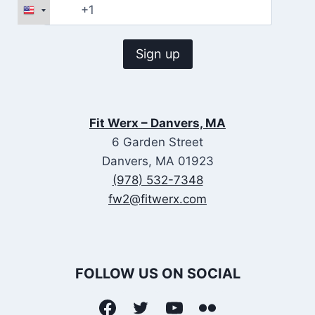
Fit Werx – Danvers, MA
6 Garden Street
Danvers, MA 01923
(978) 532-7348
fw2@fitwerx.com
FOLLOW US ON SOCIAL