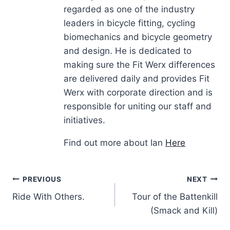
regarded as one of the industry
leaders in bicycle fitting, cycling
biomechanics and bicycle geometry
and design. He is dedicated to
making sure the Fit Werx differences
are delivered daily and provides Fit
Werx with corporate direction and is
responsible for uniting our staff and
initiatives.
Find out more about Ian
Here
Post
PREVIOUS
NEXT
Ride With Others.
Tour of the Battenkill
navigation
(Smack and Kill)