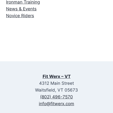
Ironman Training
News & Events
Novice Riders
Fit Werx – VT
4312 Main Street
Waitsfield, VT 05673
(802) 496-7570
info@fitwerx.com