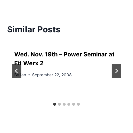
Similar Posts
Wed. Nov. 19th – Power Seminar at
Fit Werx 2
By
Ian
September 22, 2008