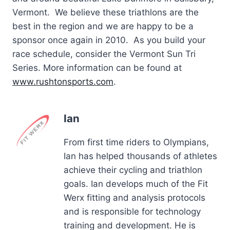
Vermont. We believe these triathlons are the
best in the region and we are happy to be a
sponsor once again in 2010. As you build your
race schedule, consider the Vermont Sun Tri
Series. More information can be found at
www.rushtonsports.com
.
Ian
From first time riders to Olympians,
Ian has helped thousands of athletes
achieve their cycling and triathlon
goals. Ian develops much of the Fit
Werx fitting and analysis protocols
and is responsible for technology
training and development. He is