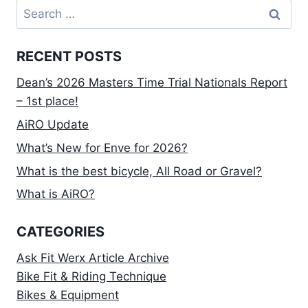
Search
for:
RECENT POSTS
Dean’s 2026 Masters Time Trial Nationals Report
– 1st place!
AiRO Update
What’s New for Enve for 2026?
What is the best bicycle, All Road or Gravel?
What is AiRO?
CATEGORIES
Ask Fit Werx Article Archive
Bike Fit & Riding Technique
Bikes & Equipment