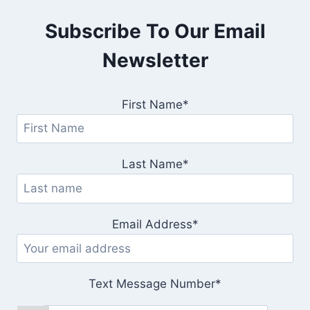
Subscribe To Our Email
Newsletter
First Name*
Last Name*
Email Address*
Text Message Number*