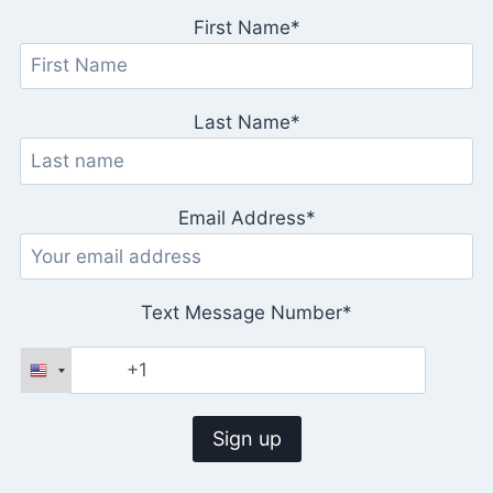
First Name*
Last Name*
Email Address*
Text Message Number*