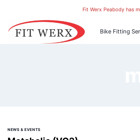
Fit Werx Peabody has mo
Skip
to
Bike Fitting Se
content
m
NEWS & EVENTS