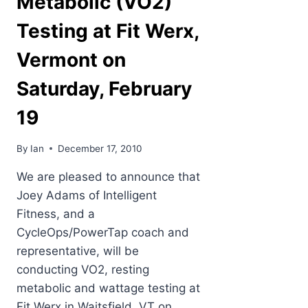
Metabolic (VO2)
Testing at Fit Werx,
Vermont on
Saturday, February
19
By
Ian
December 17, 2010
We are pleased to announce that
Joey Adams of Intelligent
Fitness, and a
CycleOps/PowerTap coach and
representative, will be
conducting VO2, resting
metabolic and wattage testing at
Fit Werx in Waitsfield, VT on