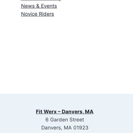
News & Events
Novice Riders
Fit Werx – Danvers, MA
6 Garden Street
Danvers, MA 01923