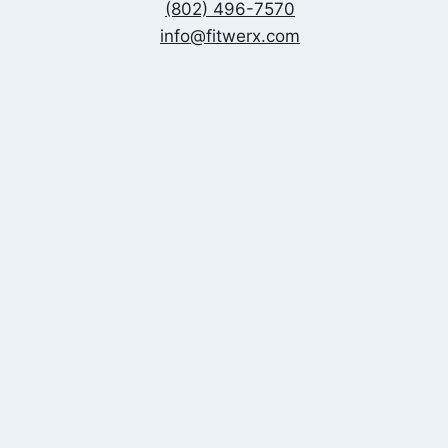
(802) 496-7570
info@fitwerx.com