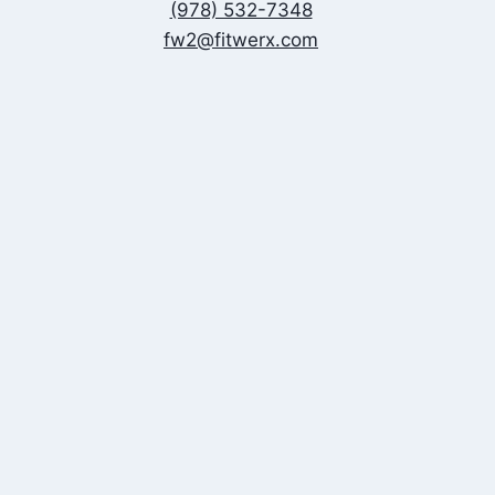
(978) 532-7348
fw2@fitwerx.com