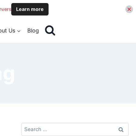
nvers
Learn more
out Us
Blog
ng
Search
for: