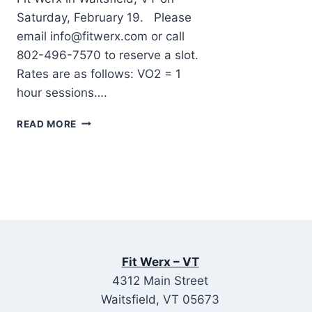
Saturday, February 19. Please
email info@fitwerx.com or call
802-496-7570 to reserve a slot.
Rates are as follows: VO2 = 1
hour sessions….
METABOLIC
READ MORE
(VO2)
TESTING
AT
FIT
WERX,
VERMONT
ON
SATURDAY,
FEBRUARY
Fit Werx – VT
19
4312 Main Street
Waitsfield, VT 05673