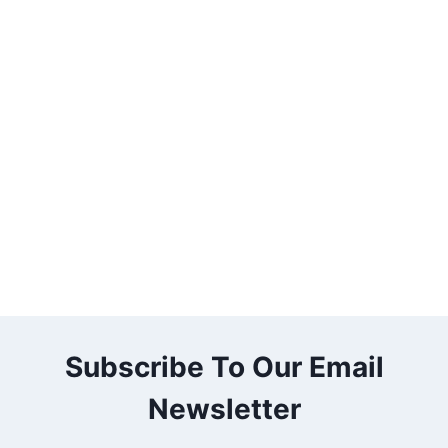
Subscribe To Our Email
Newsletter