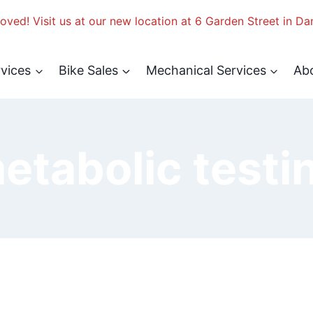
ved! Visit us at our new location at 6 Garden Street in Da
rvices
Bike Sales
Mechanical Services
Ab
etabolic testi