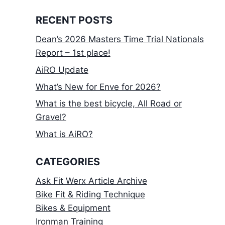
RECENT POSTS
Dean’s 2026 Masters Time Trial Nationals
Report – 1st place!
AiRO Update
What’s New for Enve for 2026?
What is the best bicycle, All Road or
Gravel?
What is AiRO?
CATEGORIES
Ask Fit Werx Article Archive
Bike Fit & Riding Technique
Bikes & Equipment
Ironman Training