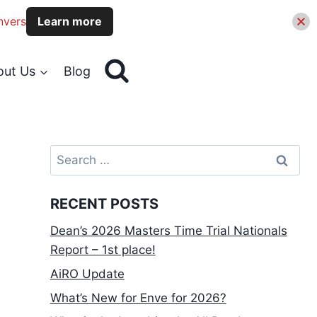
nvers
Learn more
out Us
Blog
Search
for:
RECENT POSTS
Dean’s 2026 Masters Time Trial Nationals
Report – 1st place!
AiRO Update
What’s New for Enve for 2026?