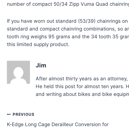
number of compact 50/34 Zipp Vuma Quad chainrin
If you have worn out standard (53/39) chainrings o
standard and compact chainring combinations, so ar
tooth ring weighs 95 grams and the 34 tooth 35 gra
this limited supply product.
Jim
After almost thirty years as an attorne
He held this post for almost ten years. Ha
and writing about bikes and bike equip
Post
PREVIOUS
K-Edge Long Cage Derailleur Conversion for
navigation