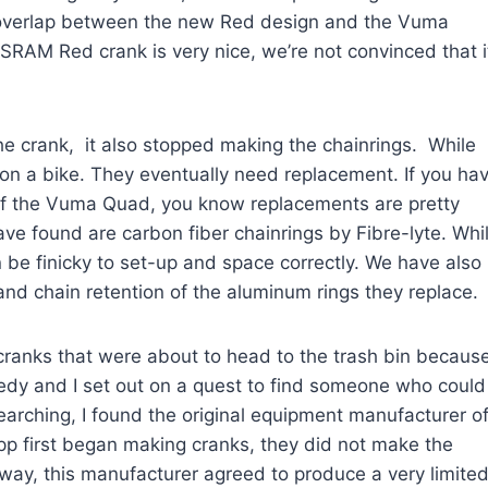
h overlap between the new Red design and the Vuma
 SRAM Red crank is very nice, we’re not convinced that i
he crank, it also stopped making the chainrings. While
em on a bike. They eventually need replacement. If you ha
n of the Vuma Quad, you know replacements are pretty
ve found are carbon fiber chainrings by Fibre-lyte. Whi
n be finicky to set-up and space correctly. We have also
and chain retention of the aluminum rings they replace.
anks that were about to head to the trash bin becaus
gedy and I set out on a quest to find someone who could
arching, I found the original equipment manufacturer o
p first began making cranks, they did not make the
way, this manufacturer agreed to produce a very limite