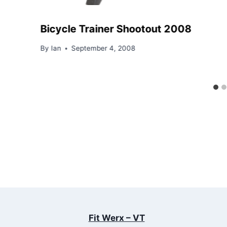
Bicycle Trainer Shootout 2008
By
Ian
September 4, 2008
Fit Werx – VT