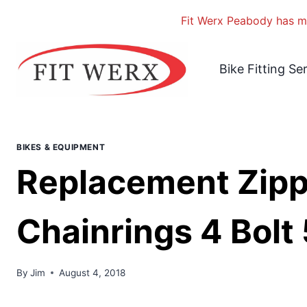
Fit Werx Peabody has mo
Skip
to
Bike Fitting Se
content
BIKES & EQUIPMENT
Replacement Zip
Chainrings 4 Bolt
By
Jim
August 4, 2018