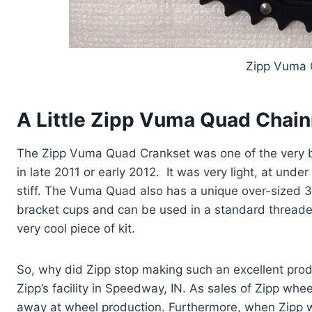
Zipp Vuma 
A Little Zipp Vuma Quad Chain
The Zipp Vuma Quad Crankset was one of the very b
in late 2011 or early 2012. It was very light, at un
stiff. The Vuma Quad also has a unique over-sized 
bracket cups and can be used in a standard threade
very cool piece of kit.
So, why did Zipp stop making such an excellent pr
Zipp’s facility in Speedway, IN. As sales of Zipp whe
away at wheel production. Furthermore, when Zip