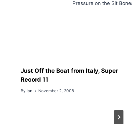
Pressure on the Sit Bone
Just Off the Boat from Italy, Super
Record 11
By
Ian
November 2, 2008