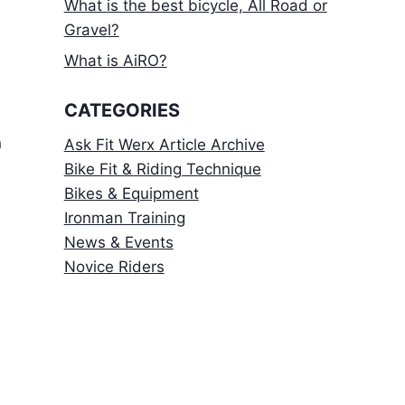
What is the best bicycle, All Road or
Gravel?
What is AiRO?
CATEGORIES
h
Ask Fit Werx Article Archive
Bike Fit & Riding Technique
Bikes & Equipment
Ironman Training
News & Events
Novice Riders