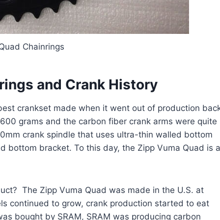
Quad Chainrings
rings and Crank History
est crankset made when it went out of production bac
der 600 grams and the carbon fiber crank arms were quite
30mm crank spindle that uses ultra-thin walled bottom
d bottom bracket. To this day, the Zipp Vuma Quad is 
oduct? The Zipp Vuma Quad was made in the U.S. at
els continued to grow, crank production started to eat
p was bought by SRAM, SRAM was producing carbon