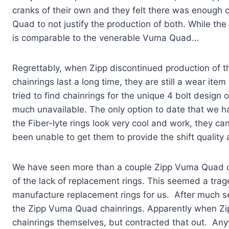
cranks of their own and they felt there was enoug
Quad to not justify the production of both. While the
is comparable to the venerable Vuma Quad…
Regrettably, when Zipp discontinued production of t
chainrings last a long time, they are still a wear it
tried to find chainrings for the unique 4 bolt desig
much unavailable. The only option to date that we ha
the Fiber-lyte rings look very cool and work, they ca
been unable to get them to provide the shift quality 
We have seen more than a couple Zipp Vuma Quad cr
of the lack of replacement rings. This seemed a tra
manufacture replacement rings for us. After much se
the Zipp Vuma Quad chainrings. Apparently when Zip
chainrings themselves, but contracted that out. Any