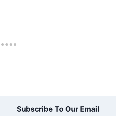
Subscribe To Our Email