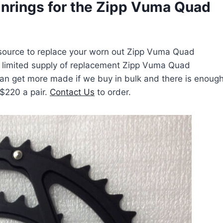
nrings for the Zipp Vuma Quad
a source to replace your worn out Zipp Vuma Quad
a limited supply of replacement Zipp Vuma Quad
can get more made if we buy in bulk and there is enoug
 $220 a pair.
Contact Us
to order.