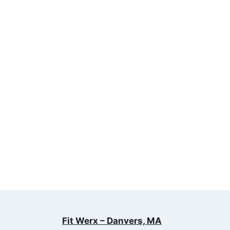
Fit Werx – Danvers, MA