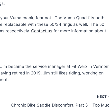
gs.
n your Vuma crank, fear not. The Vuma Quad fits both
e replaceable with these 50/34 rings as well. The 50
ms respectively.
Contact us
for more information about
y, Jim became the service manager at Fit Werx in Vermont
ving retired in 2019, Jim still likes riding, working on
ment.
NEXT
Chronic Bike Saddle Discomfort, Part 3 – Too Mu