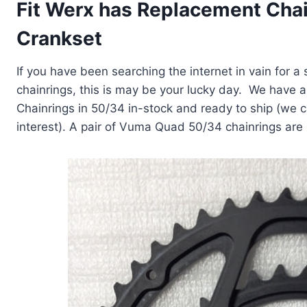
Fit Werx has Replacement Chai
Crankset
If you have been searching the internet in vain for 
chainrings, this is may be your lucky day. We have 
Chainrings in 50/34 in-stock and ready to ship (we 
interest). A pair of Vuma Quad 50/34 chainrings are