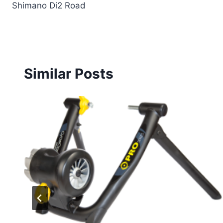
Shimano Di2 Road
Similar Posts