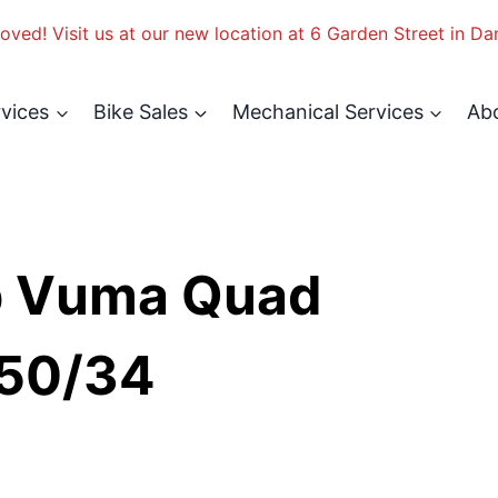
ved! Visit us at our new location at 6 Garden Street in Da
rvices
Bike Sales
Mechanical Services
Ab
p Vuma Quad
 50/34