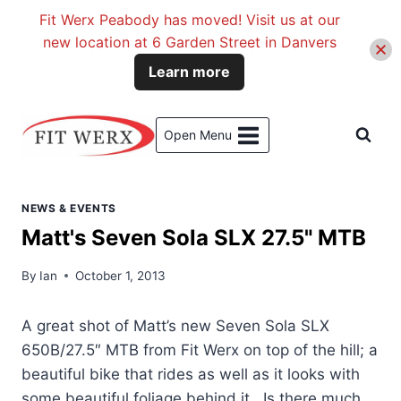
Fit Werx Peabody has moved! Visit us at our
new location at 6 Garden Street in Danvers
Learn more
Skip
to
Open Menu
content
NEWS & EVENTS
Matt's Seven Sola SLX 27.5" MTB
By
Ian
October 1, 2013
A great shot of Matt’s new Seven Sola SLX
650B/27.5″ MTB from Fit Werx on top of the hill; a
beautiful bike that rides as well as it looks with
some beautiful foliage behind it. Is there much