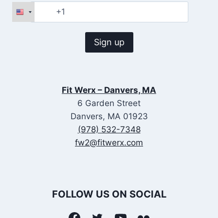
Fit Werx – Danvers, MA
6 Garden Street
Danvers, MA 01923
(978) 532-7348
fw2@fitwerx.com
FOLLOW US ON SOCIAL