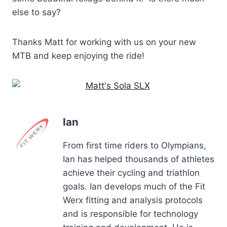
else to say?
Thanks Matt for working with us on your new
MTB and keep enjoying the ride!
Ian
From first time riders to Olympians,
Ian has helped thousands of athletes
achieve their cycling and triathlon
goals. Ian develops much of the Fit
Werx fitting and analysis protocols
and is responsible for technology