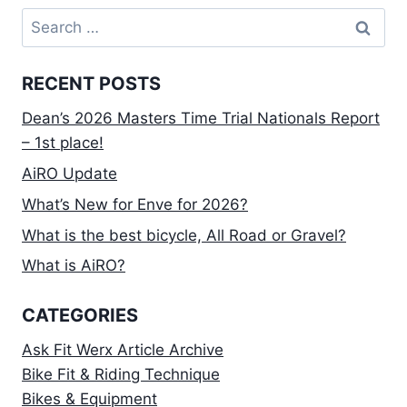
Search
for:
RECENT POSTS
Dean’s 2026 Masters Time Trial Nationals Report
– 1st place!
AiRO Update
What’s New for Enve for 2026?
What is the best bicycle, All Road or Gravel?
What is AiRO?
CATEGORIES
Ask Fit Werx Article Archive
Bike Fit & Riding Technique
Bikes & Equipment