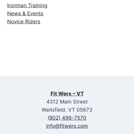
Ironman Training
News & Events
Novice Riders
Fit Werx – VT
4312 Main Street
Waitsfield, VT 05673
(802) 496-7570
info@fitwerx.com