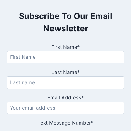
Subscribe To Our Email
Newsletter
First Name*
Last Name*
Email Address*
Text Message Number*