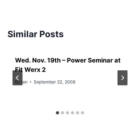
Similar Posts
Wed. Nov. 19th – Power Seminar at
Fit Werx 2
By
Ian
September 22, 2008