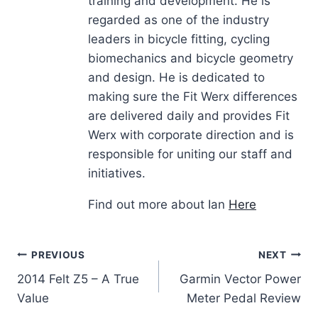
training and development. He is
regarded as one of the industry
leaders in bicycle fitting, cycling
biomechanics and bicycle geometry
and design. He is dedicated to
making sure the Fit Werx differences
are delivered daily and provides Fit
Werx with corporate direction and is
responsible for uniting our staff and
initiatives.
Find out more about Ian
Here
Post
PREVIOUS
NEXT
2014 Felt Z5 – A True
Garmin Vector Power
navigation
Value
Meter Pedal Review