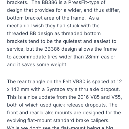
brackets. The BB386 is a PressFit-type of
design that provides for a wider, and thus stiffer,
bottom bracket area of the frame. As a
mechanic I wish they had stuck with the
threaded BB design as threaded bottom
brackets tend to be the quietest and easiest to
service, but the BB386 design allows the frame
to accommodate tires wider than 28mm easier
and it saves some weight.
The rear triangle on the Felt VR30 is spaced at 12
x 142 mm with a Syntace style thru axle dropout.
This is a nice update from the 2016 V85 and V55,
both of which used quick release dropouts. The
front and rear brake mounts are designed for the
evolving flat-mount standard brake calipers.
While we don’t see the flat-mount being a big