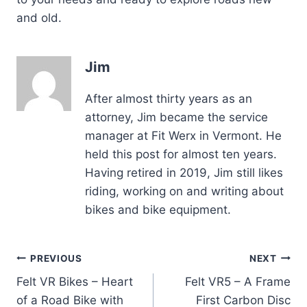
and old.
Jim
After almost thirty years as an
attorney, Jim became the service
manager at Fit Werx in Vermont. He
held this post for almost ten years.
Having retired in 2019, Jim still likes
riding, working on and writing about
bikes and bike equipment.
Post
PREVIOUS
NEXT
Felt VR Bikes – Heart
Felt VR5 – A Frame
navigation
of a Road Bike with
First Carbon Disc