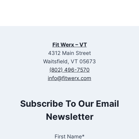
Fit Werx – VT
4312 Main Street
Waitsfield, VT 05673
(802) 496-7570
info@fitwerx.com
Subscribe To Our Email
Newsletter
First Name*