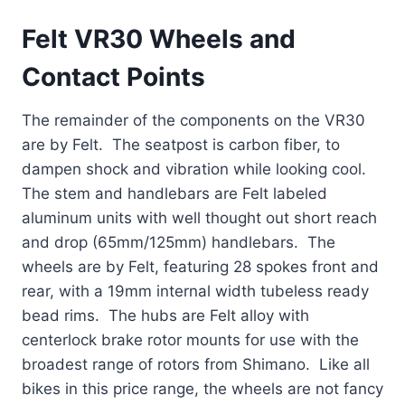
Felt VR30 Wheels and
Contact Points
The remainder of the components on the VR30
are by Felt. The seatpost is carbon fiber, to
dampen shock and vibration while looking cool.
The stem and handlebars are Felt labeled
aluminum units with well thought out short reach
and drop (65mm/125mm) handlebars. The
wheels are by Felt, featuring 28 spokes front and
rear, with a 19mm internal width tubeless ready
bead rims. The hubs are Felt alloy with
centerlock brake rotor mounts for use with the
broadest range of rotors from Shimano. Like all
bikes in this price range, the wheels are not fancy