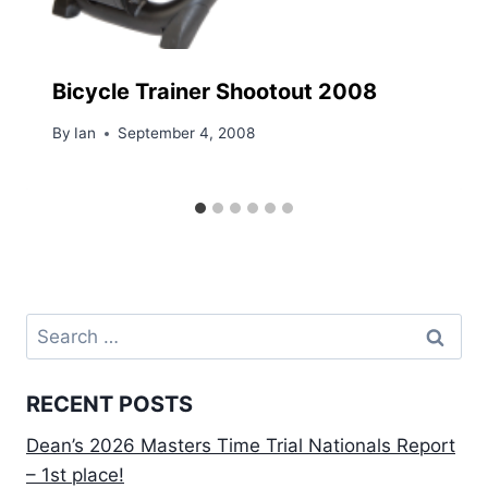
Bicycle Trainer Shootout 2008
By
Ian
September 4, 2008
Search
for:
RECENT POSTS
Dean’s 2026 Masters Time Trial Nationals Report
– 1st place!