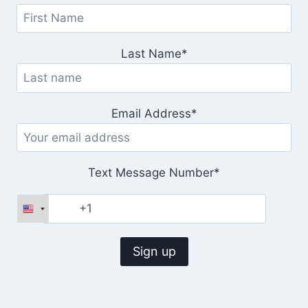
Last Name*
Email Address*
Text Message Number*