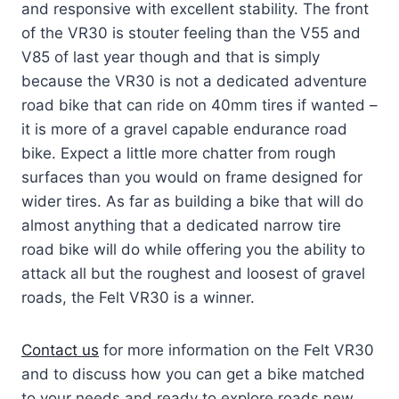
and responsive with excellent stability. The front
of the VR30 is stouter feeling than the V55 and
V85 of last year though and that is simply
because the VR30 is not a dedicated adventure
road bike that can ride on 40mm tires if wanted –
it is more of a gravel capable endurance road
bike. Expect a little more chatter from rough
surfaces than you would on frame designed for
wider tires. As far as building a bike that will do
almost anything that a dedicated narrow tire
road bike will do while offering you the ability to
attack all but the roughest and loosest of gravel
roads, the Felt VR30 is a winner.
Contact us
for more information on the Felt VR30
and to discuss how you can get a bike matched
to your needs and ready to explore roads new