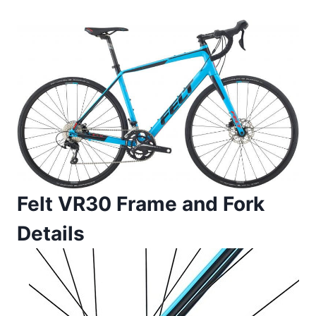
Felt VR30 Frame and Fork
Details