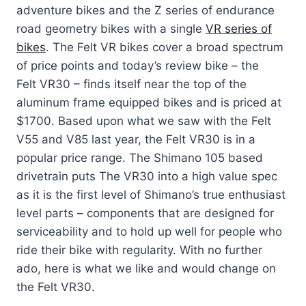
adventure bikes and the Z series of endurance
road geometry bikes with a single
VR series of
bikes
. The Felt VR bikes cover a broad spectrum
of price points and today’s review bike – the
Felt VR30 – finds itself near the top of the
aluminum frame equipped bikes and is priced at
$1700. Based upon what we saw with the Felt
V55 and V85 last year, the Felt VR30 is in a
popular price range. The Shimano 105 based
drivetrain puts The VR30 into a high value spec
as it is the first level of Shimano’s true enthusiast
level parts – components that are designed for
serviceability and to hold up well for people who
ride their bike with regularity. With no further
ado, here is what we like and would change on
the Felt VR30.