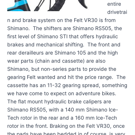
entire
drivetrai
n and brake system on the Felt VR30 is from
Shimano. The shifters are Shimano RS505, the
first level of Shimano STI that offers hydraulic
brakes and mechanical shifting. The front and
rear derailleurs are Shimano 105 and the high
wear parts (chain and cassette) are also
Shimano, but non-series parts to provide the
gearing Felt wanted and hit the price range. The
cassette has an 11-32 gearing spread, something
we have come to expect on adventure bikes.
The flat mount hydraulic brake calipers are
Shimano RS505, with a 140 mm Shimano Ice-
Tech rotor in the rear and a 160 mm Ice-Tech
rotor in the front. Braking on the Felt VR30, once
the pads have been bedded in of course, is very