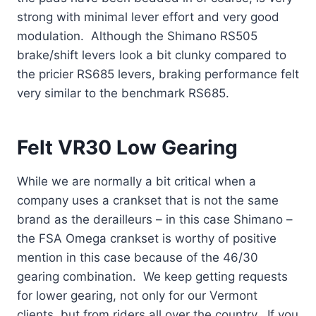
strong with minimal lever effort and very good
modulation. Although the Shimano RS505
brake/shift levers look a bit clunky compared to
the pricier RS685 levers, braking performance felt
very similar to the benchmark RS685.
Felt VR30 Low Gearing
While we are normally a bit critical when a
company uses a crankset that is not the same
brand as the derailleurs – in this case Shimano –
the FSA Omega crankset is worthy of positive
mention in this case because of the 46/30
gearing combination. We keep getting requests
for lower gearing, not only for our Vermont
clients, but from riders all over the country. If you