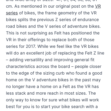
cm. As mentioned in our original post on the
VR
series
of bikes, the frame geometry of the VR
bikes splits the previous Z series of endurance
road bikes and the V series of adventure bikes.
This is not surprising as Felt has positioned the
VR in their offerings to replace both of those
series for 2017. While we feel like the VR bikes
will do an excellent job of replacing the Felt Z line
– adding versatility and improving general fit
characteristics across the board – people closer
to the edge of the sizing curb who found a good
home on the V adventure bikes in the past may
no longer have a home on a Felt as the VR has
less stack and more reach in most sizes. The
only way to know for sure what bikes will work
best for you is to start your bike search with a