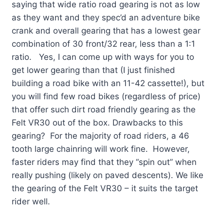
saying that wide ratio road gearing is not as low
as they want and they spec’d an adventure bike
crank and overall gearing that has a lowest gear
combination of 30 front/32 rear, less than a 1:1
ratio. Yes, I can come up with ways for you to
get lower gearing than that (I just finished
building a road bike with an 11-42 cassette!), but
you will find few road bikes (regardless of price)
that offer such dirt road friendly gearing as the
Felt VR30 out of the box. Drawbacks to this
gearing? For the majority of road riders, a 46
tooth large chainring will work fine. However,
faster riders may find that they “spin out” when
really pushing (likely on paved descents). We like
the gearing of the Felt VR30 – it suits the target
rider well.