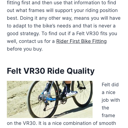
fitting first and then use that information to find
out what frames will support your riding position
best. Doing it any other way, means you will have
to adapt to the bike’s needs and that is never a
good strategy. To find out if a Felt VR30 fits you
well, contact us for a
Rider First Bike Fitting
before you buy.
Felt VR30 Ride Quality
Felt did
a nice
job with
the
frame
on the VR30. It is a nice combination of smooth