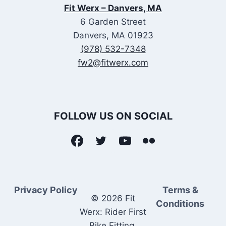
Fit Werx – Danvers, MA
6 Garden Street
Danvers, MA 01923
(978) 532-7348
fw2@fitwerx.com
FOLLOW US ON SOCIAL
Privacy Policy
Terms &
© 2026 Fit
Conditions
Werx: Rider First
Bike Fitting.