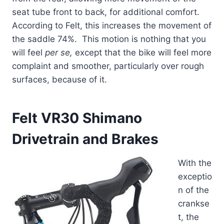
seat tube front to back, for additional comfort.
According to Felt, this increases the movement of
the saddle 74%. This motion is nothing that you
will feel
per se,
except that the bike will feel more
complaint and smoother, particularly over rough
surfaces, because of it.
Felt VR30 Shimano
Drivetrain and Brakes
With the
exceptio
n of the
crankse
t, the