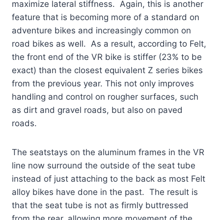
maximize lateral stiffness. Again, this is another
feature that is becoming more of a standard on
adventure bikes and increasingly common on
road bikes as well. As a result, according to Felt,
the front end of the VR bike is stiffer (23% to be
exact) than the closest equivalent Z series bikes
from the previous year. This not only improves
handling and control on rougher surfaces, such
as dirt and gravel roads, but also on paved
roads.
The seatstays on the aluminum frames in the VR
line now surround the outside of the seat tube
instead of just attaching to the back as most Felt
alloy bikes have done in the past. The result is
that the seat tube is not as firmly buttressed
from the rear, allowing more movement of the