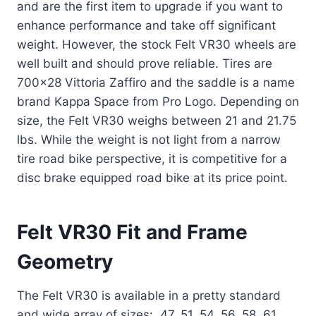
and are the first item to upgrade if you want to
enhance performance and take off significant
weight. However, the stock Felt VR30 wheels are
well built and should prove reliable. Tires are
700×28 Vittoria Zaffiro and the saddle is a name
brand Kappa Space from Pro Logo. Depending on
size, the Felt VR30 weighs between 21 and 21.75
lbs. While the weight is not light from a narrow
tire road bike perspective, it is competitive for a
disc brake equipped road bike at its price point.
Felt VR30 Fit and Frame
Geometry
The Felt VR30 is available in a pretty standard
and wide array of sizes: 47, 51, 54, 56, 58, 61