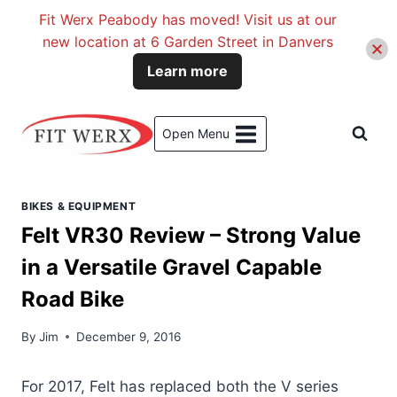
Fit Werx Peabody has moved! Visit us at our
new location at 6 Garden Street in Danvers
Learn more
Skip
to
Open Menu
content
BIKES & EQUIPMENT
Felt VR30 Review – Strong Value
in a Versatile Gravel Capable
Road Bike
By
Jim
December 9, 2016
For 2017, Felt has replaced both the V series