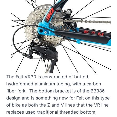
The Felt VR30 is constructed of butted,
hydroformed aluminum tubing, with a carbon
fiber fork. The bottom bracket is of the BB386
design and is something new for Felt on this type
of bike as both the Z and V lines that the VR line
replaces used traditional threaded bottom