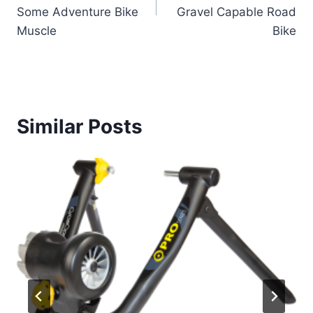
Some Adventure Bike
Gravel Capable Road
Muscle
Bike
Similar Posts