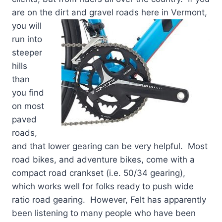
are on the dirt and gravel roads here in Ver
mont,
you will
run into
steeper
hills
than
you find
on most
paved
roads,
and that lower gearing can be very helpful. Most
road bikes, and adventure bikes, come with a
compact road crankset (i.e. 50/34 gearing),
which works well for folks ready to push wide
ratio road gearing. However, Felt has apparently
been listening to many people who have been