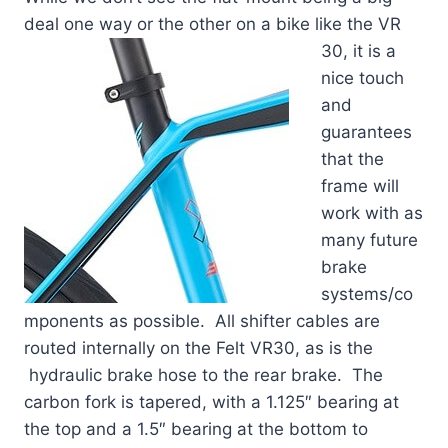
deal one way or the other on a bike like the VR
30, it is a
nice touch
and
guarantees
that the
frame will
work with as
many future
brake
systems/co
mponents as possible. All shifter cables are
routed internally on the Felt VR30, as is the
hydraulic brake hose to the rear brake. The
carbon fork is tapered, with a 1.125″ bearing at
the top and a 1.5″ bearing at the bottom to