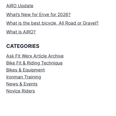
AiRO Update
What’s New for Enve for 2026?
What is the best bicycle, All Road or Gravel?
What is AiRO?
CATEGORIES
Ask Fit Werx Article Archive
Bike Fit & Riding Technique
Bikes & Equipment
Ironman Training
News & Events
Novice Riders