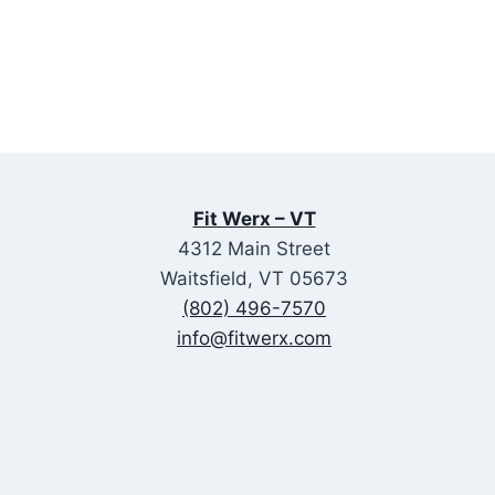
Fit Werx – VT
4312 Main Street
Waitsfield, VT 05673
(802) 496-7570
info@fitwerx.com