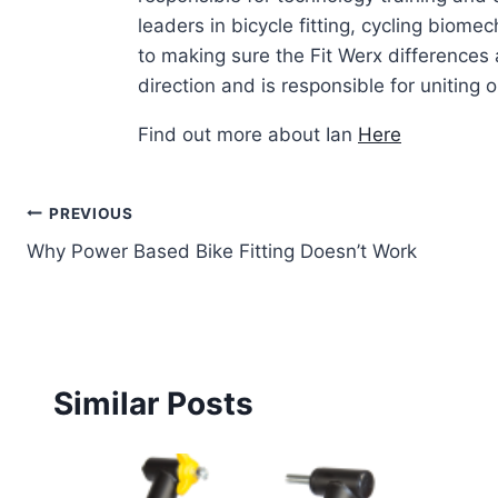
leaders in bicycle fitting, cycling biom
to making sure the Fit Werx differences 
direction and is responsible for uniting ou
Find out more about Ian
Here
Post
PREVIOUS
Why Power Based Bike Fitting Doesn’t Work
navigation
Similar Posts