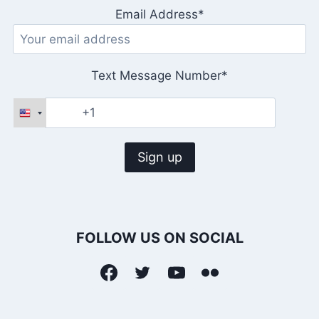
Email Address*
Text Message Number*
FOLLOW US ON SOCIAL