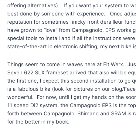
offering alternatives). If you want your system to wor
best done by someone with experience. Once adju
reputation for sometimes finicky front derailleur fun
have grown to “love” from Campagnolo, EPS works gre
special tools to install and if all the instructions w
state-of-the-art in electronic shifting, my next bike 
Things seem to come in waves here at Fit Werx. Just as
Seven 622 SLX frameset arrived that also will be eq
the first one, I expect this second installation to g
is a fabulous bike (look for pictures on our blog/Fa
wonderful. For now, until I get my hands on the so
11 speed Di2 system, the Campagnolo EPS is the to
forth between Campagnolo, Shimano and SRAM is ra
for the better in my book.