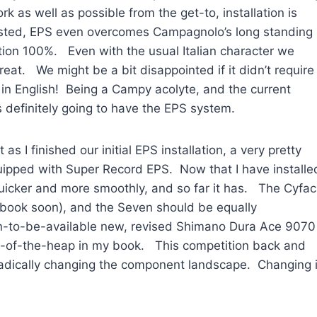
k as well as possible from the get-to, installation is
sted, EPS even overcomes Campagnolo’s long standing
ction 100%. Even with the usual Italian character we
at. We might be a bit disappointed if it didn’t require
ere in English! Being a Campy acolyte, and the current
is definitely going to have the EPS system.
 I finished our initial EPS installation, a very pretty
uipped with Super Record EPS. Now that I have installe
o quicker and more smoothly, and so far it has. The Cyfac
cebook soon), and the Seven should be equally
on-to-be-available new, revised Shimano Dura Ace 9070
p-of-the-heap in my book. This competition back and
dically changing the component landscape. Changing i