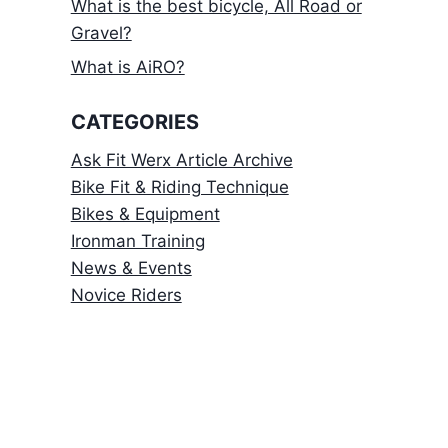
What is the best bicycle, All Road or
Gravel?
What is AiRO?
CATEGORIES
Ask Fit Werx Article Archive
Bike Fit & Riding Technique
Bikes & Equipment
Ironman Training
News & Events
Novice Riders