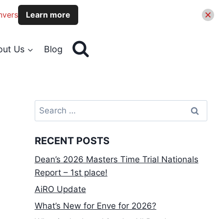
nvers
Learn more
out Us
Blog
Search
for:
RECENT POSTS
Dean’s 2026 Masters Time Trial Nationals
Report – 1st place!
AiRO Update
What’s New for Enve for 2026?