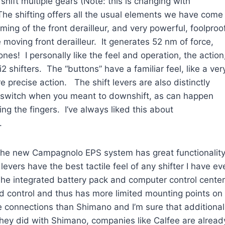
hift multiple gears (Note: this is changing with
The shifting offers all the usual elements we have come
ing of the front derailleur, and very powerful, foolproo
 moving front derailleur. It generates 52 nm of force,
nes! I personally like the feel and operation, the action
 shifters. The “buttons” have a familiar feel, like a ver
e precise action. The shift levers are also distinctly
ft switch when you meant to downshift, as can happen
ing the fingers. I’ve always liked this about
.
he new Campagnolo EPS system has great functionalit
levers have the best tactile feel of any shifter I have ev
The integrated battery pack and computer control center
d control and thus has more limited mounting points on
e connections than Shimano and I’m sure that additional
 they did with Shimano, companies like Calfee are alread