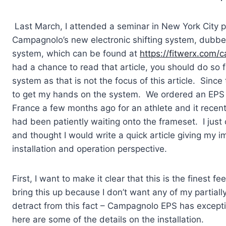
Last March, I attended a seminar in New York City pro
Campagnolo’s new electronic shifting system, dubbed 
system, which can be found at
https://fitwerx.com/
had a chance to read that article, you should do so 
system as that is not the focus of this article. Since 
to get my hands on the system. We ordered an EPS 
France a few months ago for an athlete and it recentl
had been patiently waiting onto the frameset. I just c
and thought I would write a quick article giving my 
installation and operation perspective.
First, I want to make it clear that this is the finest 
bring this up because I don’t want any of my partially
detract from this fact – Campagnolo EPS has exceptio
here are some of the details on the installation.