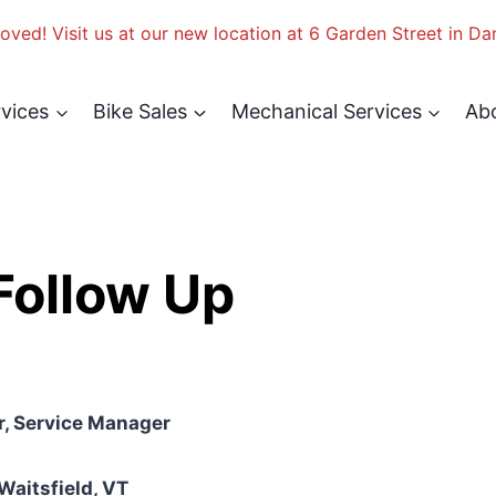
ved! Visit us at our new location at 6 Garden Street in Da
rvices
Bike Sales
Mechanical Services
Ab
ollow Up
, Service Manager
 Waitsfield, VT