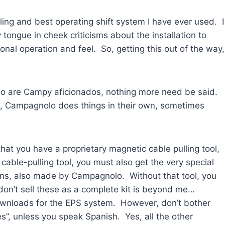
feeling and best operating shift system I have ever used. I
 tongue in cheek criticisms about the installation to
nal operation and feel. So, getting this out of the way,
who are Campy aficionados, nothing more need be said.
lt, Campagnolo does things in their own, sometimes
) that you have a proprietary magnetic cable pulling tool,
ble-pulling tool, you must also get the very special
ons, also made by Campagnolo. Without that tool, you
don’t sell these as a complete kit is beyond me…
wnloads for the EPS system. However, don’t bother
es”, unless you speak Spanish. Yes, all the other