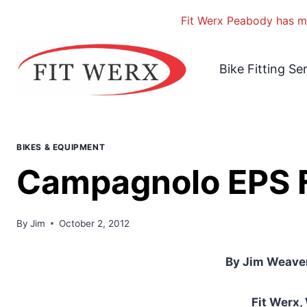
Fit Werx Peabody has mo
Skip
to
Bike Fitting Se
content
BIKES & EQUIPMENT
Campagnolo EPS F
By
Jim
October 2, 2012
By Jim Weaver
Fit Werx,