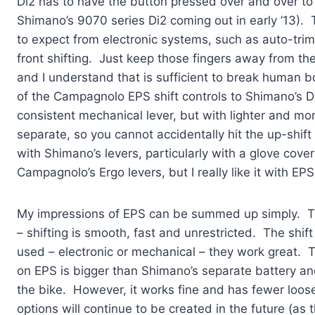
Di2 has to have the button pressed over and over to s
Shimano’s 9070 series Di2 coming out in early ’13). 
to expect from electronic systems, such as auto-trimm
front shifting. Just keep those fingers away from the
and I understand that is sufficient to break human bo
of the Campagnolo EPS shift controls to Shimano’s Di2
consistent mechanical lever, but with lighter and mor
separate, so you cannot accidentally hit the up-shi
with Shimano’s levers, particularly with a glove cover
Campagnolo’s Ergo levers, but I really like it with EPS
My impressions of EPS can be summed up simply. T
– shifting is smooth, fast and unrestricted. The shift 
used – electronic or mechanical – they work great. 
on EPS is bigger than Shimano’s separate battery an
the bike. However, it works fine and has fewer loos
options will continue to be created in the future (as