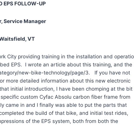
 EPS FOLLOW-UP
, Service Manager
 Waitsfield, VT
 providing training in the installation and operati
ed EPS. I wrote an article about this training, and the
category/new-bike-technology/page/3. If you have not
for more detailed information about this new electronic
that initial introduction, I have been chomping at the bit
specific custom Cyfac Absolu carbon fiber frame from
y came in and I finally was able to put the parts that
ompleted the build of that bike, and initial test rides,
impressions of the EPS system, both from both the