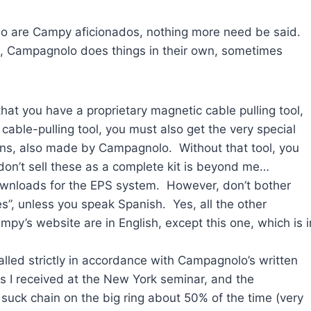
who are Campy aficionados, nothing more need be said.
lt, Campagnolo does things in their own, sometimes
) that you have a proprietary magnetic cable pulling tool,
ble-pulling tool, you must also get the very special
ons, also made by Campagnolo. Without that tool, you
don’t sell these as a complete kit is beyond me…
wnloads for the EPS system. However, don’t bother
es”, unless you speak Spanish. Yes, all the other
py’s website are in English, except this one, which is i
talled strictly in accordance with Campagnolo’s written
ons I received at the New York seminar, and the
 suck chain on the big ring about 50% of the time (very