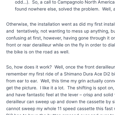
odd…). So, a call to Campagnolo North America w
found nowhere else, solved the problem. Well, a
Otherwise, the installation went as did my first inst
and tentatively, not wanting to mess up anything, b
confusing at first, however, having gone through it on
front or rear derailleur while on the fly in order to dia
the bike is on the road as well.
So, how does it work? Well, once the front derailleu
remember my first ride of a Shimano Dura Ace Di2 bi
from ear to ear. Well, this time my grin actually con
get the picture. I like it a lot. The shifting is spot 
and have fantastic feel at the lever – crisp and soli
derailleur can sweep up and down the cassette by sim
cannot sweep my whole 11 speed cassette this fast 