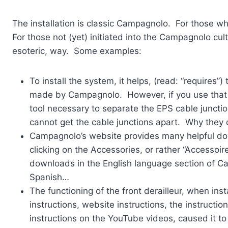
The installation is classic Campagnolo. For those 
For those not (yet) initiated into the Campagnolo cu
esoteric, way. Some examples:
To install the system, it helps, (read: “requires”
made by Campagnolo. However, if you use that ca
tool necessary to separate the EPS cable juncti
cannot get the cable junctions apart. Why they 
Campagnolo’s website provides many helpful do
clicking on the Accessories, or rather “Accessoir
downloads in the English language section of Cam
Spanish…
The functioning of the front derailleur, when ins
instructions, website instructions, the instructi
instructions on the YouTube videos, caused it to