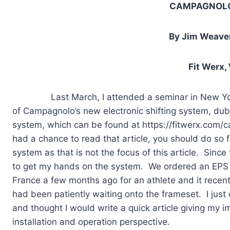
CAMPAGNOLO
By Jim Weaver
Fit Werx,
Last March, I attended a seminar in New York City
of Campagnolo’s new electronic shifting system, dubb
system, which can be found at https://fitwerx.com/
had a chance to read that article, you should do so 
system as that is not the focus of this article. Since 
to get my hands on the system. We ordered an EPS 
France a few months ago for an athlete and it recentl
had been patiently waiting onto the frameset. I just c
and thought I would write a quick article giving my 
installation and operation perspective.