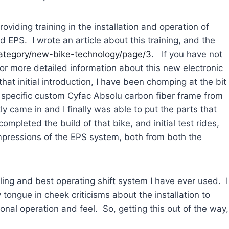
viding training in the installation and operation of
EPS. I wrote an article about this training, and the
category/new-bike-technology/page/3
. If you have not
for more detailed information about this new electronic
that initial introduction, I have been chomping at the bit
specific custom Cyfac Absolu carbon fiber frame from
y came in and I finally was able to put the parts that
ompleted the build of that bike, and initial test rides,
impressions of the EPS system, both from both the
feeling and best operating shift system I have ever used. I
 tongue in cheek criticisms about the installation to
nal operation and feel. So, getting this out of the way,