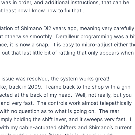
as in order, and additional instructions, that can be
t least now I know how to fix that…
allation of Shimano Di2 years ago, meaning very carefully
ut otherwise smoothly. Derailleur programming was a bi
ce, it is now a snap. It is easy to micro-adjust either th
l out that last little bit of rattling that only appears when
r issue was resolved, the system works great! I
ke, back in 2009. I came back to the shop with a grin
nected at the back of my head. Well, not really, but you
on, and very fast. The controls work almost telepathically
d with no question as to what is going on. The rear
ply holding the shift lever, and it sweeps very fast. I
with my cable-actuated shifters and Shimano’s current