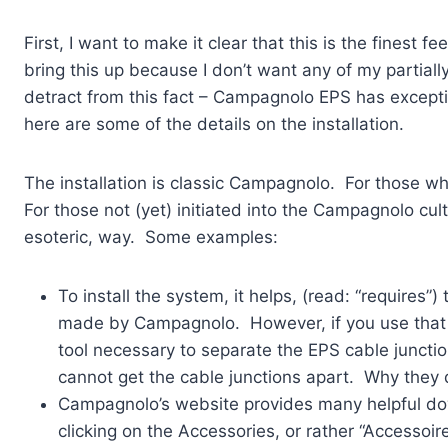
First, I want to make it clear that this is the finest 
bring this up because I don’t want any of my partially
detract from this fact – Campagnolo EPS has exceptio
here are some of the details on the installation.
The installation is classic Campagnolo. For those 
For those not (yet) initiated into the Campagnolo cu
esoteric, way. Some examples:
To install the system, it helps, (read: “requires”
made by Campagnolo. However, if you use that ca
tool necessary to separate the EPS cable juncti
cannot get the cable junctions apart. Why they 
Campagnolo’s website provides many helpful do
clicking on the Accessories, or rather “Accessoir