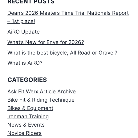
RECENT POSTS
Dean’s 2026 Masters Time Trial Nationals Report
– 1st place!
AiRO Update
What’s New for Enve for 2026?
What is the best bicycle, All Road or Gravel?
What is AiRO?
CATEGORIES
Ask Fit Werx Article Archive
Bike Fit & Riding Technique
Bikes & Equipment
Ironman Training
News & Events
Novice Riders