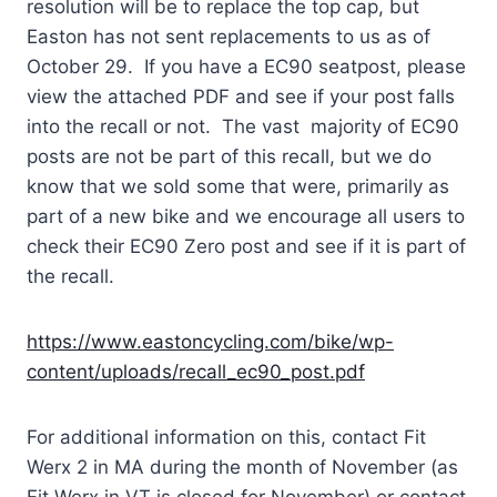
resolution will be to replace the top cap, but
Easton has not sent replacements to us as of
October 29. If you have a EC90 seatpost, please
view the attached PDF and see if your post falls
into the recall or not. The vast majority of EC90
posts are not be part of this recall, but we do
know that we sold some that were, primarily as
part of a new bike and we encourage all users to
check their EC90 Zero post and see if it is part of
the recall.
https://www.eastoncycling.com/bike/wp-
content/uploads/recall_ec90_post.pdf
For additional information on this, contact Fit
Werx 2 in MA during the month of November (as
Fit Werx in VT is closed for November) or contact