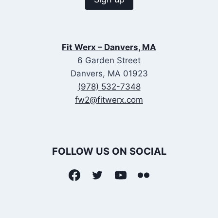
Fit Werx – Danvers, MA
6 Garden Street
Danvers, MA 01923
(978) 532-7348
fw2@fitwerx.com
FOLLOW US ON SOCIAL