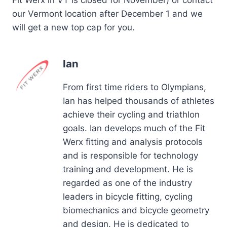
our Vermont location after December 1 and we
will get a new top cap for you.
Ian
From first time riders to Olympians,
Ian has helped thousands of athletes
achieve their cycling and triathlon
goals. Ian develops much of the Fit
Werx fitting and analysis protocols
and is responsible for technology
training and development. He is
regarded as one of the industry
leaders in bicycle fitting, cycling
biomechanics and bicycle geometry
and design. He is dedicated to