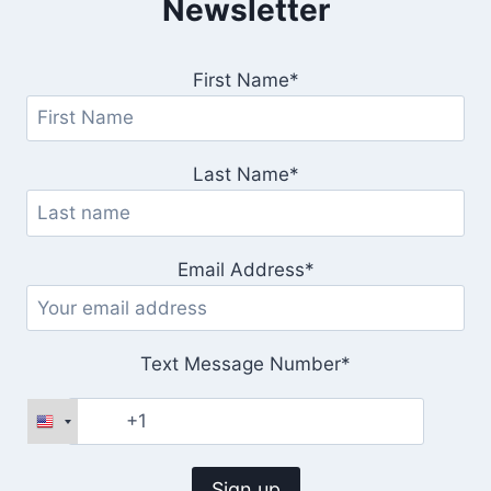
Newsletter
First Name*
Last Name*
Email Address*
Text Message Number*