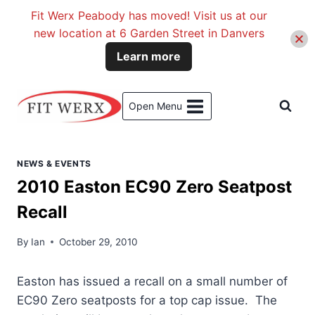
Fit Werx Peabody has moved! Visit us at our
new location at 6 Garden Street in Danvers
Learn more
Skip
to
Open Menu
content
NEWS & EVENTS
2010 Easton EC90 Zero Seatpost
Recall
By
Ian
October 29, 2010
Easton has issued a recall on a small number of
EC90 Zero seatposts for a top cap issue. The