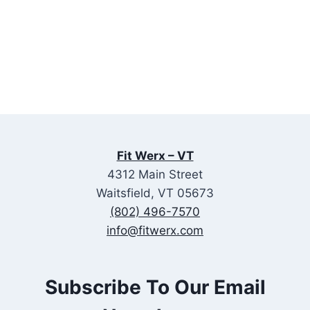
Fit Werx – VT
4312 Main Street
Waitsfield, VT 05673
(802) 496-7570
info@fitwerx.com
Subscribe To Our Email