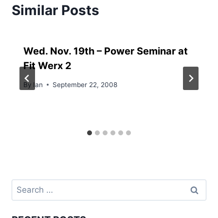
Similar Posts
Wed. Nov. 19th – Power Seminar at
Fit Werx 2
By
Ian
September 22, 2008
Search
for: