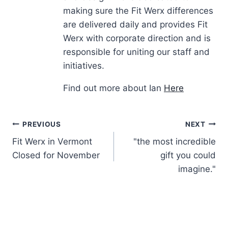
making sure the Fit Werx differences
are delivered daily and provides Fit
Werx with corporate direction and is
responsible for uniting our staff and
initiatives.
Find out more about Ian
Here
Post
PREVIOUS
NEXT
Fit Werx in Vermont
"the most incredible
navigation
Closed for November
gift you could
imagine."