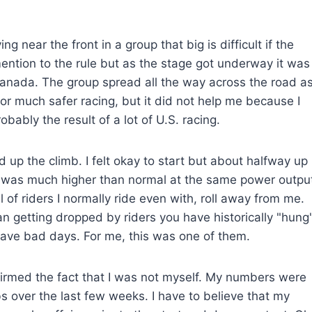
g near the front in a group that big is difficult if the
ention to the rule but as the stage got underway it was
in Canada. The group spread all the way across the road a
for much safer racing, but it did not help me because I
obably the result of a lot of U.S. racing.
up the climb. I felt okay to start but about halfway up
 was much higher than normal at the same power outpu
 of riders I normally ride even with, roll away from me.
han getting dropped by riders you have historically "hung
u have bad days. For me, this was one of them.
firmed the fact that I was not myself. My numbers were
 over the last few weeks. I have to believe that my