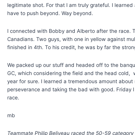
legitimate shot. For that I am truly grateful. I lear
have to push beyond. Way beyond.
I connected with Bobby and Alberto after the race. Th
Canadians. Two guys, with one in yellow against mult
finished in 4th. To his credit, he was by far the strong
We packed up our stuff and headed off to the banque
GC, which considering the field and the head cold, wa
year for sure. I learned a tremendous amount about s
perseverance and taking the bad with good. Friday I 
race.
mb
Teammate Philip Beliveau raced the 50-59 category an