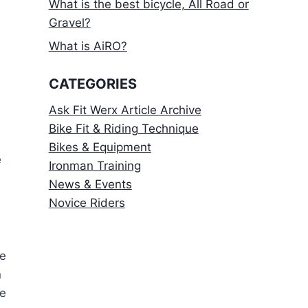
What is the best bicycle, All Road or
Gravel?
What is AiRO?
CATEGORIES
Ask Fit Werx Article Archive
Bike Fit & Riding Technique
Bikes & Equipment
e
Ironman Training
News & Events
Novice Riders
me
n
ke