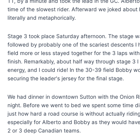
TT, by a minute and took the lead in the GC. Alberto
time of the slowest rider. Afterward we joked about 
literally and metaphorically.
Stage 3 took place Saturday afternoon. The stage was 
followed by probably one of the scariest descents I h
field more or less stayed together for the 3 laps wit
finish. Remarkably, about half way through stage 3 I 
energy, and I could ride! In the 30-39 field Bobby wo
securing the leader's jersey for the final stage.
We had dinner in downtown Sutton with the Onion Riv
night. Before we went to bed we spent some time diss
just how hard a road course is without actually ridin
especially for Alberto and Bobby as they would have
2 or 3 deep Canadian teams.