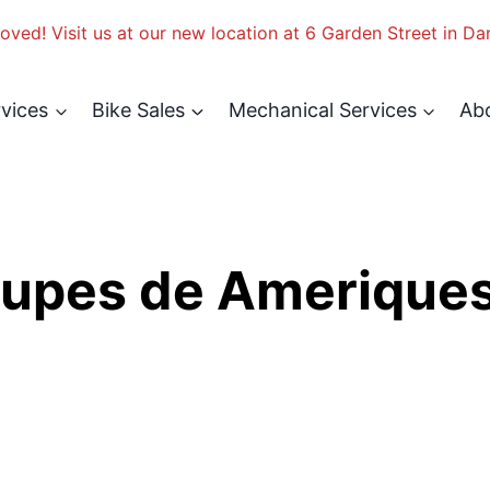
ved! Visit us at our new location at 6 Garden Street in Da
rvices
Bike Sales
Mechanical Services
Ab
upes de Amerique