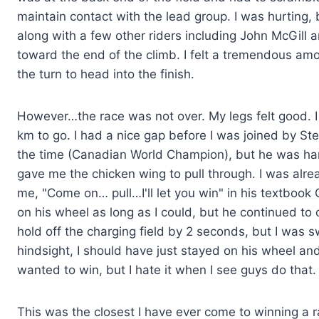
maintain contact with the lead group. I was hurting, b
along with a few other riders including John McGill 
toward the end of the climb. I felt a tremendous am
the turn to head into the finish.
However…the race was not over. My legs felt good. I 
km to go. I had a nice gap before I was joined by S
the time (Canadian World Champion), but he was hamm
gave me the chicken wing to pull through. I was alread
me, "Come on… pull…I'll let you win" in his textbook 
on his wheel as long as I could, but he continued to
hold off the charging field by 2 seconds, but I was
hindsight, I should have just stayed on his wheel an
wanted to win, but I hate it when I see guys do that.
This was the closest I have ever come to winning a r