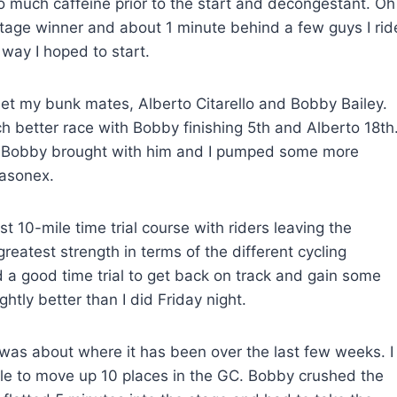
to much caffeine prior to the start and decongestant. Oh
 stage winner and about 1 minute behind a few guys I rid
e way I hoped to start.
meet my bunk mates, Alberto Citarello and Bobby Bailey.
h better race with Bobby finishing 5th and Alberto 18th
s Bobby brought with him and I pumped some more
Nasonex.
 10-mile time trial course with riders leaving the
reatest strength in terms of the different cycling
ed a good time trial to get back on track and gain some
lightly better than I did Friday night.
as about where it has been over the last few weeks. I
 able to move up 10 places in the GC. Bobby crushed the