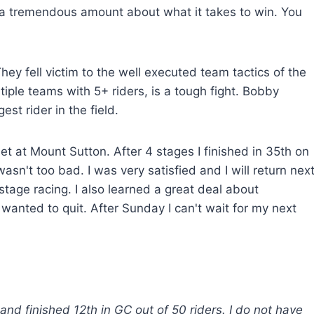
ned a tremendous amount about what it takes to win. You
ey fell victim to the well executed team tactics of the
iple teams with 5+ riders, is a tough fight. Bobby
est rider in the field.
t at Mount Sutton. After 4 stages I finished in 35th on
sn't too bad. I was very satisfied and I will return nex
tage racing. I also learned a great deal about
wanted to quit. After Sunday I can't wait for my next
d finished 12th in GC out of 50 riders. I do not have