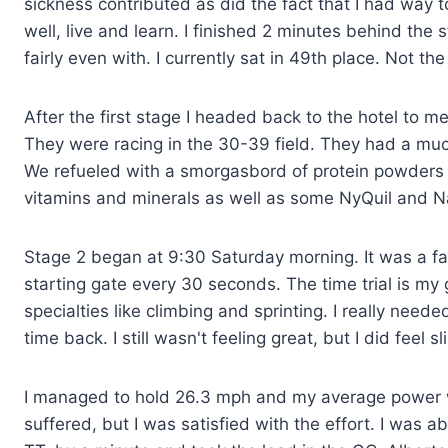
sickness contributed as did the fact that I had way 
well, live and learn. I finished 2 minutes behind the
fairly even with. I currently sat in 49th place. Not th
After the first stage I headed back to the hotel to 
They were racing in the 30-39 field. They had a muc
We refueled with a smorgasbord of protein powder
vitamins and minerals as well as some NyQuil and 
Stage 2 began at 9:30 Saturday morning. It was a fast
starting gate every 30 seconds. The time trial is my g
specialties like climbing and sprinting. I really need
time back. I still wasn't feeling great, but I did feel s
I managed to hold 26.3 mph and my average power w
suffered, but I was satisfied with the effort. I was