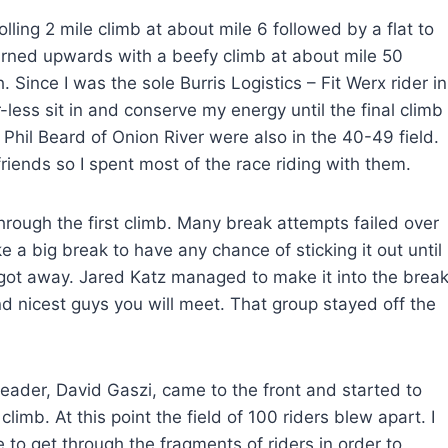
lling 2 mile climb at about mile 6 followed by a flat to
turned upwards with a beefy climb at about mile 50
h. Since I was the sole Burris Logistics – Fit Werx rider in
less sit in and conserve my energy until the final climb
Phil Beard of Onion River were also in the 40-49 field.
ends so I spent most of the race riding with them.
through the first climb. Many break attempts failed over
ke a big break to have any chance of sticking it out until
s got away. Jared Katz managed to make it into the brea
d nicest guys you will meet. That group stayed off the
leader, David Gaszi, came to the front and started to
imb. At this point the field of 100 riders blew apart. I
 to get through the fragments of riders in order to