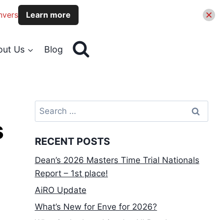
nvers
Learn more
out Us
Blog
Search
for:
s
RECENT POSTS
Dean’s 2026 Masters Time Trial Nationals
Report – 1st place!
AiRO Update
What’s New for Enve for 2026?