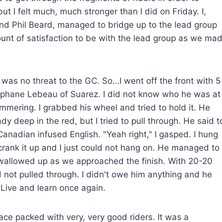
ut I felt much, much stronger than I did on Friday. I,
and Phil Beard, managed to bridge up to the lead group
ount of satisfaction to be with the lead group as we ma
was no threat to the GC. So…I went off the front with 5
tephane Lebeau of Suarez. I did not know who he was at
ering. I grabbed his wheel and tried to hold it. He
y deep in the red, but I tried to pull through. He said t
Canadian infused English. "Yeah right," I gasped. I hung
 crank it up and I just could not hang on. He managed to
 swallowed up as we approached the finish. With 20-20
d not pulled through. I didn't owe him anything and he
 Live and learn once again.
ace packed with very, very good riders. It was a