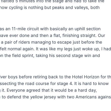
 flatted 5 minutes into the stage and had to take the
how cycling is nothing but peaks and valleys, both
an 11-mile circuit with basically an uphill section
ave ever done and then a flat, finishing straight. Our
h a pair of riders managing to escape just before the
felt normal again. It was like my legs just woke up, I ha
n the field sprint, taking his second stage win and
er boys before retiring back to the Hotel Horizon for t
ecting the road course for stage 4. It is hard to know
g it. Everyone agreed that it would be a hard day,
 to defend the yellow jersey with two Americans agains