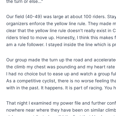
the turn or else…"
Our field (40-49) was large at about 100 riders. Stayin
organizers enforce the yellow line rule. They made m
clear that the yellow line rule doesn't really exist 
riders tried to move up. Honestly, I think this makes 
am a rule follower. I stayed inside the line which is pr
Our group made the turn up the road and accelerated 
the climb my chest was pounding and my heart rate
I had no choice but to ease up and watch a group full
As a competitive cyclist, there is no worse feeling t
with in the past. It happens. It is part of racing. Yo
That night I examined my power file and further con
nowhere near where they have been on similar climbs