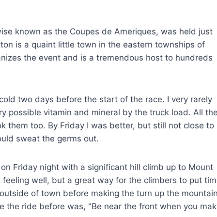
ise known as the Coupes de Ameriques, was held just
n is a quaint little town in the eastern townships of
nizes the event and is a tremendous host to hundreds
cold two days before the start of the race. I very rarely
y possible vitamin and mineral by the truck load. All th
k them too. By Friday I was better, but still not close to
ould sweat the germs out.
 Friday night with a significant hill climb up to Mount
t feeling well, but a great way for the climbers to put ti
s outside of town before making the turn up the mountai
e the ride before was, "Be near the front when you ma