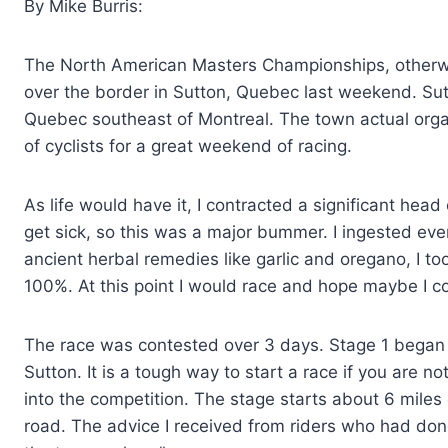
By Mike Burris:
The North American Masters Championships, otherw
over the border in Sutton, Quebec last weekend. Sutto
Quebec southeast of Montreal. The town actual orga
of cyclists for a great weekend of racing.
As life would have it, I contracted a significant head 
get sick, so this was a major bummer. I ingested ever
ancient herbal remedies like garlic and oregano, I too
100%. At this point I would race and hope maybe I c
The race was contested over 3 days. Stage 1 began on
Sutton. It is a tough way to start a race if you are no
into the competition. The stage starts about 6 mile
road. The advice I received from riders who had don