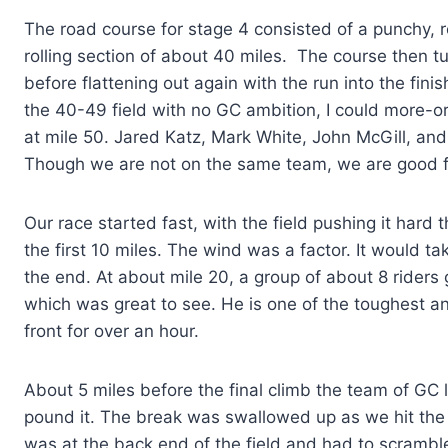
The road course for stage 4 consisted of a punchy, ro
rolling section of about 40 miles. The course then 
before flattening out again with the run into the finis
the 40-49 field with no GC ambition, I could more-or-
at mile 50. Jared Katz, Mark White, John McGill, and 
Though we are not on the same team, we are good fri
Our race started fast, with the field pushing it hard 
the first 10 miles. The wind was a factor. It would ta
the end. At about mile 20, a group of about 8 rider
which was great to see. He is one of the toughest an
front for over an hour.
About 5 miles before the final climb the team of GC 
pound it. The break was swallowed up as we hit the cl
was at the back end of the field and had to scramble