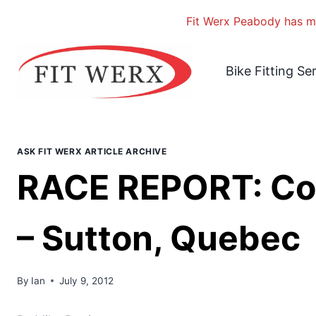
Fit Werx Peabody has mo
Skip
to
Bike Fitting Se
content
ASK FIT WERX ARTICLE ARCHIVE
RACE REPORT: Co
– Sutton, Quebec
By
Ian
July 9, 2012