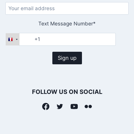
Text Message Number*
FOLLOW US ON SOCIAL