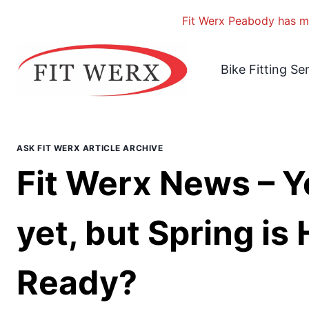
Fit Werx Peabody has mo
Skip
to
Bike Fitting Se
content
ASK FIT WERX ARTICLE ARCHIVE
Fit Werx News – Y
yet, but Spring is
Ready?