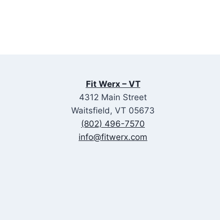
Fit Werx – VT
4312 Main Street
Waitsfield, VT 05673
(802) 496-7570
info@fitwerx.com