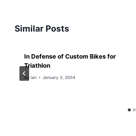
Similar Posts
In Defense of Custom Bikes for
Triathlon
By
Ian
January 3, 2004