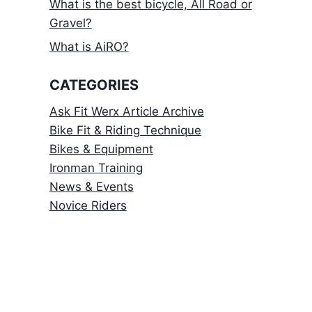
What is the best bicycle, All Road or
Gravel?
What is AiRO?
CATEGORIES
Ask Fit Werx Article Archive
Bike Fit & Riding Technique
Bikes & Equipment
Ironman Training
News & Events
Novice Riders