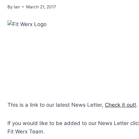
By
Ian
March 21, 2017
This is a link to our latest News Letter,
Check it out!
.
If you would like to be added to our News Letter cli
Fit Werx Team.