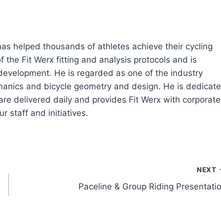
 has helped thousands of athletes achieve their cycling
 the Fit Werx fitting and analysis protocols and is
 development. He is regarded as one of the industry
echanics and bicycle geometry and design. He is dedicat
are delivered daily and provides Fit Werx with corporate
r staff and initiatives.
NEXT
Paceline & Group Riding Presentati