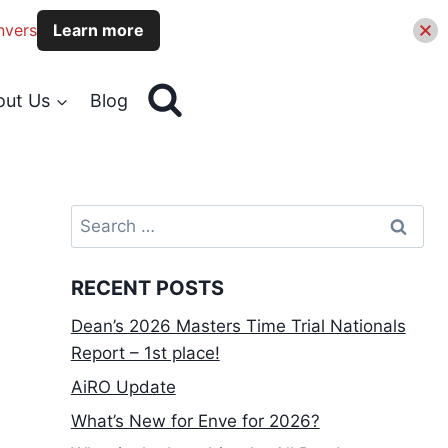
nvers
Learn more
out Us
Blog
Search
for:
RECENT POSTS
Dean’s 2026 Masters Time Trial Nationals
Report – 1st place!
AiRO Update
What’s New for Enve for 2026?