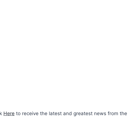
ck
Here
to receive the latest and greatest news from the