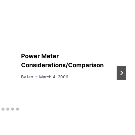
Power Meter
Considerations/Comparison
By
Ian
March 4, 2006