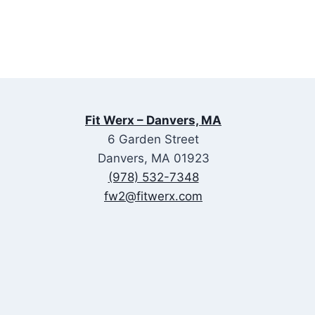
Fit Werx – Danvers, MA
6 Garden Street
Danvers, MA 01923
(978) 532-7348
fw2@fitwerx.com