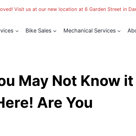
ved! Visit us at our new location at 6 Garden Street in Da
rvices
Bike Sales
Mechanical Services
Ab
ou May Not Know it
 Here! Are You