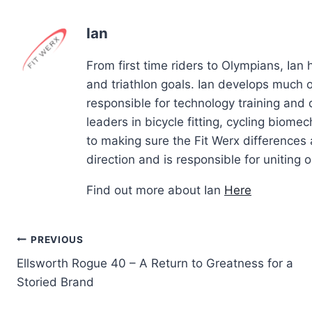
Ian
From first time riders to Olympians, Ian
and triathlon goals. Ian develops much of
responsible for technology training and
leaders in bicycle fitting, cycling biom
to making sure the Fit Werx differences 
direction and is responsible for uniting ou
Find out more about Ian
Here
Post
PREVIOUS
Ellsworth Rogue 40 – A Return to Greatness for a
navigation
Storied Brand