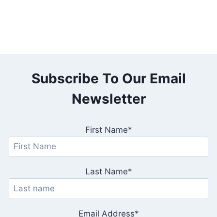
Subscribe To Our Email
Newsletter
First Name*
Last Name*
Email Address*