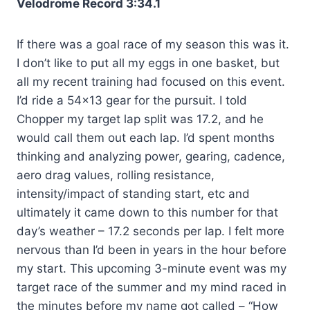
Velodrome Record 3:34.1
If there was a goal race of my season this was it.
I don’t like to put all my eggs in one basket, but
all my recent training had focused on this event.
I’d ride a 54×13 gear for the pursuit. I told
Chopper my target lap split was 17.2, and he
would call them out each lap. I’d spent months
thinking and analyzing power, gearing, cadence,
aero drag values, rolling resistance,
intensity/impact of standing start, etc and
ultimately it came down to this number for that
day’s weather – 17.2 seconds per lap. I felt more
nervous than I’d been in years in the hour before
my start. This upcoming 3-minute event was my
target race of the summer and my mind raced in
the minutes before my name got called – “How