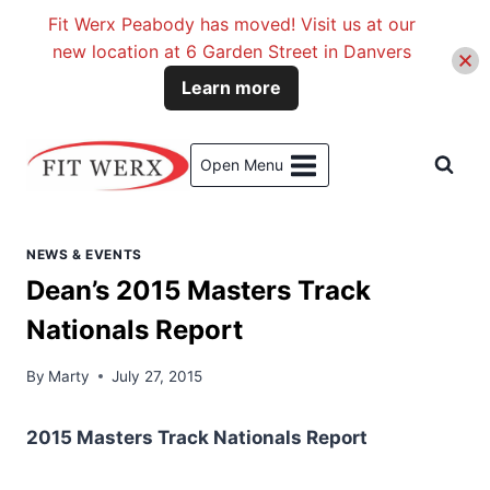
Fit Werx Peabody has moved! Visit us at our
new location at 6 Garden Street in Danvers
Learn more
Skip
to
Open Menu
content
NEWS & EVENTS
Dean’s 2015 Masters Track
Nationals Report
By
Marty
July 27, 2015
2015 Masters Track Nationals Report