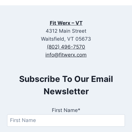
Fit Werx – VT
4312 Main Street
Waitsfield, VT 05673
(802) 496-7570
info@fitwerx.com
Subscribe To Our Email
Newsletter
First Name*