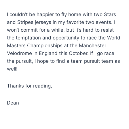
I couldn’t be happier to fly home with two Stars
and Stripes jerseys in my favorite two events. I
won’t commit for a while, but it’s hard to resist
the temptation and opportunity to race the World
Masters Championships at the Manchester
Velodrome in England this October. If I go race
the pursuit, I hope to find a team pursuit team as
well!
Thanks for reading,
Dean