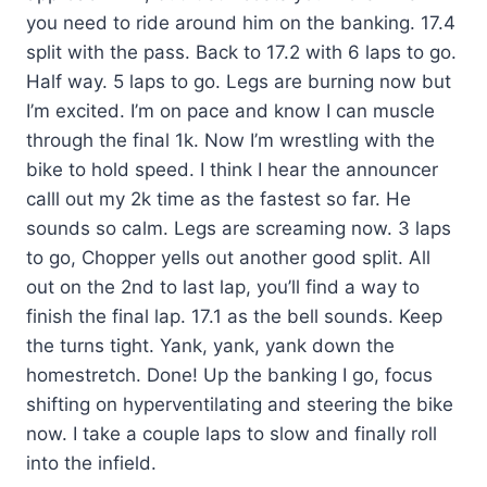
you need to ride around him on the banking. 17.4
split with the pass. Back to 17.2 with 6 laps to go.
Half way. 5 laps to go. Legs are burning now but
I’m excited. I’m on pace and know I can muscle
through the final 1k. Now I’m wrestling with the
bike to hold speed. I think I hear the announcer
calll out my 2k time as the fastest so far. He
sounds so calm. Legs are screaming now. 3 laps
to go, Chopper yells out another good split. All
out on the 2nd to last lap, you’ll find a way to
finish the final lap. 17.1 as the bell sounds. Keep
the turns tight. Yank, yank, yank down the
homestretch. Done! Up the banking I go, focus
shifting on hyperventilating and steering the bike
now. I take a couple laps to slow and finally roll
into the infield.