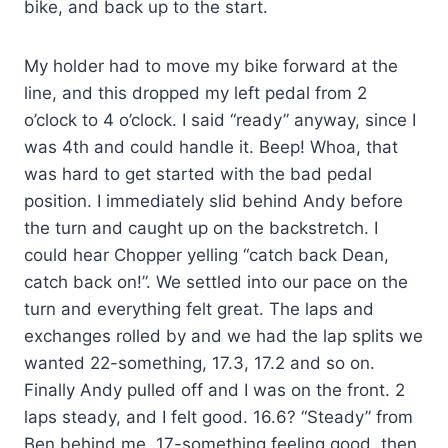
bike, and back up to the start.
My holder had to move my bike forward at the
line, and this dropped my left pedal from 2
o’clock to 4 o’clock. I said “ready” anyway, since I
was 4th and could handle it. Beep! Whoa, that
was hard to get started with the bad pedal
position. I immediately slid behind Andy before
the turn and caught up on the backstretch. I
could hear Chopper yelling “catch back Dean,
catch back on!”. We settled into our pace on the
turn and everything felt great. The laps and
exchanges rolled by and we had the lap splits we
wanted 22-something, 17.3, 17.2 and so on.
Finally Andy pulled off and I was on the front. 2
laps steady, and I felt good. 16.6? “Steady” from
Ben behind me. 17-something feeling good, then