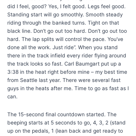
did I feel, good? Yes, I felt good. Legs feel good.
Standing start will go smoothly. Smooth steady
riding through the banked turns. Tight on that
black line. Don’t go out too hard. Don’t go out too
hard. The lap splits will control the pace. You’ve
done all the work. Just ride”. When you stand
there in the track infield every rider flying around
the track looks so fast. Carl Baumgart put up a
3:38 in the heat right before mine – my best time
from Seattle last year. There were several fast
guys in the heats after me. Time to go as fast as I
can.
The 15-second final countdown started. The
beeping starts at 5 seconds to go, 4, 3, 2 (stand
up on the pedals, 1 (lean back and get ready to