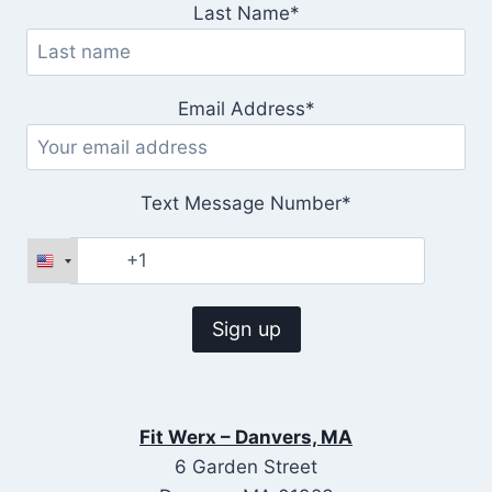
Last Name*
Email Address*
Text Message Number*
Fit Werx – Danvers, MA
6 Garden Street