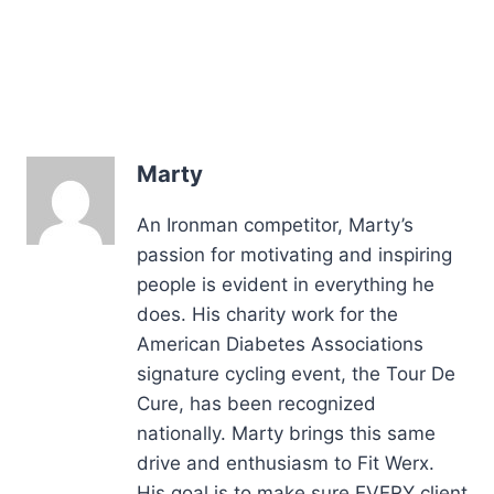
Marty
An Ironman competitor, Marty’s
passion for motivating and inspiring
people is evident in everything he
does. His charity work for the
American Diabetes Associations
signature cycling event, the Tour De
Cure, has been recognized
nationally. Marty brings this same
drive and enthusiasm to Fit Werx.
His goal is to make sure EVERY client