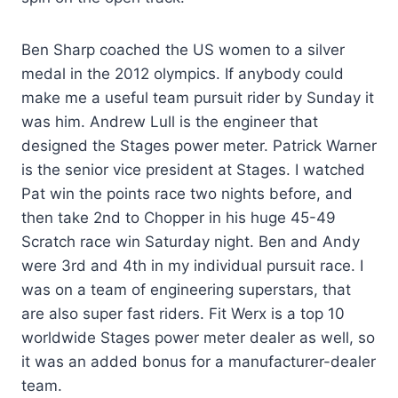
Ben Sharp coached the US women to a silver
medal in the 2012 olympics. If anybody could
make me a useful team pursuit rider by Sunday it
was him. Andrew Lull is the engineer that
designed the Stages power meter. Patrick Warner
is the senior vice president at Stages. I watched
Pat win the points race two nights before, and
then take 2nd to Chopper in his huge 45-49
Scratch race win Saturday night. Ben and Andy
were 3rd and 4th in my individual pursuit race. I
was on a team of engineering superstars, that
are also super fast riders. Fit Werx is a top 10
worldwide Stages power meter dealer as well, so
it was an added bonus for a manufacturer-dealer
team.