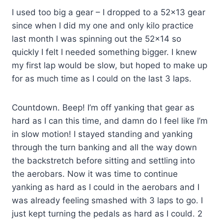
I used too big a gear – I dropped to a 52×13 gear
since when I did my one and only kilo practice
last month I was spinning out the 52×14 so
quickly I felt I needed something bigger. I knew
my first lap would be slow, but hoped to make up
for as much time as I could on the last 3 laps.
Countdown. Beep! I’m off yanking that gear as
hard as I can this time, and damn do I feel like I’m
in slow motion! I stayed standing and yanking
through the turn banking and all the way down
the backstretch before sitting and settling into
the aerobars. Now it was time to continue
yanking as hard as I could in the aerobars and I
was already feeling smashed with 3 laps to go. I
just kept turning the pedals as hard as I could. 2