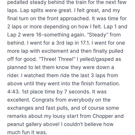
pedalled steady behind the train for the next few
laps. Lap splits were great. I felt great, and my
final turn on the front approached. It was time for
2 laps or more depending on how I felt. Lap 1 and
Lap 2 were 16-something again. “Steady” from
behind. I went for a 3rd lap in 17.1. I went for one
more lap with excitement and then finally pulled
off for good. “Three! Three!” I yelled/gasped as
planned to let them know they were down a
rider. I watched them ride the last 3 laps from
above until they went into the finish formation.
4:43. 1st place time by 7 seconds. It was
excellent. Congrats from everybody on the
exchanges and fast pulls, and of course some
remarks about my lousy start from Chopper and
peanut gallery above! I couldn’t believe how
much fun it was.