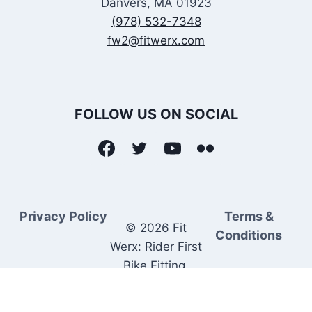
Danvers, MA 01923
(978) 532-7348
fw2@fitwerx.com
FOLLOW US ON SOCIAL
Privacy Policy
Terms &
© 2026 Fit
Conditions
Werx: Rider First
Bike Fitting.
Rider Matched
Bike Sales.