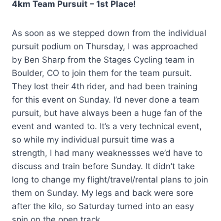
4km Team Pursuit – 1st Place!
As soon as we stepped down from the individual
pursuit podium on Thursday, I was approached
by Ben Sharp from the Stages Cycling team in
Boulder, CO to join them for the team pursuit.
They lost their 4th rider, and had been training
for this event on Sunday. I’d never done a team
pursuit, but have always been a huge fan of the
event and wanted to. It’s a very technical event,
so while my individual pursuit time was a
strength, I had many weaknessses we’d have to
discuss and train before Sunday. It didn’t take
long to change my flight/travel/rental plans to join
them on Sunday. My legs and back were sore
after the kilo, so Saturday turned into an easy
spin on the open track.