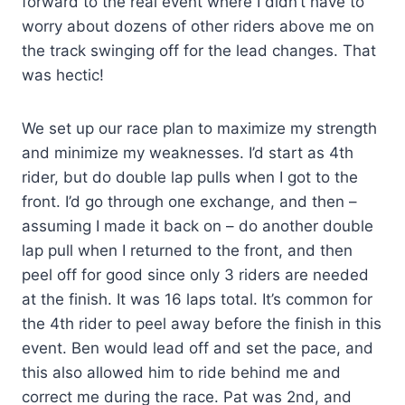
forward to the real event where I didn’t have to
worry about dozens of other riders above me on
the track swinging off for the lead changes. That
was hectic!
We set up our race plan to maximize my strength
and minimize my weaknesses. I’d start as 4th
rider, but do double lap pulls when I got to the
front. I’d go through one exchange, and then –
assuming I made it back on – do another double
lap pull when I returned to the front, and then
peel off for good since only 3 riders are needed
at the finish. It was 16 laps total. It’s common for
the 4th rider to peel away before the finish in this
event. Ben would lead off and set the pace, and
this also allowed him to ride behind me and
correct me during the race. Pat was 2nd, and