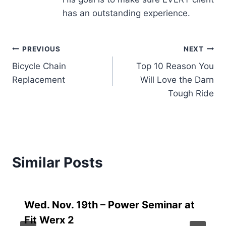
has an outstanding experience.
Post
PREVIOUS
NEXT
Bicycle Chain
Top 10 Reason You
navigation
Replacement
Will Love the Darn
Tough Ride
Similar Posts
Wed. Nov. 19th – Power Seminar at
Fit Werx 2