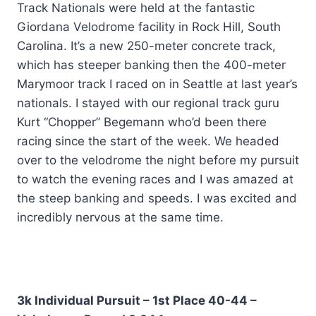
Track Nationals were held at the fantastic
Giordana Velodrome facility in Rock Hill, South
Carolina. It’s a new 250-meter concrete track,
which has steeper banking then the 400-meter
Marymoor track I raced on in Seattle at last year’s
nationals. I stayed with our regional track guru
Kurt “Chopper” Begemann who’d been there
racing since the start of the week. We headed
over to the velodrome the night before my pursuit
to watch the evening races and I was amazed at
the steep banking and speeds. I was excited and
incredibly nervous at the same time.
3k Individual Pursuit – 1st Place 40-44 –