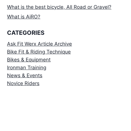
What is the best bicycle, All Road or Gravel?
What is AiRO?
CATEGORIES
Ask Fit Werx Article Archive
Bike Fit & Riding Technique
Bikes & Equipment
Ironman Training
News & Events
Novice Riders