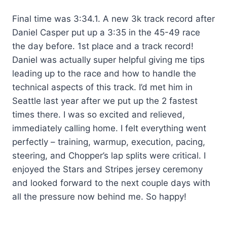
Final time was 3:34.1. A new 3k track record after
Daniel Casper put up a 3:35 in the 45-49 race
the day before. 1st place and a track record!
Daniel was actually super helpful giving me tips
leading up to the race and how to handle the
technical aspects of this track. I’d met him in
Seattle last year after we put up the 2 fastest
times there. I was so excited and relieved,
immediately calling home. I felt everything went
perfectly – training, warmup, execution, pacing,
steering, and Chopper’s lap splits were critical. I
enjoyed the Stars and Stripes jersey ceremony
and looked forward to the next couple days with
all the pressure now behind me. So happy!