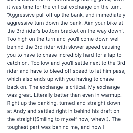
it was time for the critical exchange on the turn.
“Aggressive pull off up the bank, and immediately
aggressive turn down the bank. Aim your bike at
the 3rd rider’s bottom bracket on the way down”.
Too high on the turn and you’ll come down well
behind the 3rd rider with slower speed causing
you to have to chase incredibly hard for a lap to
catch on. Too low and you’ll settle next to the 3rd
rider and have to bleed off speed to let him pass,
which also ends up with you having to chase
back on. The exchange is critical. My exchange
was great. Literally better than even in warmup.
Right up the banking, turned and straight down
at Andy and settled right in behind his draft on
the straight(Smiling to myself now, whew!). The
toughest part was behind me, and now I