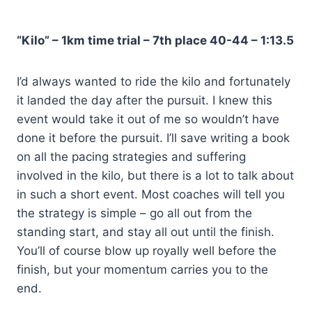
“Kilo” – 1km time trial – 7th place 40-44 – 1:13.5
I’d always wanted to ride the kilo and fortunately
it landed the day after the pursuit. I knew this
event would take it out of me so wouldn’t have
done it before the pursuit. I’ll save writing a book
on all the pacing strategies and suffering
involved in the kilo, but there is a lot to talk about
in such a short event. Most coaches will tell you
the strategy is simple – go all out from the
standing start, and stay all out until the finish.
You’ll of course blow up royally well before the
finish, but your momentum carries you to the
end.