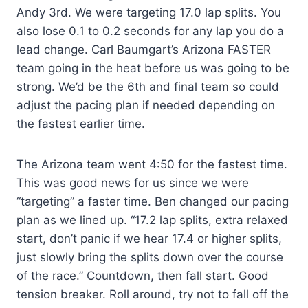
Andy 3rd. We were targeting 17.0 lap splits. You
also lose 0.1 to 0.2 seconds for any lap you do a
lead change. Carl Baumgart’s Arizona FASTER
team going in the heat before us was going to be
strong. We’d be the 6th and final team so could
adjust the pacing plan if needed depending on
the fastest earlier time.
The Arizona team went 4:50 for the fastest time.
This was good news for us since we were
“targeting” a faster time. Ben changed our pacing
plan as we lined up. “17.2 lap splits, extra relaxed
start, don’t panic if we hear 17.4 or higher splits,
just slowly bring the splits down over the course
of the race.” Countdown, then fall start. Good
tension breaker. Roll around, try not to fall off the