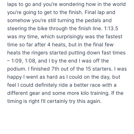
laps to go and you’re wondering how in the world
you’re going to get to the finish. Final lap and
somehow you’re still turning the pedals and
steering the bike through the finish line. 1:13.5
was my time, which surprisingly was the fastest
time so far after 4 heats, but in the final few
heats the ringers started putting down fast times
– 1:09, 1:08, and I by the end I was off the
podium. I finished 7th out of the 15 starters. I was
happy I went as hard as I could on the day, but
feel I could definitely ride a better race with a
different gear and some more kilo training. If the
timing is right I’ll certainly try this again.