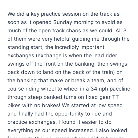
We did a key practice session on the track as
soon as it opened Sunday morning to avoid as
much of the open track chaos as we could. All 3
of them were very helpful guiding me through the
standing start, the incredibly important
exchanges (exchange is when the lead rider
swings off the front on the banking, then swings
back down to land on the back of the train) on
the banking that make or break a team, and of
course riding wheel to wheel in a 34mph paceline
through steep banked turns on fixed gear TT
bikes with no brakes! We started at low speed
and finally had the opportunity to ride and
practice exchanges. I found it easier to do
everything as our speed increased. I also looked