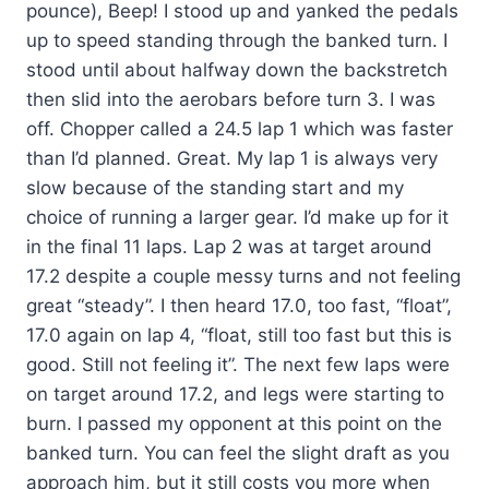
pounce), Beep! I stood up and yanked the pedals
up to speed standing through the banked turn. I
stood until about halfway down the backstretch
then slid into the aerobars before turn 3. I was
off. Chopper called a 24.5 lap 1 which was faster
than I’d planned. Great. My lap 1 is always very
slow because of the standing start and my
choice of running a larger gear. I’d make up for it
in the final 11 laps. Lap 2 was at target around
17.2 despite a couple messy turns and not feeling
great “steady”. I then heard 17.0, too fast, “float”,
17.0 again on lap 4, “float, still too fast but this is
good. Still not feeling it”. The next few laps were
on target around 17.2, and legs were starting to
burn. I passed my opponent at this point on the
banked turn. You can feel the slight draft as you
approach him, but it still costs you more when