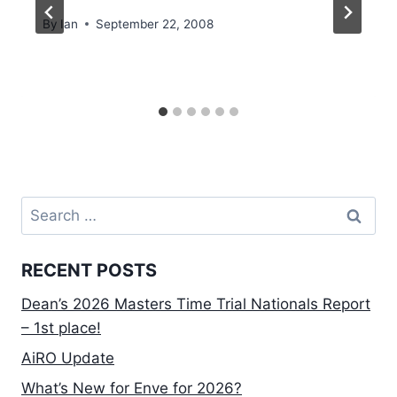
By
Ian
September 22, 2008
Search
for:
RECENT POSTS
Dean’s 2026 Masters Time Trial Nationals Report
– 1st place!
AiRO Update
What’s New for Enve for 2026?