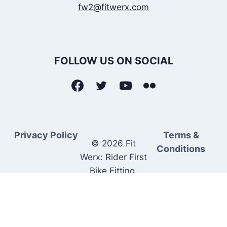
fw2@fitwerx.com
FOLLOW US ON SOCIAL
Privacy Policy
Terms &
© 2026 Fit
Conditions
Werx: Rider First
Bike Fitting.
Rider Matched
Bike Sales.