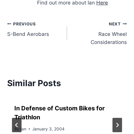
Find out more about Ian
Here
Post
PREVIOUS
NEXT
S-Bend Aerobars
Race Wheel
navigation
Considerations
Similar Posts
In Defense of Custom Bikes for
Triathlon
By
Ian
January 3, 2004