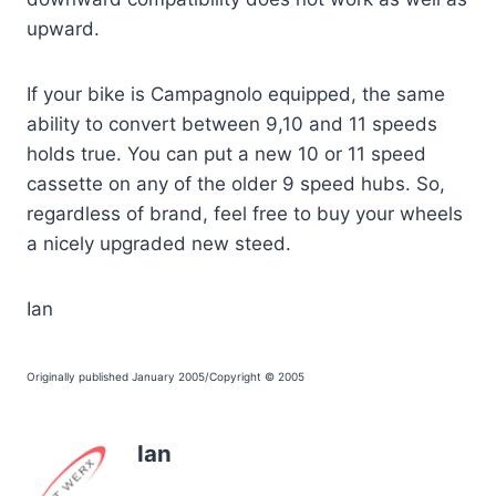
upward.
If your bike is Campagnolo equipped, the same
ability to convert between 9,10 and 11 speeds
holds true. You can put a new 10 or 11 speed
cassette on any of the older 9 speed hubs. So,
regardless of brand, feel free to buy your wheels
a nicely upgraded new steed.
Ian
Originally published January 2005/Copyright © 2005
Ian