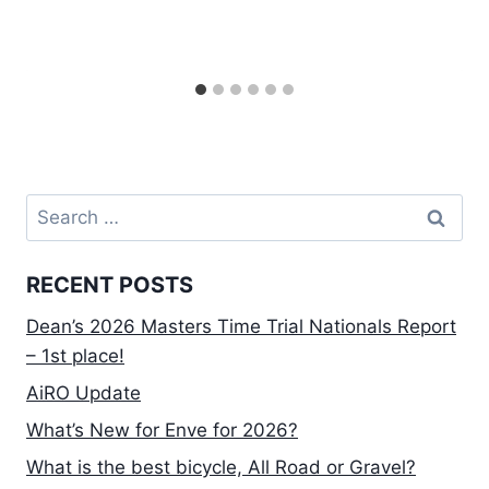
Search
for:
RECENT POSTS
Dean’s 2026 Masters Time Trial Nationals Report
– 1st place!
AiRO Update
What’s New for Enve for 2026?
What is the best bicycle, All Road or Gravel?