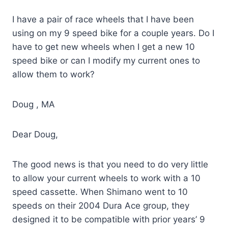
I have a pair of race wheels that I have been
using on my 9 speed bike for a couple years. Do I
have to get new wheels when I get a new 10
speed bike or can I modify my current ones to
allow them to work?
Doug , MA
Dear Doug,
The good news is that you need to do very little
to allow your current wheels to work with a 10
speed cassette. When Shimano went to 10
speeds on their 2004 Dura Ace group, they
designed it to be compatible with prior years’ 9