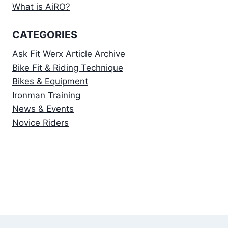
What is AiRO?
CATEGORIES
Ask Fit Werx Article Archive
Bike Fit & Riding Technique
Bikes & Equipment
Ironman Training
News & Events
Novice Riders