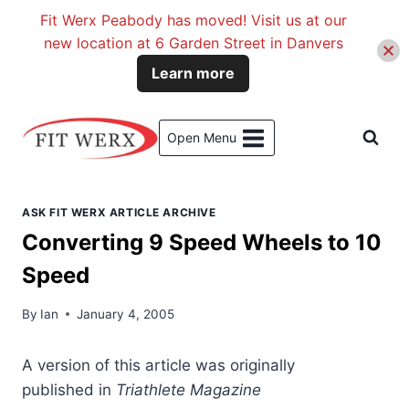
Fit Werx Peabody has moved! Visit us at our
new location at 6 Garden Street in Danvers
Learn more
Skip
to
Open Menu
content
ASK FIT WERX ARTICLE ARCHIVE
Converting 9 Speed Wheels to 10
Speed
By
Ian
January 4, 2005
A version
of this article was originally
published in
Triathlete Magazine