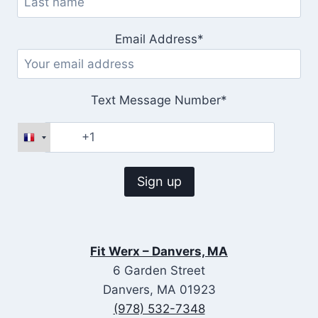
Email Address*
Text Message Number*
Fit Werx – Danvers, MA
6 Garden Street
Danvers, MA 01923
(978) 532-7348