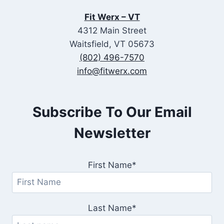
Fit Werx – VT
4312 Main Street
Waitsfield, VT 05673
(802) 496-7570
info@fitwerx.com
Subscribe To Our Email
Newsletter
First Name*
Last Name*