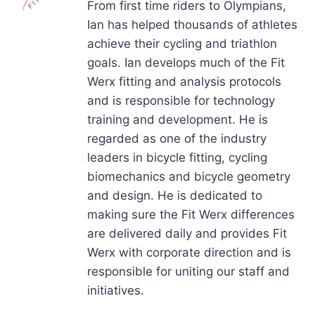
From first time riders to Olympians,
Ian has helped thousands of athletes
achieve their cycling and triathlon
goals. Ian develops much of the Fit
Werx fitting and analysis protocols
and is responsible for technology
training and development. He is
regarded as one of the industry
leaders in bicycle fitting, cycling
biomechanics and bicycle geometry
and design. He is dedicated to
making sure the Fit Werx differences
are delivered daily and provides Fit
Werx with corporate direction and is
responsible for uniting our staff and
initiatives.