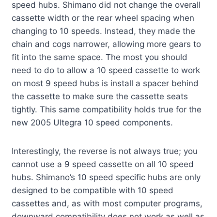
speed hubs. Shimano did not change the overall
cassette width or the rear wheel spacing when
changing to 10 speeds. Instead, they made the
chain and cogs narrower, allowing more gears to
fit into the same space. The most you should
need to do to allow a 10 speed cassette to work
on most 9 speed hubs is install a spacer behind
the cassette to make sure the cassette seats
tightly. This same compatibility holds true for the
new 2005 Ultegra 10 speed components.
Interestingly, the reverse is not always true; you
cannot use a 9 speed cassette on all 10 speed
hubs. Shimano’s 10 speed specific hubs are only
designed to be compatible with 10 speed
cassettes and, as with most computer programs,
downward compatibility does not work as well as