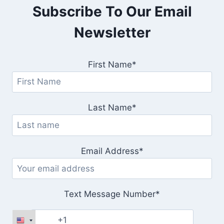
Subscribe To Our Email
Newsletter
First Name*
Last Name*
Email Address*
Text Message Number*