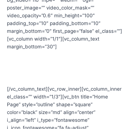
bg_video=”no” mp4=”” webm=”” ogv=””
poster_image=”” video_color_mask=””
video_opacity=”0.6″ min_height=”100″
padding_top=”10″ padding_bottom=”10″
margin_bottom=”0″ first_page=”false” el_class=””]
[vc_column width=”1/1″][vc_column_text
margin_bottom=”30″]
Thanks for your interest in Fit
Werx!
[/vc_column_text][vc_row_inner][vc_column_inner
el_class=”” width=”1/3″][vc_btn title=”Home
Page” style=”outline” shape=”square”
color=”black” size=”md” align=”center”
i_align=”left” i_type=”fontawesome”
i_icon_fontawesome=”fa fa-adjust”