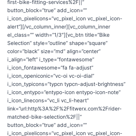
first-bike-fitting-services%2F||”
button_block=”true” add_icon=””
i_icon_pixelicons=”vc_pixel_icon vc_pixel_icon-
alert”][/vc_column_inner][vc_column_inner
el_class=”” width=”1/3″][vc_btn title=”Bike
Selection” style=”outline” shape=”square”
color=”black” size=”md” align=”center”
i_align=”left” i_type=”fontawesome”
i_icon_fontawesome=”fa fa-adjust”
i_icon_openiconic=”vc-oi vc-oi-dial”
i_icon_typicons=”typcn typcn-adjust-brightness”
i_icon_entypo=”entypo-icon entypo-icon-note”
i_icon_linecons=”vc_li vc_li-heart”
link=”url:http%3A%2F%2Ffitwerx.com%2Frider-
matched-bike-selection%2F||”
button_block=”true” add_icon=””
i_icon_pixelicons=”vc_pixel_icon vc_pixel_icon-