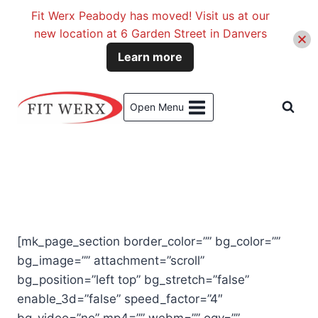
Fit Werx Peabody has moved! Visit us at our
new location at 6 Garden Street in Danvers
Learn more
Skip
to
Open Menu
content
[mk_page_section border_color=”” bg_color=””
bg_image=”” attachment=”scroll”
bg_position=”left top” bg_stretch=”false”
enable_3d=”false” speed_factor=”4″