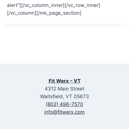
alert”][/vc_column_inner][/vc_row_inner]
[/vc_column][/mk_page_section]
Fit Werx – VT
4312 Main Street
Waitsfield, VT 05673
(802) 496-7570
info@fitwerx.com