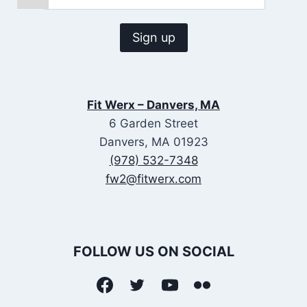
Fit Werx – Danvers, MA
6 Garden Street
Danvers, MA 01923
(978) 532-7348
fw2@fitwerx.com
FOLLOW US ON SOCIAL