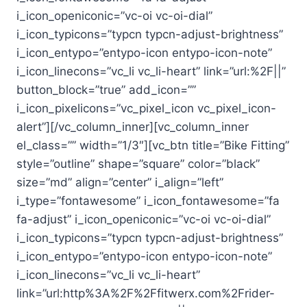
i_icon_openiconic=”vc-oi vc-oi-dial”
i_icon_typicons=”typcn typcn-adjust-brightness”
i_icon_entypo=”entypo-icon entypo-icon-note”
i_icon_linecons=”vc_li vc_li-heart” link=”url:%2F||”
button_block=”true” add_icon=””
i_icon_pixelicons=”vc_pixel_icon vc_pixel_icon-
alert”][/vc_column_inner][vc_column_inner
el_class=”” width=”1/3″][vc_btn title=”Bike Fitting”
style=”outline” shape=”square” color=”black”
size=”md” align=”center” i_align=”left”
i_type=”fontawesome” i_icon_fontawesome=”fa
fa-adjust” i_icon_openiconic=”vc-oi vc-oi-dial”
i_icon_typicons=”typcn typcn-adjust-brightness”
i_icon_entypo=”entypo-icon entypo-icon-note”
i_icon_linecons=”vc_li vc_li-heart”
link=”url:http%3A%2F%2Ffitwerx.com%2Frider-