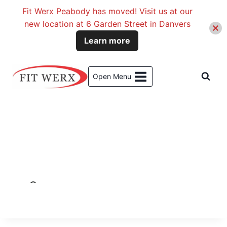
Fit Werx Peabody has moved! Visit us at our
new location at 6 Garden Street in Danvers
Learn more
Skip
to
Open Menu
content