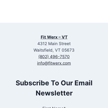
Fit Werx – VT
4312 Main Street
Waitsfield, VT 05673
(802) 496-7570
info@fitwerx.com
Subscribe To Our Email
Newsletter