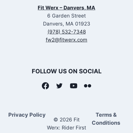
Fit Werx – Danvers, MA
6 Garden Street
Danvers, MA 01923
(978) 532-7348
fw2@fitwerx.com
FOLLOW US ON SOCIAL
Privacy Policy
Terms &
© 2026 Fit
Conditions
Werx: Rider First