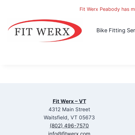
Fit Werx Peabody has mo
Skip
to
Bike Fitting Se
content
Fit Werx – VT
4312 Main Street
Waitsfield, VT 05673
(802) 496-7570
info@fitwerx.com