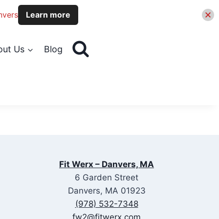
nvers
Learn more
out Us
Blog
Fit Werx – Danvers, MA
6 Garden Street
Danvers, MA 01923
(978) 532-7348
fw2@fitwerx.com