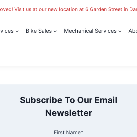
ved! Visit us at our new location at 6 Garden Street in Da
rvices
Bike Sales
Mechanical Services
Ab
Subscribe To Our Email
Newsletter
First Name*