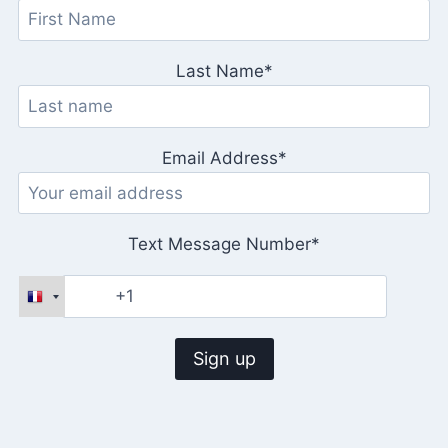
Last Name*
Email Address*
Text Message Number*