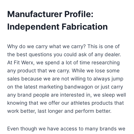
Manufacturer Profile:
Independent Fabrication
Why do we carry what we carry? This is one of
the best questions you could ask of any dealer.
At Fit Werx, we spend a lot of time researching
any product that we carry. While we lose some
sales because we are not willing to always jump
on the latest marketing bandwagon or just carry
any brand people are interested in, we sleep well
knowing that we offer our athletes products that
work better, last longer and perform better.
Even though we have access to many brands we