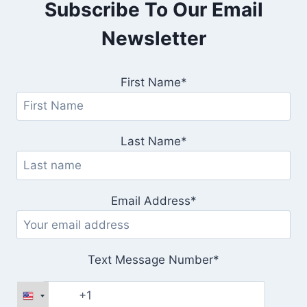
Subscribe To Our Email
Newsletter
First Name*
Last Name*
Email Address*
Text Message Number*