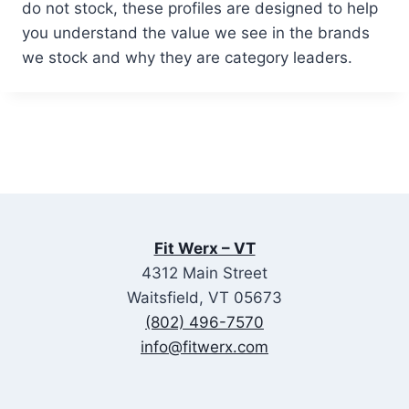
do not stock, these profiles are designed to help
you understand the value we see in the brands
we stock and why they are category leaders.
Fit Werx – VT
4312 Main Street
Waitsfield, VT 05673
(802) 496-7570
info@fitwerx.com