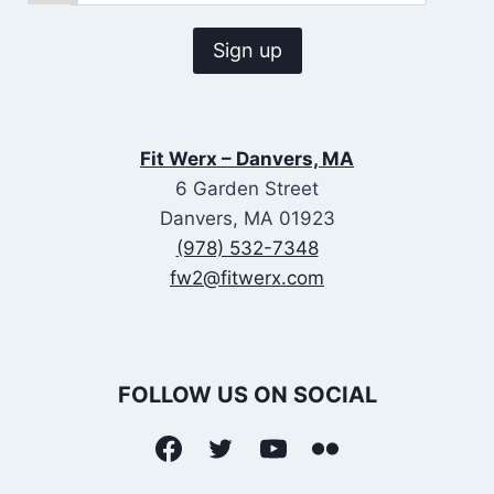
Fit Werx – Danvers, MA
6 Garden Street
Danvers, MA 01923
(978) 532-7348
fw2@fitwerx.com
FOLLOW US ON SOCIAL