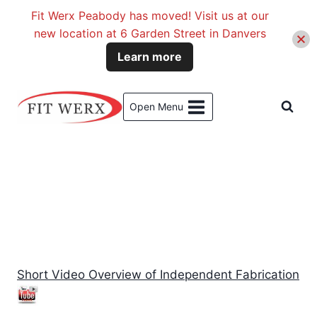
Fit Werx Peabody has moved! Visit us at our
new location at 6 Garden Street in Danvers
Learn more
Skip
to
Open Menu
content
Reviews of Products
Short Video Overview of Independent Fabrication