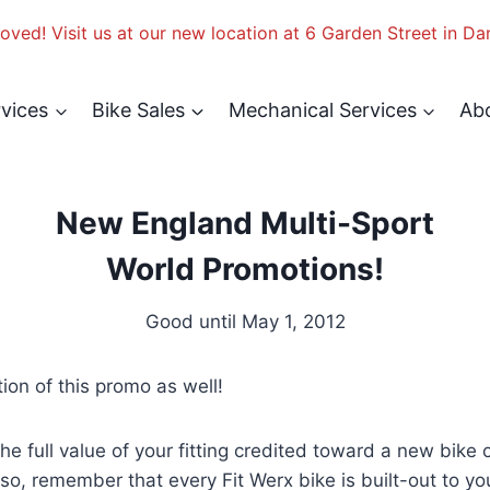
ved! Visit us at our new location at 6 Garden Street in Da
rvices
Bike Sales
Mechanical Services
Ab
New England Multi-Sport
World Promotions!
Good until May 1, 2012
tion of this promo as well!
l value of your fitting credited toward a new bike ov
so, remember that every Fit Werx bike is built-out to y