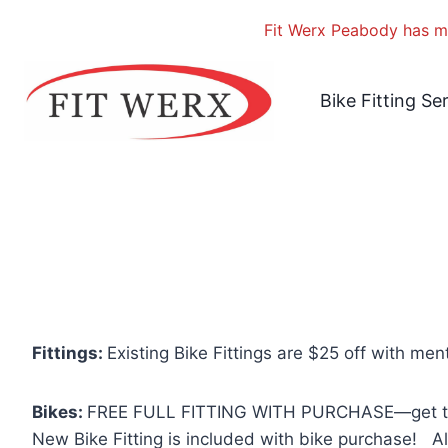
Fit Werx Peabody has mo
Skip
to
Bike Fitting Se
content
Fittings:
Existing Bike Fittings are $25 off with men
Bikes:
FREE FULL FITTING WITH PURCHASE—get the ful
New Bike Fitting is included with bike purchase! Al