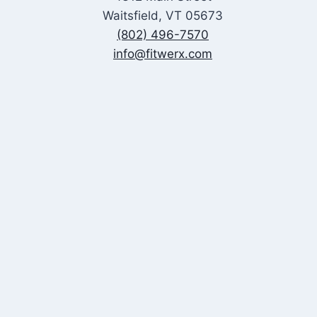
Waitsfield, VT 05673
(802) 496-7570
info@fitwerx.com