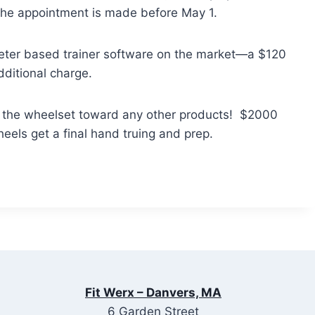
f the appointment is made before May 1.
meter based trainer software on the market—a $120
dditional charge.
f the wheelset toward any other products! $2000
eels get a final hand truing and prep.
Fit Werx – Danvers, MA
6 Garden Street