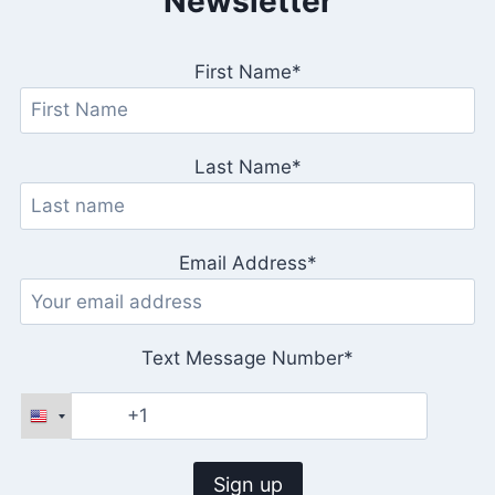
Newsletter
First Name*
Last Name*
Email Address*
Text Message Number*