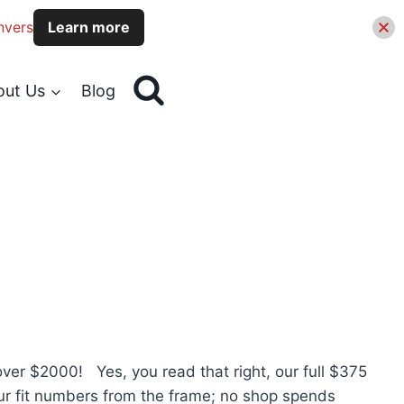
nvers
Learn more
out Us
Blog
er $2000! Yes, you read that right, our full $375
our fit numbers from the frame; no shop spends