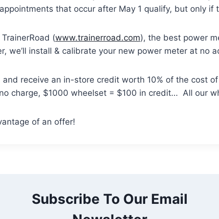
 appointments that occur after May 1 qualify, but only i
rainerRoad (
www.trainerroad.com
), the best power 
 we’ll install & calibrate your new power meter at no a
nd receive an in-store credit worth 10% of the cost o
 no charge, $1000 wheelset = $100 in credit… All our wh
vantage of an offer!
Subscribe To Our Email