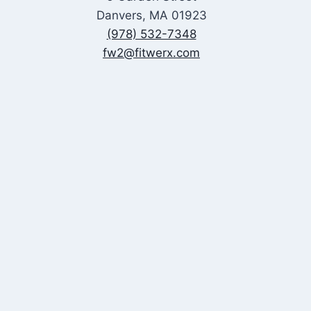
Danvers, MA 01923
(978) 532-7348
fw2@fitwerx.com