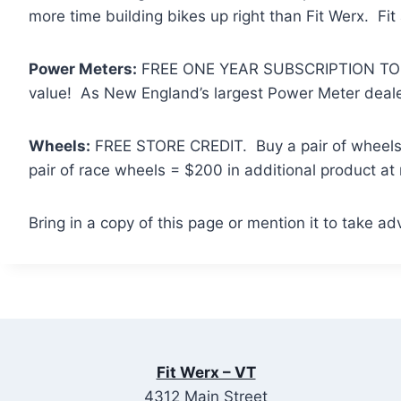
more time building bikes up right than Fit Werx. Fit
Power Meters:
FREE ONE YEAR SUBSCRIPTION TO T
value! As New England’s largest Power Meter dealer,
Wheels:
FREE STORE CREDIT. Buy a pair of wheels a
pair of race wheels = $200 in additional product at
Bring in a copy of this page or mention it to take ad
Fit Werx – VT
4312 Main Street