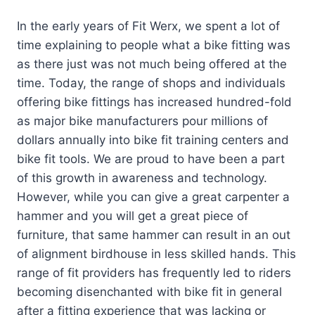
In the early years of Fit Werx, we spent a lot of
time explaining to people what a bike fitting was
as there just was not much being offered at the
time. Today, the range of shops and individuals
offering bike fittings has increased hundred-fold
as major bike manufacturers pour millions of
dollars annually into bike fit training centers and
bike fit tools. We are proud to have been a part
of this growth in awareness and technology.
However, while you can give a great carpenter a
hammer and you will get a great piece of
furniture, that same hammer can result in an out
of alignment birdhouse in less skilled hands. This
range of fit providers has frequently led to riders
becoming disenchanted with bike fit in general
after a fitting experience that was lacking or