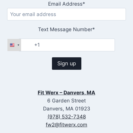
Email Address*
Text Message Number*
Fit Werx – Danvers, MA
6 Garden Street
Danvers, MA 01923
(978) 532-7348
fw2@fitwerx.com