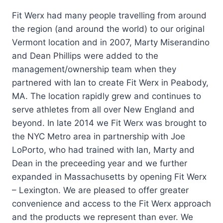
Fit Werx had many people travelling from around
the region (and around the world) to our original
Vermont location and in 2007, Marty Miserandino
and Dean Phillips were added to the
management/ownership team when they
partnered with Ian to create Fit Werx in Peabody,
MA. The location rapidly grew and continues to
serve athletes from all over New England and
beyond. In late 2014 we Fit Werx was brought to
the NYC Metro area in partnership with Joe
LoPorto, who had trained with Ian, Marty and
Dean in the preceeding year and we further
expanded in Massachusetts by opening Fit Werx
– Lexington. We are pleased to offer greater
convenience and access to the Fit Werx approach
and the products we represent than ever. We