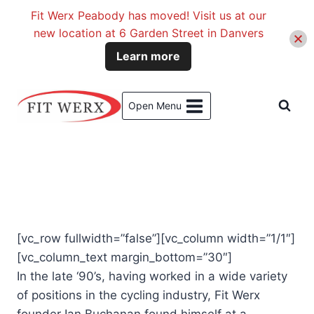
Fit Werx Peabody has moved! Visit us at our
new location at 6 Garden Street in Danvers
Learn more
Skip
to
Open Menu
content
[vc_row fullwidth=”false”][vc_column width=”1/1″]
[vc_column_text margin_bottom=”30″]
In the late ‘90’s, having worked in a wide variety
of positions in the cycling industry, Fit Werx