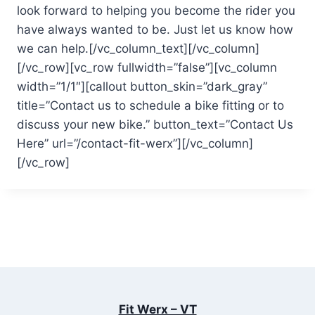
look forward to helping you become the rider you
have always wanted to be. Just let us know how
we can help.[/vc_column_text][/vc_column]
[/vc_row][vc_row fullwidth=”false”][vc_column
width=”1/1″][callout button_skin=”dark_gray”
title=”Contact us to schedule a bike fitting or to
discuss your new bike.” button_text=”Contact Us
Here” url=”/contact-fit-werx”][/vc_column]
[/vc_row]
Fit Werx – VT