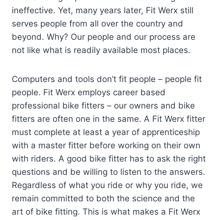
ineffective. Yet, many years later, Fit Werx still
serves people from all over the country and
beyond. Why? Our people and our process are
not like what is readily available most places.
Computers and tools don’t fit people – people fit
people. Fit Werx employs career based
professional bike fitters – our owners and bike
fitters are often one in the same. A Fit Werx fitter
must complete at least a year of apprenticeship
with a master fitter before working on their own
with riders. A good bike fitter has to ask the right
questions and be willing to listen to the answers.
Regardless of what you ride or why you ride, we
remain committed to both the science and the
art of bike fitting. This is what makes a Fit Werx