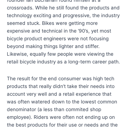
founder Ian Buchanan found himself at a
crossroads. While he still found the products and
technology exciting and progressive, the industry
seemed stuck. Bikes were getting more
expensive and technical in the ‘90’s, yet most
bicycle product engineers were not focusing
beyond making things lighter and stiffer.
Likewise, equally few people were viewing the
retail bicycle industry as a long-term career path.
The result for the end consumer was high tech
products that really didn’t take their needs into
account very well and a retail experience that
was often watered down to the lowest common
denominator (a less than commited shop
employee). Riders were often not ending up on
the best products for their use or needs and the