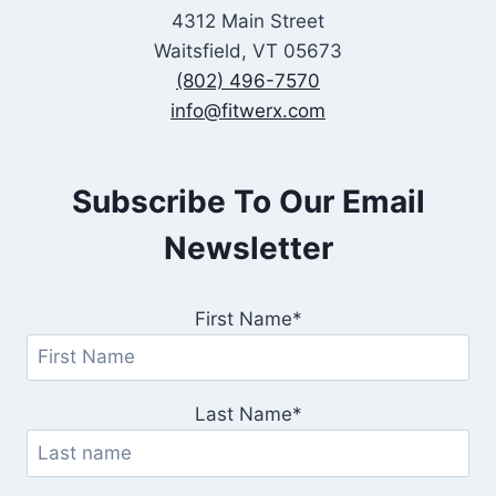
4312 Main Street
Waitsfield, VT 05673
(802) 496-7570
info@fitwerx.com
Subscribe To Our Email
Newsletter
First Name*
Last Name*