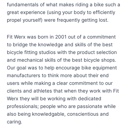
fundamentals of what makes riding a bike such a
great experience (using your body to efficiently
propel yourself) were frequently getting lost.
Fit Werx was born in 2001 out of a commitment
to bridge the knowledge and skills of the best
bicycle fitting studios with the product selection
and mechanical skills of the best bicycle shops.
Our goal was to help encourage bike equipment
manufacturers to think more about their end
users while making a clear commitment to our
clients and athletes that when they work with Fit
Werx they will be working with dedicated
professionals; people who are passionate while
also being knowledgable, conscientious and
caring.