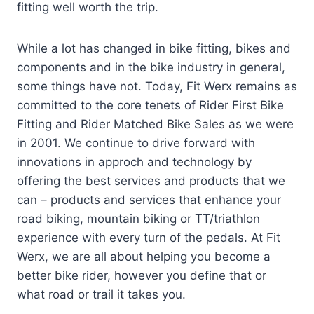
fitting well worth the trip.
While a lot has changed in bike fitting, bikes and
components and in the bike industry in general,
some things have not. Today, Fit Werx remains as
committed to the core tenets of Rider First Bike
Fitting and Rider Matched Bike Sales as we were
in 2001. We continue to drive forward with
innovations in approch and technology by
offering the best services and products that we
can – products and services that enhance your
road biking, mountain biking or TT/triathlon
experience with every turn of the pedals. At Fit
Werx, we are all about helping you become a
better bike rider, however you define that or
what road or trail it takes you.