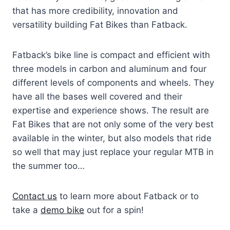
that has more credibility, innovation and
versatility building Fat Bikes than Fatback.
Fatback’s bike line is compact and efficient with
three models in carbon and aluminum and four
different levels of components and wheels. They
have all the bases well covered and their
expertise and experience shows. The result are
Fat Bikes that are not only some of the very best
available in the winter, but also models that ride
so well that may just replace your regular MTB in
the summer too…
Contact us
to learn more about Fatback or to
take a
demo bike
out for a spin!