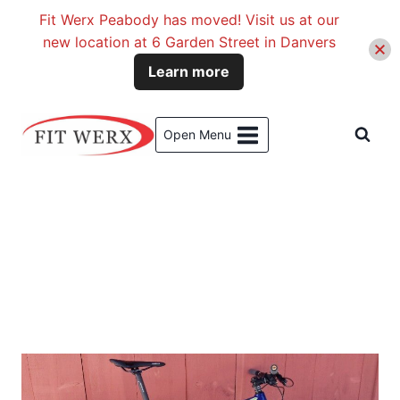
Fit Werx Peabody has moved! Visit us at our
new location at 6 Garden Street in Danvers
Learn more
Skip
to
Open Menu
content