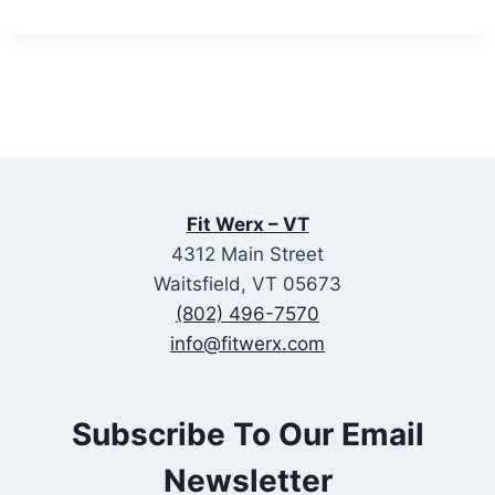
Fit Werx – VT
4312 Main Street
Waitsfield, VT 05673
(802) 496-7570
info@fitwerx.com
Subscribe To Our Email
Newsletter