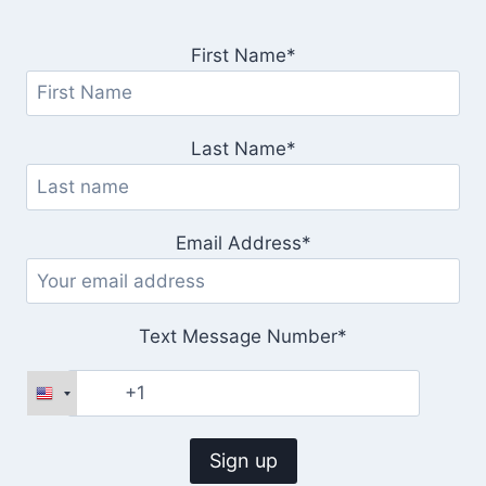
First Name*
Last Name*
Email Address*
Text Message Number*