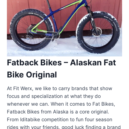
Fatback Bikes – Alaskan Fat
Bike Original
At Fit Werx, we like to carry brands that show
focus and specialization at what they do
whenever we can. When it comes to Fat Bikes,
Fatback Bikes from Alaska is a core original.
From Iditabike competition to fun four season
rides with your friends, good luck finding a brand