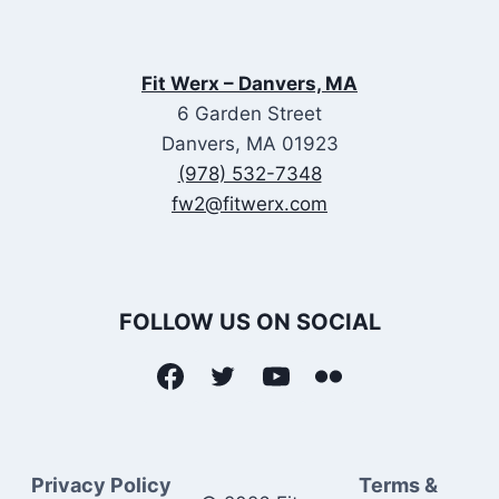
Fit Werx – Danvers, MA
6 Garden Street
Danvers, MA 01923
(978) 532-7348
fw2@fitwerx.com
FOLLOW US ON SOCIAL
Privacy Policy
Terms &