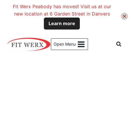
Fit Werx Peabody has moved! Visit us at our
new location at 6 Garden Street in Danvers
Learn more
Skip
to
Open Menu
content
Meet Our Training, Coaching &
Rehab Blog Contributors