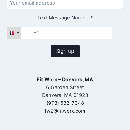
Text Message Number*
Fit Werx – Danvers, MA
6 Garden Street
Danvers, MA 01923
(978) 532-7348
fw2@fitwerx.com