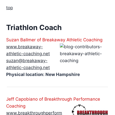
top
Triathlon Coach
Suzan Ballmer of Breakaway Athletic Coaching
www.breakaway-
athletic-coaching.net
suzan@breakaway-
athletic-coaching.net
Physical location: New Hampshire
Jeff Capobiano of Breakthrough Performance
Coaching
www.breakthroughperform