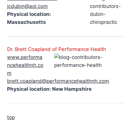
jcdubin@aol.com
Physical location:
Massachusetts
Dr. Brett Coapland of Performance Health
www.performa
ncehealthnh.co
m
brett.coapland@performancehealthnh.com
Physical location: New Hampshire
top