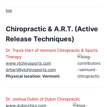
top
Chiropractic & A.R.T. (Active
Release Techniques)
Dr. Travis Hart of Vermont Chiropractic & Sports
Therapy
www.vtchirosports.com
drhart@vtchirosports.com
Physical location: Vermont
Dr. Joshua Dubin of Dubin Chiropractic
www.dubinchiro.com