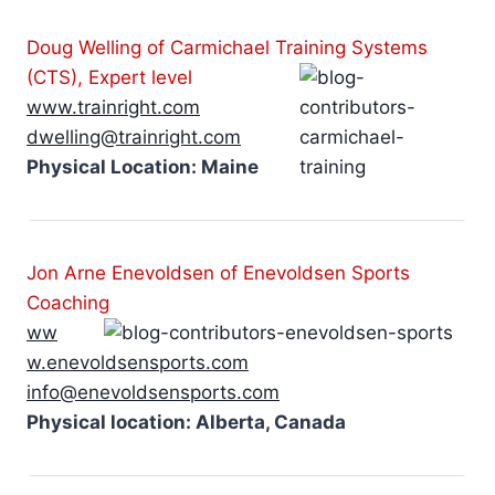
Doug Welling of Carmichael Training Systems
(CTS), Expert level
www.trainright.com
dwelling@trainright.com
Physical Location: Maine
Jon Arne Enevoldsen of Enevoldsen Sports
Coaching
ww
w.enevoldsensports.com
info@enevoldsensports.com
Physical location: Alberta, Canada