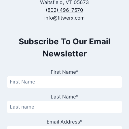
Waitsfield, VT 05673
(802) 496-7570
info@fitwerx.com
Subscribe To Our Email
Newsletter
First Name*
Last Name*
Email Address*