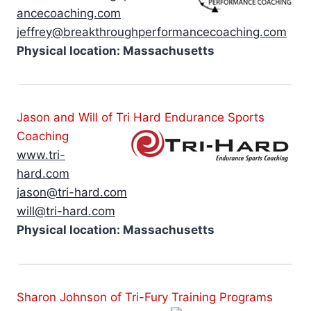
ancecoaching.com
jeffrey@breakthroughperformancecoaching.com
Physical location: Massachusetts
Jason and Will of Tri Hard Endurance Sports
Coaching
www.tri-
hard.com
jason@tri-hard.com
will@tri-hard.com
Physical location: Massachusetts
Sharon Johnson of Tri-Fury Training Programs