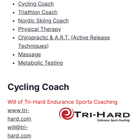
Cycling Coach
Triathlon Coach
Nordic Skiing Coach
Physical Therapy
Chiropractic & A.R.T. (Active Release
Techniques)
Massage
Metabolic Testing
Cycling Coach
Will of Tri-Hard Endurance Sports Coaching
www.tri-
hard.com
will@tri-
hard.com