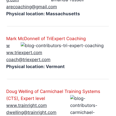
arecoaching@gmail.com
Physical location: Massachusetts
Mark McDonnell of TriExpert Coaching
w
ww.triexpert.com
coach@triexpert.com
Physical location: Vermont
Doug Welling of Carmichael Training Systems
(CTS), Expert level
www.trainright.com
dwelling@trainright.com