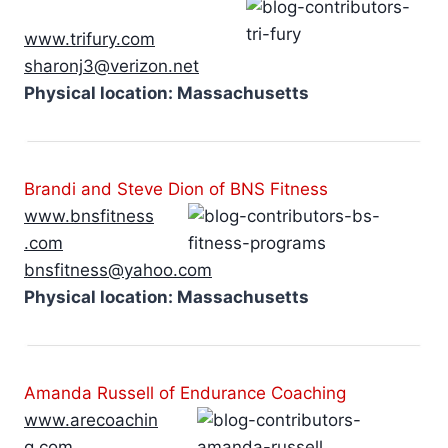
www.trifury.com
sharonj3@verizon.net
Physical location: Massachusetts
Brandi and Steve Dion of BNS Fitness
www.bnsfitness
.com
bnsfitness@yahoo.com
Physical location: Massachusetts
Amanda Russell of Endurance Coaching
www.arecoachin
g.com