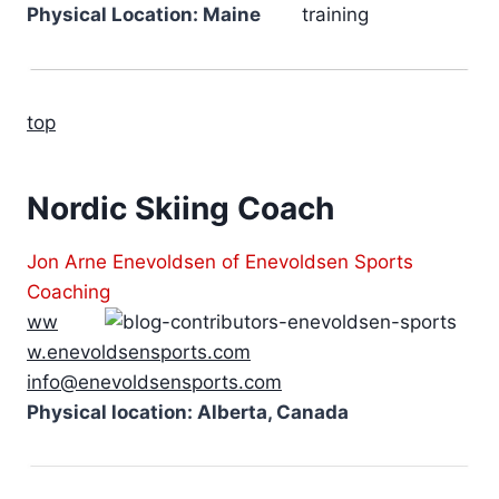
Physical Location: Maine
top
Nordic Skiing Coach
Jon Arne Enevoldsen of Enevoldsen Sports
Coaching
ww
w.enevoldsensports.com
info@enevoldsensports.com
Physical location: Alberta, Canada