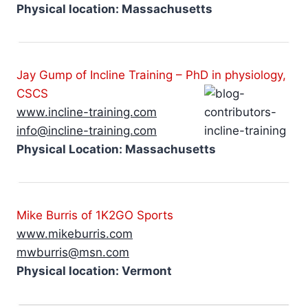
Physical location: Massachusetts
Jay Gump of Incline Training – PhD in physiology,
CSCS
www.incline-training.com
info@incline-training.com
Physical Location: Massachusetts
Mike Burris of 1K2GO
Sports
www.mikeburris.com
mwburris@msn.com
Physical location: Vermont