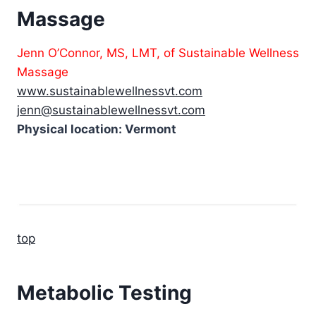
Massage
Jenn O’Connor, MS, LMT, of Sustainable Wellness
Massage
www.sustainablewellnessvt.com
jenn@sustainablewellnessvt.com
Physical location: Vermont
top
Metabolic Testing