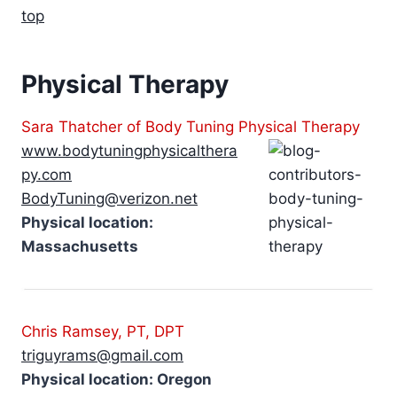
top
Physical Therapy
Sara Thatcher of Body Tuning Physical Therapy
www.bodytuningphysicalthera
py.com
BodyTuning@verizon.net
Physical location:
Massachusetts
Chris Ramsey, PT, DPT
triguyrams@gmail.com
Physical location: Oregon