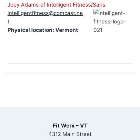
Joey Adams of Intelligent Fitness/Saris
intelligentfitness@comcast.ne
t
Physical location: Vermont
Fit Werx – VT
4312 Main Street