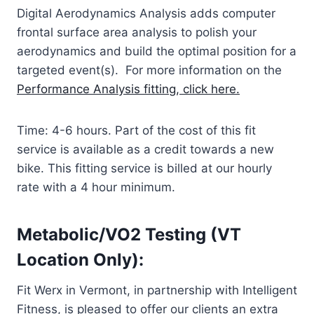
Digital Aerodynamics Analysis adds computer
frontal surface area analysis to polish your
aerodynamics and build the optimal position for a
targeted event(s). For more information on the
Performance Analysis fitting, click here.
Time: 4-6 hours. Part of the cost of this fit
service is available as a credit towards a new
bike. This fitting service is billed at our hourly
rate with a 4 hour minimum.
Metabolic/VO2 Testing (VT
Location Only):
Fit Werx in Vermont, in partnership with Intelligent
Fitness, is pleased to offer our clients an extra