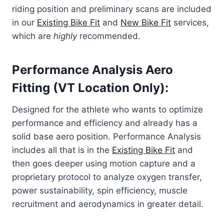
riding position and preliminary scans are included
in our
Existing Bike Fit
and
New Bike Fit
services,
which are
highly
recommended.
Performance Analysis Aero
Fitting (VT Location Only):
Designed for the athlete who wants to optimize
performance and efficiency and already has a
solid base aero position. Performance Analysis
includes all that is in the
Existing Bike Fit
and
then goes deeper using motion capture and a
proprietary protocol to analyze oxygen transfer,
power sustainability, spin efficiency, muscle
recruitment and aerodynamics in greater detail.