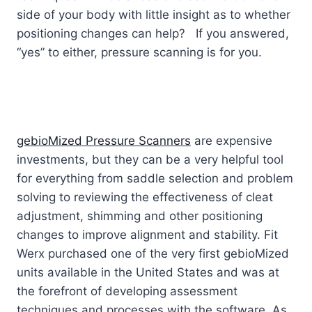
side of your body with little insight as to whether
positioning changes can help? If you answered,
“yes” to either, pressure scanning is for you.
gebioMized Pressure Scanners
are expensive
investments, but they can be a very helpful tool
for everything from saddle selection and problem
solving to reviewing the effectiveness of cleat
adjustment, shimming and other positioning
changes to improve alignment and stability. Fit
Werx purchased one of the very first gebioMized
units available in the United States and was at
the forefront of developing assessment
techniques and processes with the software. As