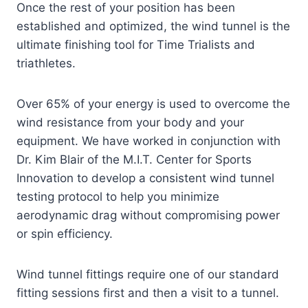
Once the rest of your position has been
established and optimized, the wind tunnel is the
ultimate finishing tool for Time Trialists and
triathletes.
Over 65% of your energy is used to overcome the
wind resistance from your body and your
equipment. We have worked in conjunction with
Dr. Kim Blair of the M.I.T. Center for Sports
Innovation to develop a consistent wind tunnel
testing protocol to help you minimize
aerodynamic drag without compromising power
or spin efficiency.
Wind tunnel fittings require one of our standard
fitting sessions first and then a visit to a tunnel.