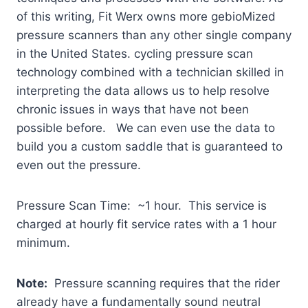
of this writing, Fit Werx owns more gebioMized
pressure scanners than any other single company
in the United States.
cycling pressure scan
technology combined with a technician skilled in
interpreting the data allows us to help resolve
chronic issues in ways that have not been
possible before. We can even use the data to
build you a custom saddle that is guaranteed to
even out the pressure.
Pressure Scan Time: ~1 hour. This service is
charged at hourly fit service rates with a 1 hour
minimum.
Note:
Pressure scanning requires that the rider
already have a fundamentally sound neutral