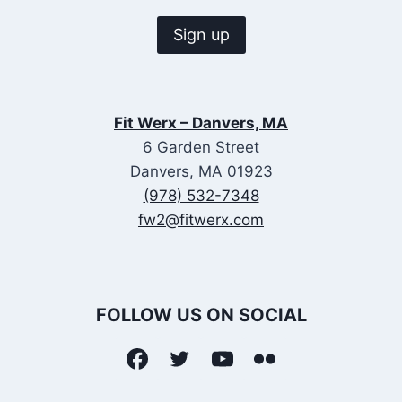
Fit Werx – Danvers, MA
6 Garden Street
Danvers, MA 01923
(978) 532-7348
fw2@fitwerx.com
FOLLOW US ON SOCIAL