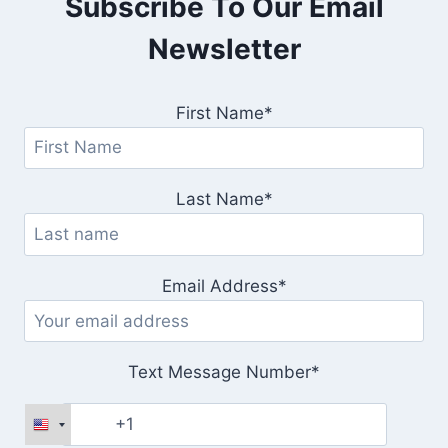
Subscribe To Our Email
Newsletter
First Name*
Last Name*
Email Address*
Text Message Number*