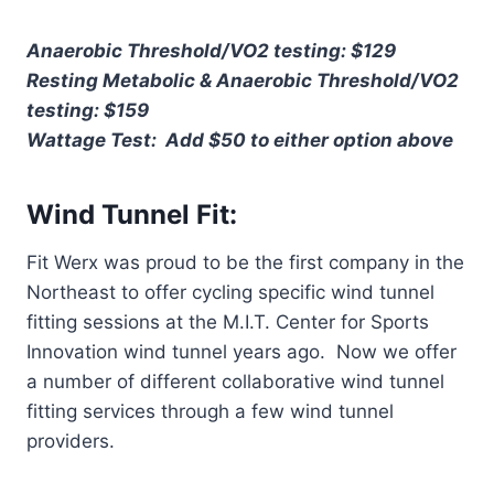
Anaerobic Threshold/VO2 testing: $129
Resting Metabolic & Anaerobic Threshold/VO2
testing: $159
Wattage Test: Add $50 to either option above
Wind Tunnel Fit:
Fit Werx was proud to be the first company in the
Northeast to offer cycling specific wind tunnel
fitting sessions at the M.I.T. Center for Sports
Innovation wind tunnel years ago. Now we offer
a number of different collaborative wind tunnel
fitting services through a few wind tunnel
providers.