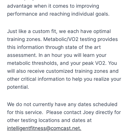
advantage when it comes to improving
performance and reaching individual goals.
Just like a custom fit, we each have optimal
training zones. Metabolic/VO2 testing provides
this information through state of the art
assessment. In an hour you will learn your
metabolic thresholds, and your peak VO2. You
will also receive customized training zones and
other critical information to help you realize your
potential.
We do not currently have any dates scheduled
for this service. Please contact Joey directly for
other testing locations and dates at
intelligentfitness@comcast.net.