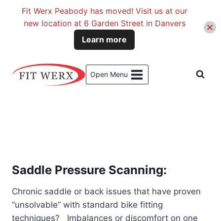
Fit Werx Peabody has moved! Visit us at our
new location at 6 Garden Street in Danvers
Learn more
Skip
to
Open Menu
content
Saddle Pressure Scanning:
Chronic saddle or back issues that have proven
“unsolvable” with standard bike fitting
techniques? Imbalances or discomfort on one