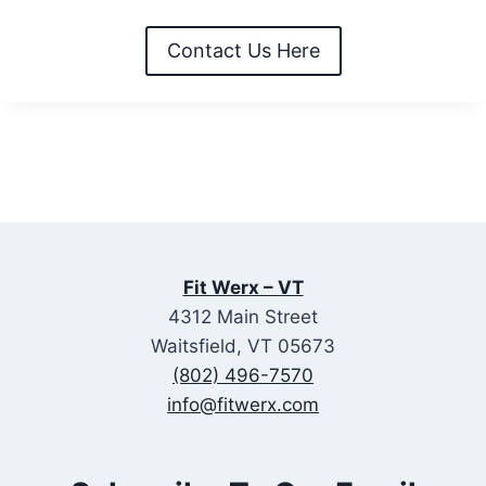
Contact Us Here
Fit Werx – VT
4312 Main Street
Waitsfield, VT 05673
(802) 496-7570
info@fitwerx.com