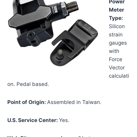
Power
Meter
Type:
Silicon
strain
gauges
with
Force
Vector
calculati
on. Pedal based.
Point of Origin:
Assembled in Taiwan.
U.S. Service Center:
Yes.