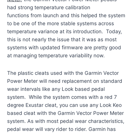
had strong temperature calibration
functions from launch and this helped the system
to be one of the more stable systems across
temperature variance at its introduction. Today,
this is not nearly the issue that it was as most
systems with updated firmware are pretty good
at managing temperature variability now.
The plastic cleats used with the Garmin Vector
Power Meter will need replacement on standard
wear intervals like any Look based pedal
system. While the system comes with a red 7
degree Exustar cleat, you can use any Look Keo
based cleat with the Garmin Vector Power Meter
system. As with most pedal wear characteristics,
pedal wear will vary rider to rider. Garmin has