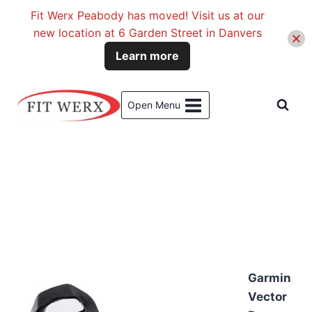
Fit Werx Peabody has moved! Visit us at our
new location at 6 Garden Street in Danvers
Learn more
Skip
to
Open Menu
content
Garmin
Vector