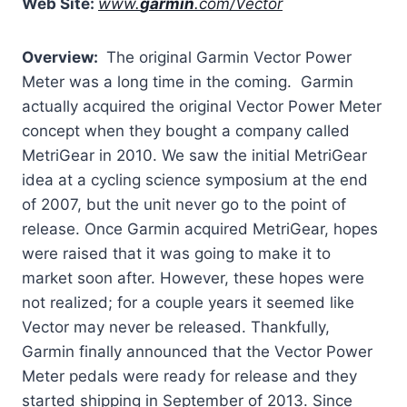
Web Site:
www.
garmin
.com/Vector
Overview:
The original Garmin Vector Power
Meter was a long time in the coming. Garmin
actually acquired the original Vector Power Meter
concept when they bought a company called
MetriGear in 2010. We saw the initial MetriGear
idea at a cycling science symposium at the end
of 2007, but the unit never go to the point of
release. Once Garmin acquired MetriGear, hopes
were raised that it was going to make it to
market soon after. However, these hopes were
not realized; for a couple years it seemed like
Vector may never be released. Thankfully,
Garmin finally announced that the Vector Power
Meter pedals were ready for release and they
started shipping in September of 2013. Since