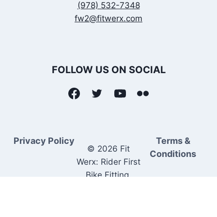
(978) 532-7348
fw2@fitwerx.com
FOLLOW US ON SOCIAL
Privacy Policy
Terms &
© 2026 Fit
Conditions
Werx: Rider First
Bike Fitting.
Rider Matched
Bike Sales.