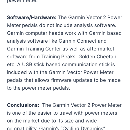
power meter.
Software/Hardware:
The Garmin Vector 2 Power
Meter pedals do not include analysis software.
Garmin computer heads work with Garmin based
analysis software like Garmin Connect and
Garmin Training Center as well as aftermarket
software from Training Peaks, Golden Cheetah,
etc. A USB stick based communication stick is
included with the Garmin Vector Power Meter
pedals that allows firmware updates to be made
to the power meter pedals.
Conclusions:
The Garmin Vector 2 Power Meter
is one of the easier to travel with power meters
on the market due to its size and wide
compatibility. Garmin’s “Cycling Dynamics”