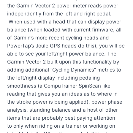
the Garmin Vector 2 power meter reads power
independently from the left and right pedal.
When used with a head that can display power
balance (when loaded with current firmware, all
of Garmin’s more recent cycling heads and
PowerTap’s Joule GPS heads do this), you will be
able to see your left/right power balance. The
Garmin Vector 2 built upon this functionality by
adding additional “Cycling Dynamics” metrics to
the left/right display including pedaling
smoothness (a CompuTrainer SpinScan like
reading that gives you an ideas as to where in
the stroke power is being applied), power phase
analysis, standing balance and a host of other
items that are probably best paying attention
to only when riding on a trainer or working on