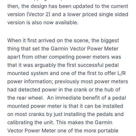
then, the design has been updated to the current
version (Vector 2) and a lower priced single sided
version is also now available.
When it first arrived on the scene, the biggest
thing that set the Garmin Vector Power Meter
apart from other competing power meters was
that it was arguably the first successful pedal
mounted system and one of the first to offer L/R
power information; previously most power meters
had detected power in the crank or the hub of
the rear wheel. An immediate benefit of a pedal
mounted power meter is that it can be installed
on most cranks by just installing the pedals and
calibrating the unit. This makes the Garmin
Vector Power Meter one of the more portable