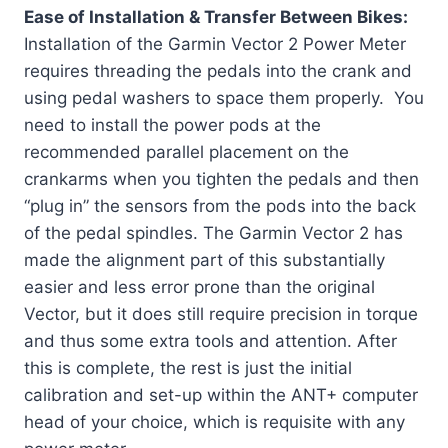
Ease of Installation & Transfer Between Bikes:
Installation of the Garmin Vector 2 Power Meter
requires threading the pedals into the crank and
using pedal washers to space them properly. You
need to install the power pods at the
recommended parallel placement on the
crankarms when you tighten the pedals and then
“plug in” the sensors from the pods into the back
of the pedal spindles. The Garmin Vector 2 has
made the alignment part of this substantially
easier and less error prone than the original
Vector, but it does still require precision in torque
and thus some extra tools and attention. After
this is complete, the rest is just the initial
calibration and set-up within the ANT+ computer
head of your choice, which is requisite with any