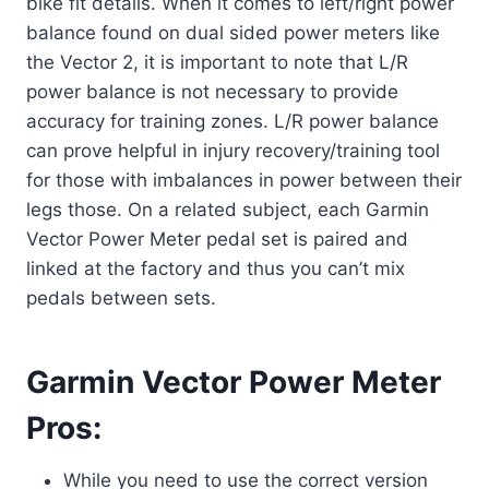
bike fit details. When it comes to left/right power
balance found on dual sided power meters like
the Vector 2, it is important to note that L/R
power balance is not necessary to provide
accuracy for training zones. L/R power balance
can prove helpful in injury recovery/training tool
for those with imbalances in power between their
legs those. On a related subject, each Garmin
Vector Power Meter pedal set is paired and
linked at the factory and thus you can’t mix
pedals between sets.
Garmin Vector Power Meter
Pros:
While you need to use the correct version