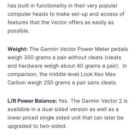
has built in functionality in their very popular
computer heads to make set-up and access of
features that the Vector offers as easily as
possible.
Weight:
The Garmin Vector Power Meter pedals
weigh 350 grams a pair without cleats (cleats
and hardware weigh about 40 grams a pair). In
comparison, the middle level Look Keo Max
Carbon weigh 250 grams a pair sans cleats.
L/R Power Balance:
Yes. The Garmin Vector 2 is
available in a dual sided version as well as a
lower priced single sided unit that can later be
upgraded to two-sided.