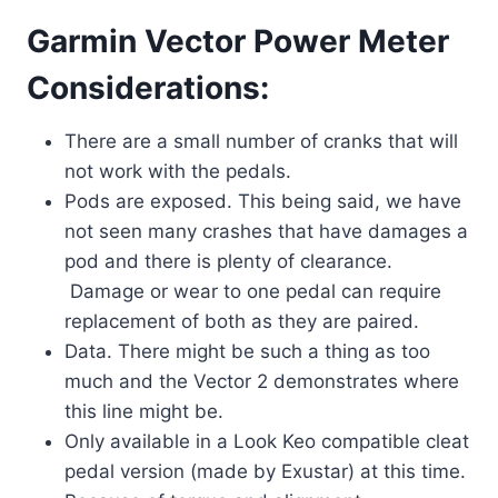
Garmin Vector Power Meter
Considerations:
There are a small number of cranks that will
not work with the pedals.
Pods are exposed. This being said, we have
not seen many crashes that have damages a
pod and there is plenty of clearance.
Damage or wear to one pedal can require
replacement of both as they are paired.
Data. There might be such a thing as too
much and the Vector 2 demonstrates where
this line might be.
Only available in a Look Keo compatible cleat
pedal version (made by Exustar) at this time.