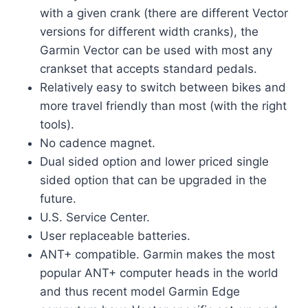
with a given crank (there are different Vector
versions for different width cranks), the
Garmin Vector can be used with most any
crankset that accepts standard pedals.
Relatively easy to switch between bikes and
more travel friendly than most (with the right
tools).
No cadence magnet.
Dual sided option and lower priced single
sided option that can be upgraded in the
future.
U.S. Service Center.
User replaceable batteries.
ANT+ compatible. Garmin makes the most
popular ANT+ computer heads in the world
and thus recent model Garmin Edge