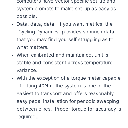
computers have Vector specific set-up and
system prompts to make set-up as easy as
possible.
Data, data, data. If you want metrics, the
“Cycling Dynamics” provides so much data
that you may find yourself struggling as to
what matters.
When calibrated and maintained, unit is
stable and consistent across temperature
variance.
With the exception of a torque meter capable
of hitting 40Nm, the system is one of the
easiest to transport and offers reasonably
easy pedal installation for periodic swapping
between bikes. Proper torque for accuracy is
required…