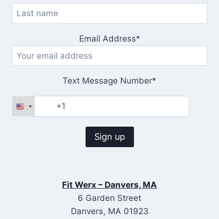
Email Address*
Text Message Number*
Fit Werx – Danvers, MA
6 Garden Street
Danvers, MA 01923