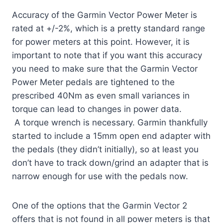
Accuracy of the Garmin Vector Power Meter is
rated at +/-2%, which is a pretty standard range
for power meters at this point. However, it is
important to note that if you want this accuracy
you need to make sure that the Garmin Vector
Power Meter pedals are tightened to the
prescribed 40Nm as even small variances in
torque can lead to changes in power data.
A torque wrench is necessary. Garmin thankfully
started to include a 15mm open end adapter with
the pedals (they didn’t initially), so at least you
don’t have to track down/grind an adapter that is
narrow enough for use with the pedals now.
One of the options that the Garmin Vector 2
offers that is not found in all power meters is that