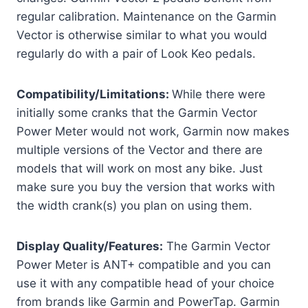
regular calibration. Maintenance on the Garmin
Vector is otherwise similar to what you would
regularly do with a pair of Look Keo pedals.
Compatibility/Limitations:
While there were
initially some cranks that the Garmin Vector
Power Meter would not work, Garmin now makes
multiple versions of the Vector and there are
models that will work on most any bike. Just
make sure you buy the version that works with
the width crank(s) you plan on using them.
Display Quality/Features:
The Garmin Vector
Power Meter is ANT+ compatible and you can
use it with any compatible head of your choice
from brands like Garmin and PowerTap. Garmin