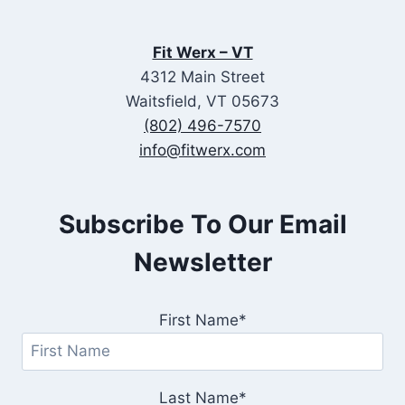
Fit Werx – VT
4312 Main Street
Waitsfield, VT 05673
(802) 496-7570
info@fitwerx.com
Subscribe To Our Email
Newsletter
First Name*
Last Name*