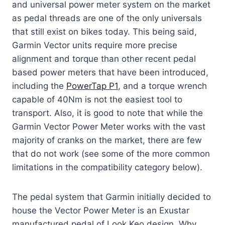
and universal power meter system on the market
as pedal threads are one of the only universals
that still exist on bikes today. This being said,
Garmin Vector units require more precise
alignment and torque than other recent pedal
based power meters that have been introduced,
including the
PowerTap P1
, and a torque wrench
capable of 40Nm is not the easiest tool to
transport. Also, it is good to note that while the
Garmin Vector Power Meter works with the vast
majority of cranks on the market, there are few
that do not work (see some of the more common
limitations in the compatibility category below).
The pedal system that Garmin initially decided to
house the Vector Power Meter is an Exustar
manufactured pedal of Look Keo design. Why