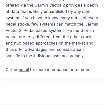
offered via the Garmin Vector 2 provides a depth
of data that is likely unparalleled by any other
system. If you have to know every detail of every
pedal stroke, few systems can match the Garmin
Vector 2. Pedal based systems like the Garmin
Vector are truly different from the other crank
and hub based approaches on the market and
thus offer advantages and considerations
specific to the individual user accordingly.
Call or
email
for more information or to order!