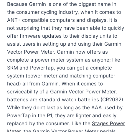
Because Garmin is one of the biggest name in
the consumer cycling industry, when it comes to
ANT+ compatible computers and displays, it is
not surprising that they have been able to quickly
offer firmware updates to their display units to
assist users in setting up and using their Garmin
Vector Power Meter. Garmin now offers as
complete a power meter system as anyone; like
SRM and PowerTap, you can get a complete
system (power meter and matching computer
head) all from Garmin. When it comes to
serviceability of a Garmin Vector Power Meter,
batteries are standard watch batteries (CR2032).
While they don’t last as long as the AAA used by
PowerTap in the P1, they are lighter and easily
replaced by the consumer. Like the
Stages Power
Meter
, the Garmin Vector Power Meter pedals