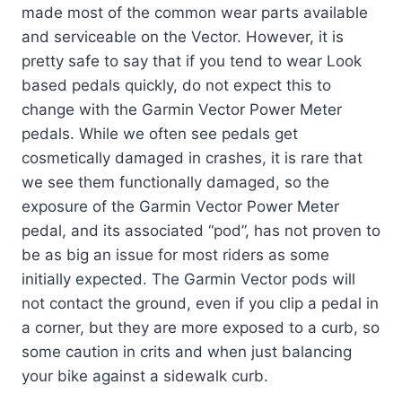
made most of the common wear parts available
and serviceable on the Vector. However, it is
pretty safe to say that if you tend to wear Look
based pedals quickly, do not expect this to
change with the Garmin Vector Power Meter
pedals. While we often see pedals get
cosmetically damaged in crashes, it is rare that
we see them functionally damaged, so the
exposure of the Garmin Vector Power Meter
pedal, and its associated “pod”, has not proven to
be as big an issue for most riders as some
initially expected. The Garmin Vector pods will
not contact the ground, even if you clip a pedal in
a corner, but they are more exposed to a curb, so
some caution in crits and when just balancing
your bike against a sidewalk curb.