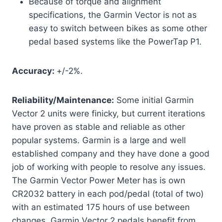
Because of torque and alignment
specifications, the Garmin Vector is not as
easy to switch between bikes as some other
pedal based systems like the PowerTap P1.
Acc
uracy:
+/-2%.
Reliability/Maintenance:
Some initial Garmin
Vector 2 units were finicky, but current iterations
have proven as stable and reliable as other
popular systems. Garmin is a large and well
established company and they have done a good
job of working with people to resolve any issues.
The Garmin Vector Power Meter has is own
CR2032 battery in each pod/pedal (total of two)
with an estimated 175 hours of use between
changes. Garmin Vector 2 pedals benefit from