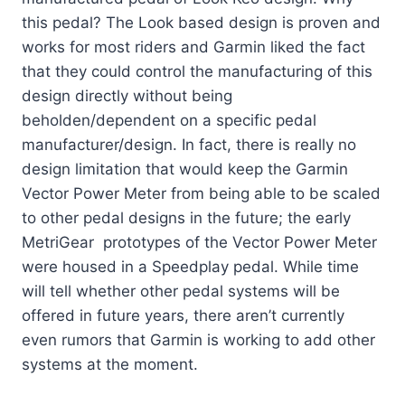
this pedal? The Look based design is proven and
works for most riders and Garmin liked the fact
that they could control the manufacturing of this
design directly without being
beholden/dependent on a specific pedal
manufacturer/design. In fact, there is really no
design limitation that would keep the Garmin
Vector Power Meter from being able to be scaled
to other pedal designs in the future; the early
MetriGear prototypes of the Vector Power Meter
were housed in a Speedplay pedal. While time
will tell whether other pedal systems will be
offered in future years, there aren’t currently
even rumors that Garmin is working to add other
systems at the moment.