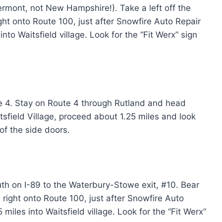
ermont, not New Hampshire!). Take a left off the
ight onto Route 100, just after Snowfire Auto Repair
into Waitsfield village. Look for the “Fit Werx” sign
ute 4. Stay on Route 4 through Rutland and head
tsfield Village, proceed about 1.25 miles and look
 of the side doors.
th on I-89 to the Waterbury-Stowe exit, #10. Bear
 right onto Route 100, just after Snowfire Auto
 miles into Waitsfield village. Look for the “Fit Werx”