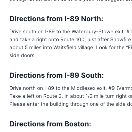
Directions from I-89 North:
Drive south on I-89 to the Waterbury-Stowe exit, #10
and take a right onto Route 100, just after Snowfire 
about 5 miles into Waitsfield village. Look for the “
side doors.
Directions from I-89 South:
Drive north on I-89 to the Middlesex exit, #9 (Vermo
Take a left on Route 2. In about 1/2 mile turn right 
Please enter the building through one of the side d
Directions from Boston: