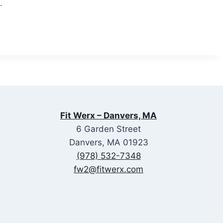
.
Fit Werx – Danvers, MA
6 Garden Street
Danvers, MA 01923
(978) 532-7348
fw2@fitwerx.com