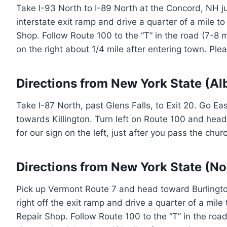
Take I-93 North to I-89 North at the Concord, NH ju
interstate exit ramp and drive a quarter of a mile t
Shop. Follow Route 100 to the “T” in the road (7-8 mil
on the right about 1/4 mile after entering town. Ple
Directions from New York State (Al
Take I-87 North, past Glens Falls, to Exit 20. Go E
towards Killington. Turn left on Route 100 and head 
for our sign on the left, just after you pass the chu
Directions from New York State (No
Pick up Vermont Route 7 and head toward Burlington
right off the exit ramp and drive a quarter of a mil
Repair Shop. Follow Route 100 to the “T” in the road (