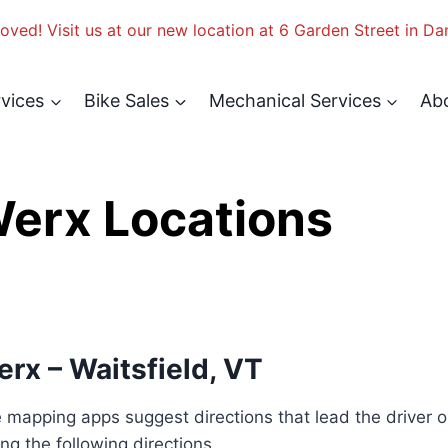
ved! Visit us at our new location at 6 Garden Street in Da
rvices
Bike Sales
Mechanical Services
Ab
 Werx Locations
Werx – Waitsfield, VT
mapping apps suggest directions that lead the driver ont
ng the following directions.