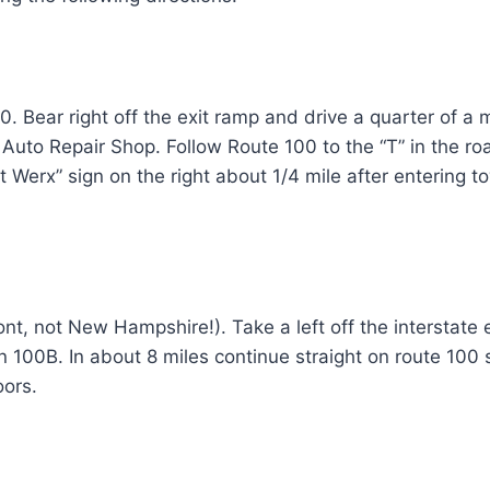
. Bear right off the exit ramp and drive a quarter of a 
Auto Repair Shop. Follow Route 100 to the “T” in the road
Fit Werx” sign on the right about 1/4 mile after entering 
nt, not New Hampshire!). Take a left off the interstate e
on 100B. In about 8 miles continue straight on route 100 so
oors.