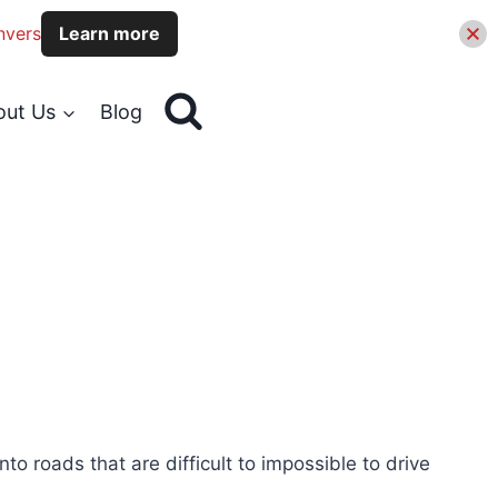
nvers
Learn more
out Us
Blog
o roads that are difficult to impossible to drive