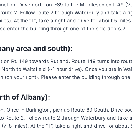
nction. Drive north on I-89 to the Middlesex exit, #9 (V
o route 2. Follow route 2 through Waterbury and take a r
es). At the “T”, take a right and drive for about 5 miles 
ase enter the building through one of the side doors.2
bany area and south):
ast on Rt. 149 towards Rutland. Route 149 turns into ro
North to Waitsfield (~1 hour drive). Once you are in Wai
rch (on your right). Please enter the building through one
rth of Albany):
. Once in Burlington, pick up Route 89 South. Drive sou
e to Route 2. Follow route 2 through Waterbury and take a
7-8 miles). At the “T”, take a right and drive for about 5