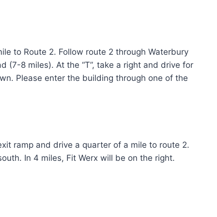
mile to Route 2. Follow route 2 through Waterbury
 (7-8 miles). At the “T”, take a right and drive for
town. Please enter the building through one of the
xit ramp and drive a quarter of a mile to route 2.
uth. In 4 miles, Fit Werx will be on the right.