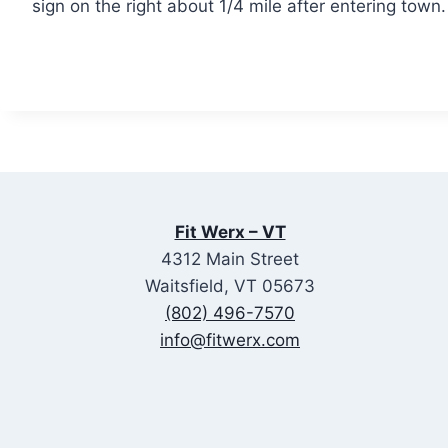
sign on the right about 1/4 mile after entering town
Fit Werx – VT
4312 Main Street
Waitsfield, VT 05673
(802) 496-7570
info@fitwerx.com