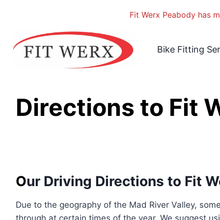
Fit Werx Peabody has mo
Skip
to
Bike Fitting Se
content
Directions to Fit
O
ur Driving Directions to Fit 
Due to the geography of the Mad River Valley, some 
through at certain times of the year. We suggest usi