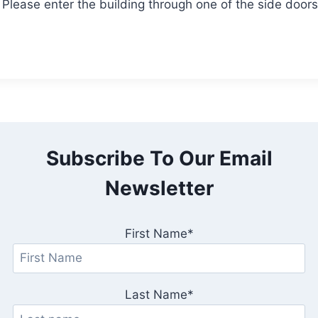
. Please enter the building through one of the side doors
Subscribe To Our Email
Newsletter
First Name*
Last Name*