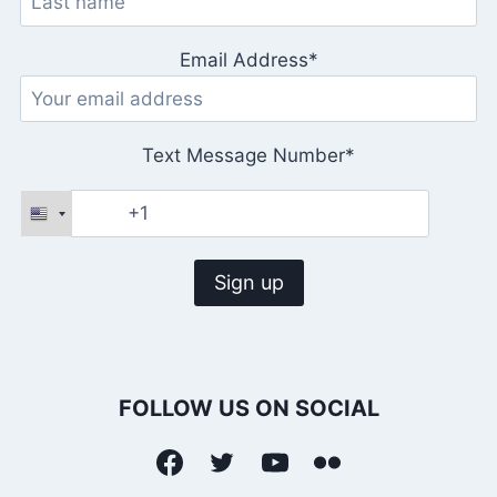
Email Address*
Text Message Number*
FOLLOW US ON SOCIAL