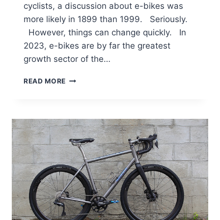
cyclists, a discussion about e-bikes was
more likely in 1899 than 1999. Seriously.
However, things can change quickly. In
2023, e-bikes are by far the greatest
growth sector of the…
TOP
READ MORE
ROAD
BICYCLE
TECHNOLOGIES
OF
THE
PAST
TWENTY
YEARS
–
EBIKES