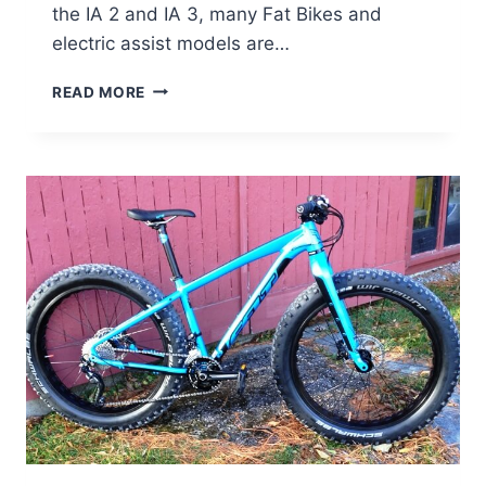
the IA 2 and IA 3, many Fat Bikes and
electric assist models are…
BIG
READ MORE
SAVINGS
ON
FELT
E-
ASSIST,
FAT
BIKES,
AND
MORE