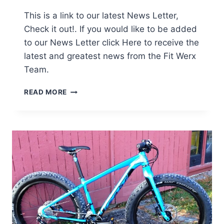
This is a link to our latest News Letter,
Check it out!. If you would like to be added
to our News Letter click Here to receive the
latest and greatest news from the Fit Werx
Team.
FAT
READ MORE
BIKES
–
ALIVE
AND
WELL
AT
FIT
WERX