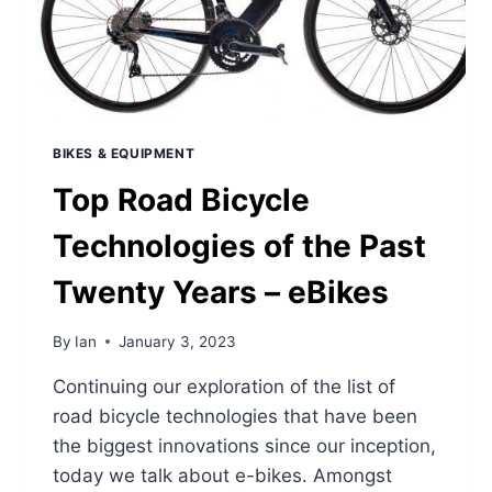
BIKES & EQUIPMENT
Top Road Bicycle
Technologies of the Past
Twenty Years – eBikes
By
Ian
January 3, 2023
Continuing our exploration of the list of
road bicycle technologies that have been
the biggest innovations since our inception,
today we talk about e-bikes. Amongst