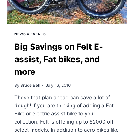
NEWS & EVENTS
Big Savings on Felt E-
assist, Fat bikes, and
more
By
Bruce Bell
July 16, 2016
Those that plan ahead can save a lot of
dough! If you are thinking of adding a Fat
Bike or electric assist bike to your
collection, Felt is offering up to $2000 off
select models. In addition to aero bikes like