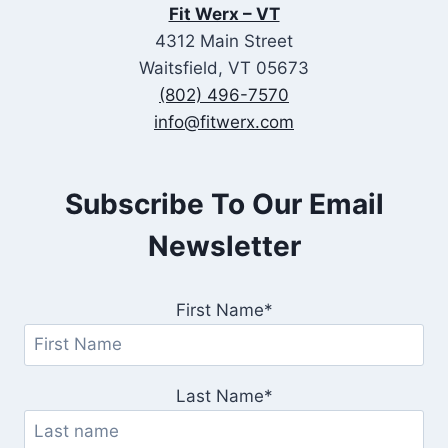
Fit Werx – VT
4312 Main Street
Waitsfield, VT 05673
(802) 496-7570
info@fitwerx.com
Subscribe To Our Email
Newsletter
First Name*
Last Name*