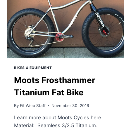
BIKES & EQUIPMENT
Moots Frosthammer
Titanium Fat Bike
By
Fit Werx Staff
November 30, 2016
Learn more about Moots Cycles here
Material: Seamless 3/2.5 Titanium.