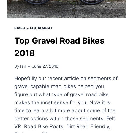
BIKES & EQUIPMENT
Top Gravel Road Bikes
2018
By
Ian
June 27, 2018
Hopefully our recent article on segments of
gravel capable road bikes helped you
figure out what type of gravel road bike
makes the most sense for you. Now it is
time to learn a bit more about some of the
better options within those segments. Felt
VR. Road Bike Roots, Dirt Road Friendly,