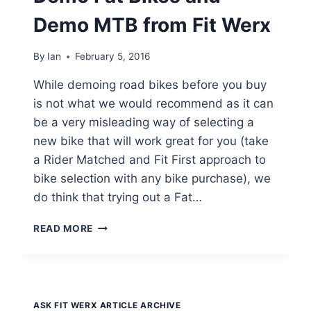
Demo MTB from Fit Werx
By
Ian
February 5, 2016
While demoing road bikes before you buy
is not what we would recommend as it can
be a very misleading way of selecting a
new bike that will work great for you (take
a Rider Matched and Fit First approach to
bike selection with any bike purchase), we
do think that trying out a Fat…
DEMO
READ MORE
FAT
BIKES
AND
DEMO
MTB
ASK FIT WERX ARTICLE ARCHIVE