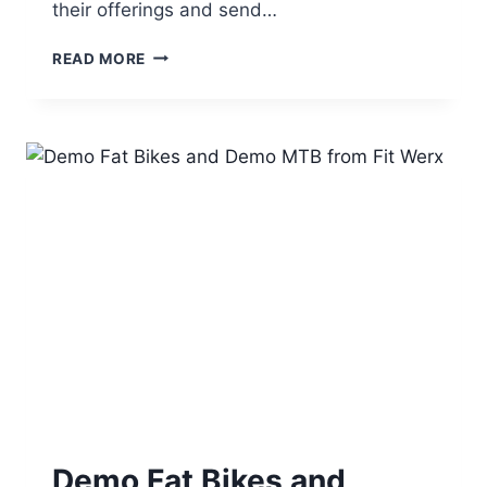
their offerings and send…
JOIN
READ MORE
US
TO
DEMO
FAT
BIKES
AT
WINTER
BIKE
AT
KINGDOM
TRAILS,
BURKE
VT
ON
MARCH
5,
2016
Demo Fat Bikes and