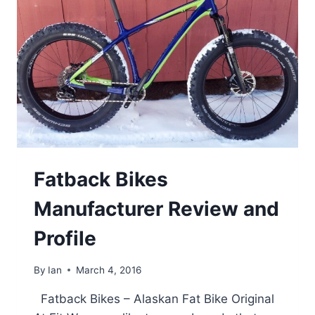
Fatback Bikes
Manufacturer Review and
Profile
By
Ian
March 4, 2016
Fatback Bikes – Alaskan Fat Bike Original