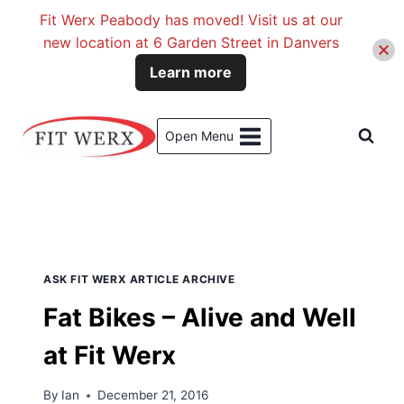
Fit Werx Peabody has moved! Visit us at our
new location at 6 Garden Street in Danvers
Learn more
Skip
to
Open Menu
content
Search Results for:
fat bikes
ASK FIT WERX ARTICLE ARCHIVE
Fat Bikes – Alive and Well
at Fit Werx
By
Ian
December 21, 2016