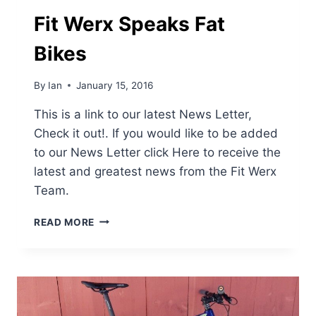
FROM
FIT
Fit Werx Speaks Fat
WERX
Bikes
By
Ian
January 15, 2016
This is a link to our latest News Letter,
Check it out!. If you would like to be added
to our News Letter click Here to receive the
latest and greatest news from the Fit Werx
Team.
FIT
READ MORE
WERX
SPEAKS
FAT
BIKES