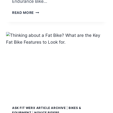
Endurance Bike…
TOP
READ MORE
GRAVEL
ROAD
BIKES
2018
ASK FIT WERX ARTICLE ARCHIVE
|
BIKES &
EQUIPMENT
|
NOVICE RIDERS