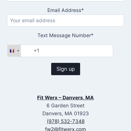
Email Address*
Text Message Number*
Fit Werx – Danvers, MA
6 Garden Street
Danvers, MA 01923
(978) 532-7348
fw2@fitwerx.com