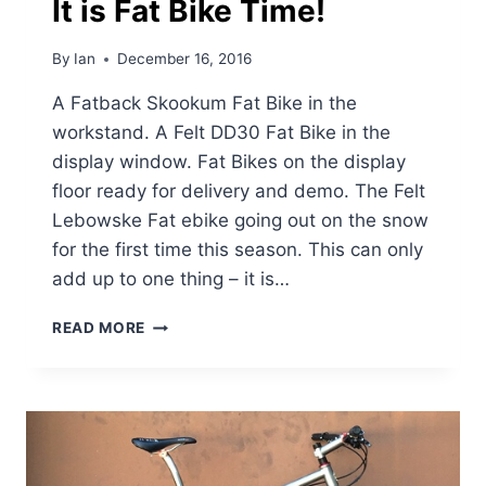
It is Fat Bike Time!
By
Ian
December 16, 2016
A Fatback Skookum Fat Bike in the
workstand. A Felt DD30 Fat Bike in the
display window. Fat Bikes on the display
floor ready for delivery and demo. The Felt
Lebowske Fat ebike going out on the snow
for the first time this season. This can only
add up to one thing – it is…
IT
READ MORE
IS
FAT
BIKE
TIME!