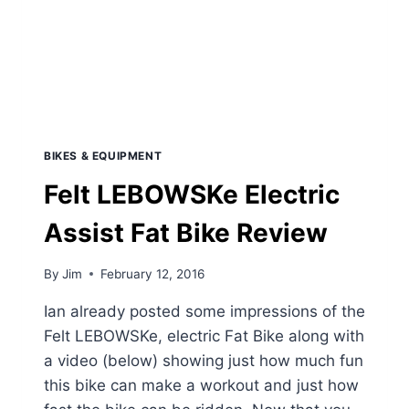
BIKES & EQUIPMENT
Felt LEBOWSKe Electric
Assist Fat Bike Review
By
Jim
February 12, 2016
Ian already posted some impressions of the
Felt LEBOWSKe, electric Fat Bike along with
a video (below) showing just how much fun
this bike can make a workout and just how