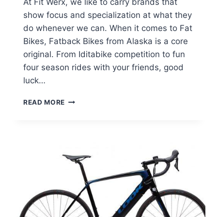
At Fit Werx, we like to carry brands that
show focus and specialization at what they
do whenever we can. When it comes to Fat
Bikes, Fatback Bikes from Alaska is a core
original. From Iditabike competition to fun
four season rides with your friends, good
luck…
FATBACK
READ MORE
BIKES
MANUFACTURER
REVIEW
AND
PROFILE