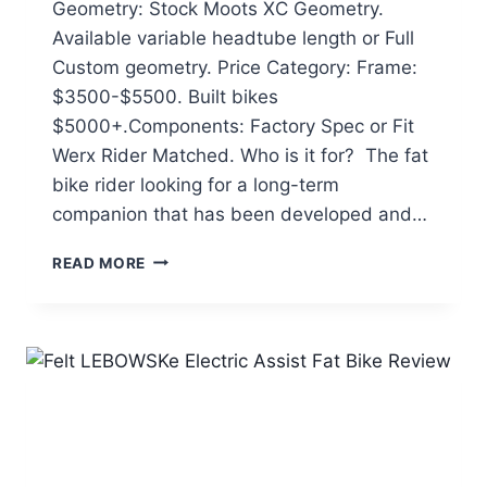
Geometry: Stock Moots XC Geometry.
Available variable headtube length or Full
Custom geometry. Price Category: Frame:
$3500-$5500. Built bikes
$5000+.Components: Factory Spec or Fit
Werx Rider Matched. Who is it for? The fat
bike rider looking for a long-term
companion that has been developed and…
MOOTS
READ MORE
FROSTHAMMER
TITANIUM
FAT
BIKE