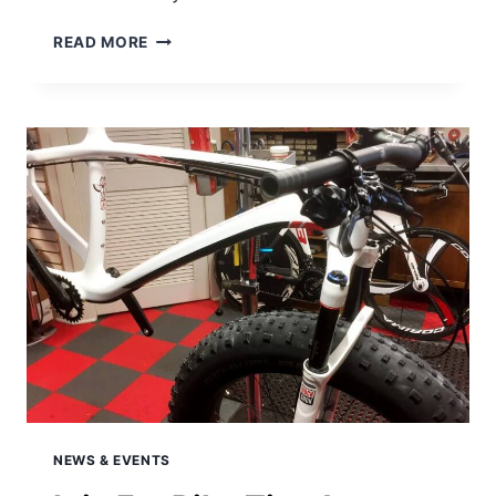
THINKING
READ MORE
ABOUT
A
FAT
BIKE?
WHAT
ARE
THE
KEY
FAT
BIKE
FEATURES
TO
LOOK
FOR.
NEWS & EVENTS