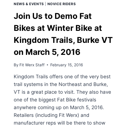
NEWS & EVENTS
|
NOVICE RIDERS
Join Us to Demo Fat
Bikes at Winter Bike at
Kingdom Trails, Burke VT
on March 5, 2016
By
Fit Werx Staff
February 15, 2016
Kingdom Trails offers one of the very best
trail systems in the Northeast and Burke,
VT is a great place to visit. They also have
one of the biggest Fat Bike festivals
anywhere coming up on March 5, 2016.
Retailers (including Fit Werx) and
manufacturer reps will be there to show