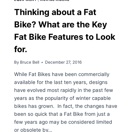
Thinking about a Fat
Bike? What are the Key
Fat Bike Features to Look
for.
By
Bruce Bell
December 27, 2016
While Fat Bikes have been commercially
available for the last ten years, designs
have evolved most rapidly in the past few
years as the popularity of winter capable
bikes has grown. In fact, the changes have
been so quick that a Fat Bike from just a
few years ago may be considered limited
or obsolete by…