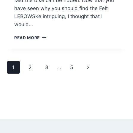
fast the bike can be ridden. Now that you
have seen why you should find the Felt
LEBOWSKe intriguing, I thought that I
would…
FELT
READ MORE
LEBOWSKE
ELECTRIC
ASSIST
FAT
Page
Next
1
2
3
…
5
BIKE
REVIEW
navigation
Page